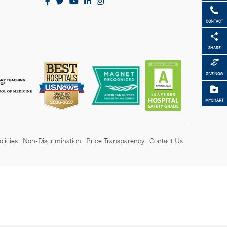
CONTACT
SHARE
GIVE NOW
MYCHART
olicies
Non-Discrimination
Price Transparency
Contact Us