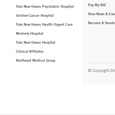
Pay My Bill
Yale New Haven Psychiatric Hospital
View News & Eve
Smilow Cancer Hospital
Become A Vendo
Yale New Haven Health Urgent Care
Westerly Hospital
Yale New Haven Hospital
Clinical Affiliates
Northeast Medical Group
© Copyright 2