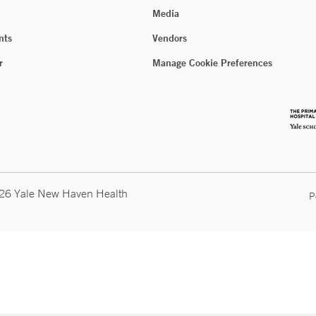
Media
nts
Vendors
r
Manage Cookie Preferences
026 Yale New Haven Health
P