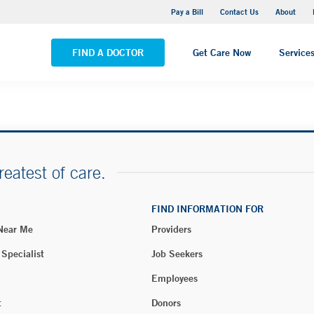
Yale New Haven Hospital - Saint Raphael Campus
Pay a Bill
Contact Us
About
VIEW ALL LOCATIONS
FIND A DOCTOR
Get Care Now
Service
reatest of care.
FIND INFORMATION FOR
 Near Me
Providers
 Specialist
Job Seekers
Employees
t
Donors