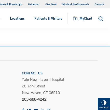
News & Knowledge
Volunteer
Give Now
Medical Professionals
Careers
MyChart
s
Locations
Patients & Visitors
MyChart
Search
CONTACT US
Yale New Haven Hospital
20 York Street
New Haven, CT 06510
203-688-4242
CONTRAST