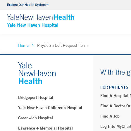
Explore Our Health System
Neurology & Neurosurgery
VIEW ALL SERVICES
Home
Physician Edit Request Form
With the g
FOR PATIENTS
Find A Hospital
Bridgeport Hospital
Find A Doctor Or
Yale New Haven Children's Hospital
Find A Job
Greenwich Hospital
Log Into MyChar
Lawrence + Memorial Hospital