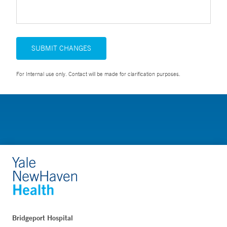
SUBMIT CHANGES
For Internal use only. Contact will be made for clarification purposes.
Bridgeport Hospital