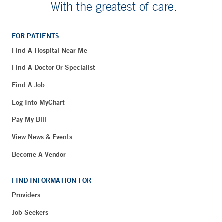
With the greatest of care.
FOR PATIENTS
Find A Hospital Near Me
Find A Doctor Or Specialist
Find A Job
Log Into MyChart
Pay My Bill
View News & Events
Become A Vendor
FIND INFORMATION FOR
Providers
Job Seekers