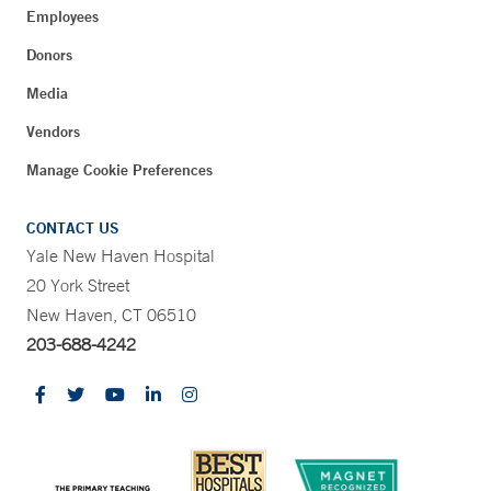
Employees
Donors
Media
Vendors
Manage Cookie Preferences
CONTACT US
Yale New Haven Hospital
20 York Street
New Haven, CT 06510
203-688-4242