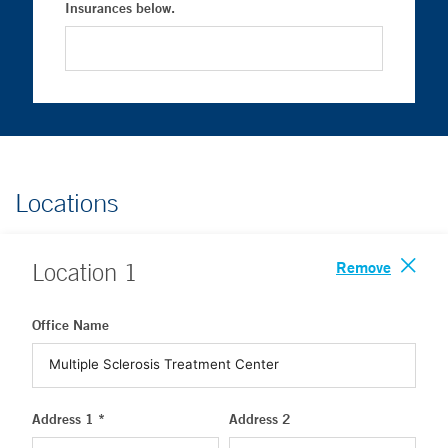
Insurances below.
Locations
Remove
Location
1
Office Name
Address 1 *
Address 2