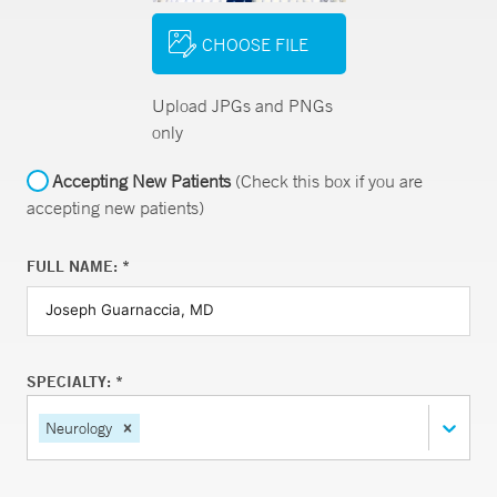
CHOOSE FILE
Upload JPGs and PNGs
only
Accepting New Patients
(Check this box if you are
accepting new patients)
FULL NAME: *
SPECIALTY: *
Neurology