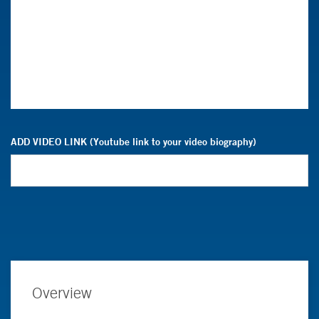
ADD VIDEO LINK (Youtube link to your video biography)
Overview