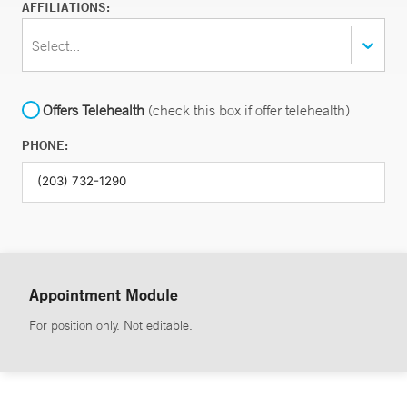
AFFILIATIONS:
Select...
Offers Telehealth
(check this box if offer telehealth)
PHONE:
Appointment Module
For position only. Not editable.