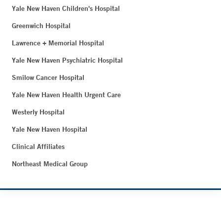
Yale New Haven Children's Hospital
Greenwich Hospital
Lawrence + Memorial Hospital
Yale New Haven Psychiatric Hospital
Smilow Cancer Hospital
Yale New Haven Health Urgent Care
Westerly Hospital
Yale New Haven Hospital
Clinical Affiliates
Northeast Medical Group