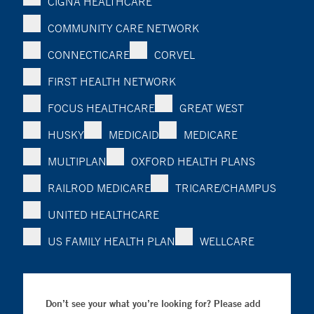
CIGNA HEALTHCARE
COMMUNITY CARE NETWORK
CONNECTICARE
CORVEL
FIRST HEALTH NETWORK
FOCUS HEALTHCARE
GREAT WEST
HUSKY
MEDICAID
MEDICARE
MULTIPLAN
OXFORD HEALTH PLANS
RAILROD MEDICARE
TRICARE/CHAMPUS
UNITED HEALTHCARE
US FAMILY HEALTH PLAN
WELLCARE
Don’t see your what you’re looking for? Please add