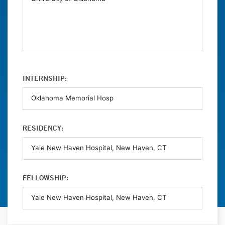
INTERNSHIP:
RESIDENCY:
FELLOWSHIP: