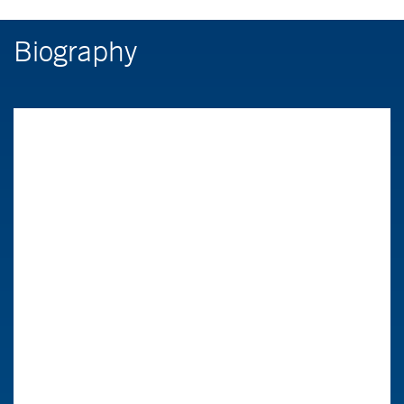
Biography