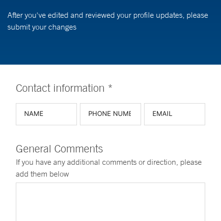
After you've edited and reviewed your profile updates, please
submit your changes
Contact information *
General Comments
If you have any additional comments or direction, please
add them below