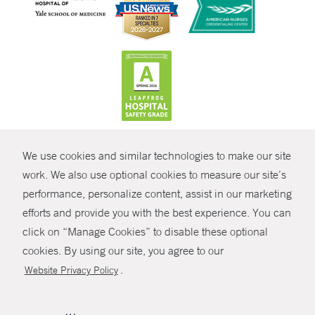
CONTRAST
We use cookies and similar technologies to make our site
© Copyright 2026 Yale New Haven Health
CONTACT
work. We also use optional cookies to measure our site’s
Policies
performance, personalize content, assist in our marketing
SHARE
efforts and provide you with the best experience. You can
Non-Discrimination
click on “Manage Cookies” to disable these optional
GIVE NOW
Price Transparency
cookies. By using our site, you agree to our
Contact Us
.
Website Privacy Policy
MYCHART
HELP