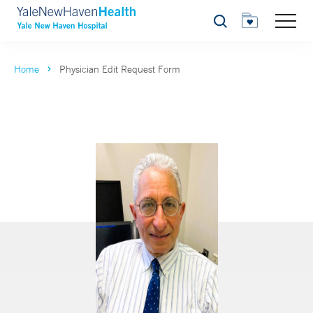
Search
Home
Physician Edit Request Form