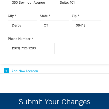
City *
State *
Zip *
Phone Number *
Add New Location
Submit Your Changes