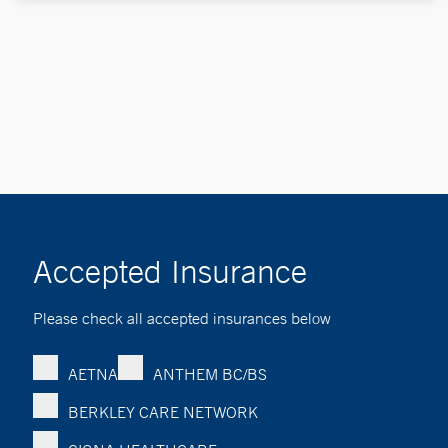
Accepted Insurance
Please check all accepted insurances below
AETNA
ANTHEM BC/BS
BERKLEY CARE NETWORK