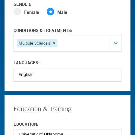
GENDER:
Female
Male
CONDITIONS & TREATMENTS:
Multiple Sclerosis
LANGUAGES:
Education & Training
EDUCATION: