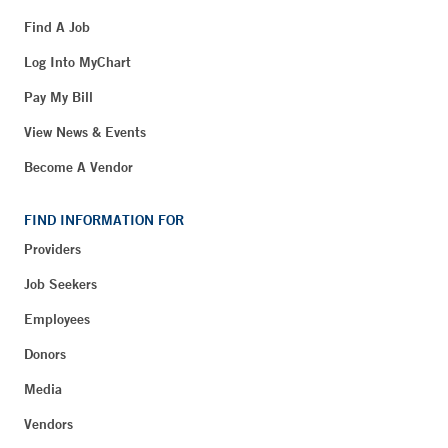
Find A Job
Log Into MyChart
Pay My Bill
View News & Events
Become A Vendor
FIND INFORMATION FOR
Providers
Job Seekers
Employees
Donors
Media
Vendors