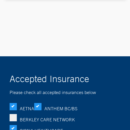
Accepted Insurance
Please check all accepted insurances below
AETNA
ANTHEM BC/BS
BERKLEY CARE NETWORK