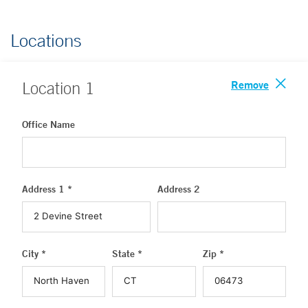
Locations
Remove
Location
1
Office Name
Address 1 *
Address 2
City *
State *
Zip *