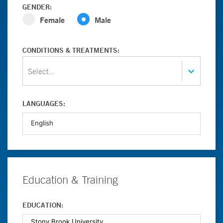
GENDER:
Female
Male
CONDITIONS & TREATMENTS:
Select...
LANGUAGES:
Education & Training
EDUCATION: