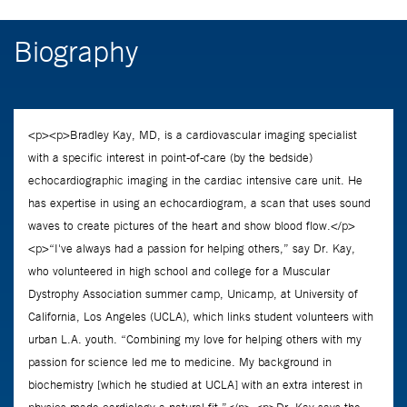
Biography