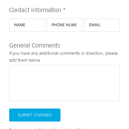
Contact information *
General Comments
If you have any additional comments or direction, please
add them below
SUBMIT CHANGES