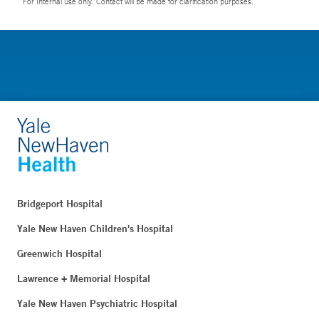
For Internal use only. Contact will be made for clarification purposes.
Bridgeport Hospital
Yale New Haven Children's Hospital
Greenwich Hospital
Lawrence + Memorial Hospital
Yale New Haven Psychiatric Hospital