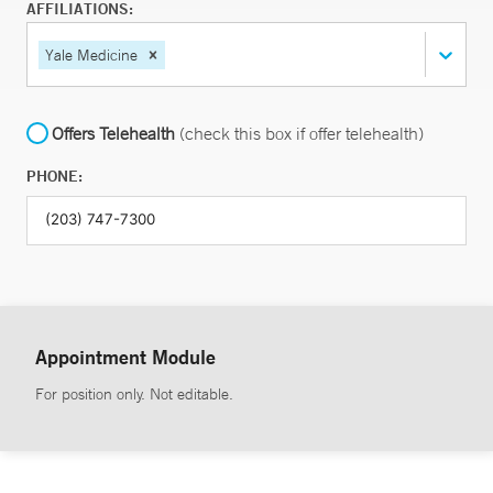
AFFILIATIONS:
Yale Medicine
Offers Telehealth
(check this box if offer telehealth)
PHONE:
Appointment Module
For position only. Not editable.