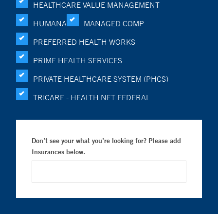
HEALTHCARE VALUE MANAGEMENT
HUMANA
MANAGED COMP
PREFERRED HEALTH WORKS
PRIME HEALTH SERVICES
PRIVATE HEALTHCARE SYSTEM (PHCS)
TRICARE - HEALTH NET FEDERAL
Don’t see your what you’re looking for? Please add
Insurances below.