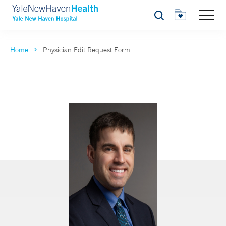
Search
Home
Physician Edit Request Form