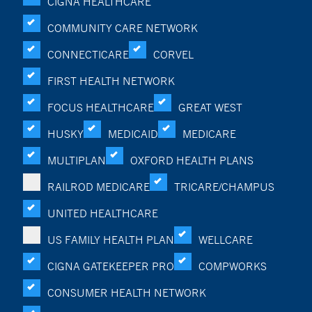
CIGNA HEALTHCARE
COMMUNITY CARE NETWORK
CONNECTICARE
CORVEL
FIRST HEALTH NETWORK
FOCUS HEALTHCARE
GREAT WEST
HUSKY
MEDICAID
MEDICARE
MULTIPLAN
OXFORD HEALTH PLANS
RAILROD MEDICARE
TRICARE/CHAMPUS
UNITED HEALTHCARE
US FAMILY HEALTH PLAN
WELLCARE
CIGNA GATEKEEPER PRO
COMPWORKS
CONSUMER HEALTH NETWORK