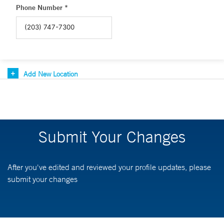
Phone Number *
Add New Location
Submit Your Changes
After you've edited and reviewed your profile updates, please
submit your changes