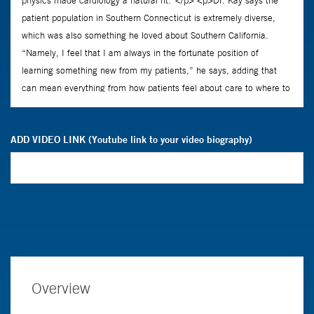
ADD VIDEO LINK (Youtube link to your video biography)
Overview