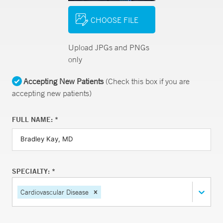
CHOOSE FILE
Upload JPGs and PNGs
only
Accepting New Patients
(Check this box if you are
accepting new patients)
FULL NAME: *
SPECIALTY: *
Cardiovascular Disease