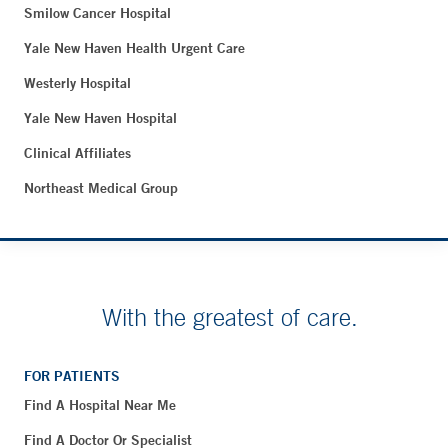
Smilow Cancer Hospital
Yale New Haven Health Urgent Care
Westerly Hospital
Yale New Haven Hospital
Clinical Affiliates
Northeast Medical Group
With the greatest of care.
FOR PATIENTS
Find A Hospital Near Me
Find A Doctor Or Specialist