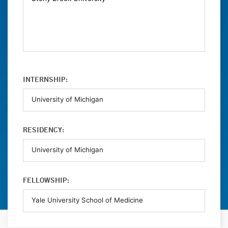
INTERNSHIP:
RESIDENCY:
FELLOWSHIP: