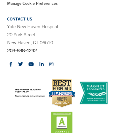
Manage Cookie Preferences
CONTACT US
Yale New Haven Hospital
20 York Street
New Haven, CT 06510
203-688-4242