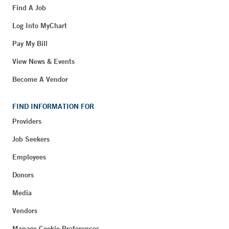
Find A Job
Log Into MyChart
Pay My Bill
View News & Events
Become A Vendor
FIND INFORMATION FOR
Providers
Job Seekers
Employees
Donors
Media
Vendors
Manage Cookie Preferences