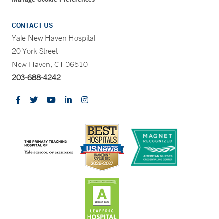
CONTACT US
Yale New Haven Hospital
20 York Street
New Haven, CT 06510
203-688-4242