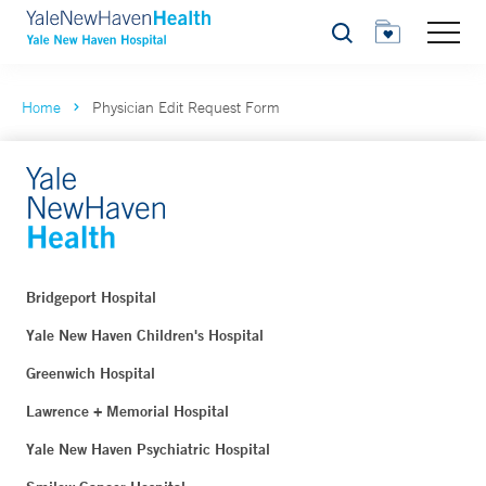
Search
Home
Physician Edit Request Form
Bridgeport Hospital
Yale New Haven Children's Hospital
Greenwich Hospital
Lawrence + Memorial Hospital
Yale New Haven Psychiatric Hospital