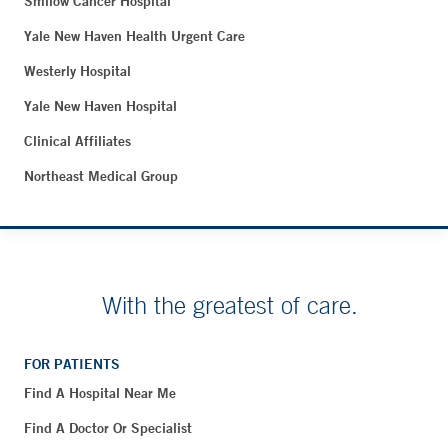
Smilow Cancer Hospital
Yale New Haven Health Urgent Care
Westerly Hospital
Yale New Haven Hospital
Clinical Affiliates
Northeast Medical Group
With the greatest of care.
FOR PATIENTS
Find A Hospital Near Me
Find A Doctor Or Specialist