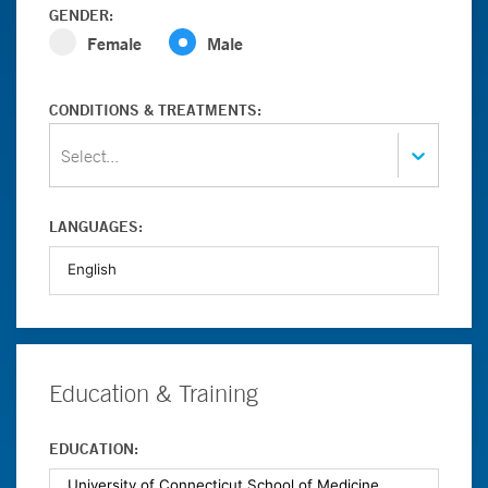
GENDER:
Female
Male
CONDITIONS & TREATMENTS:
Select...
LANGUAGES:
Education & Training
EDUCATION: