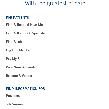
With the greatest of care.
FOR PATIENTS
Find A Hospital Near Me
Find A Doctor Or Specialist
Find A Job
Log Into MyChart
Pay My Bill
View News & Events
Become A Vendor
FIND INFORMATION FOR
Providers
Job Seekers