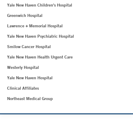
Yale New Haven Children's Hospital
Greenwich Hospital
Lawrence + Memorial Hospital
Yale New Haven Psychiatric Hospital
Smilow Cancer Hospital
Yale New Haven Health Urgent Care
Westerly Hospital
Yale New Haven Hospital
Clinical Affiliates
Northeast Medical Group