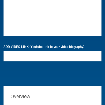
ADD VIDEO LINK (Youtube link to your video biography)
Overview