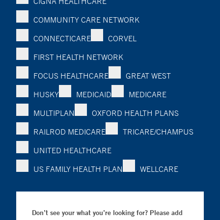
CIGNA HEALTHCARE
COMMUNITY CARE NETWORK
CONNECTICARE
CORVEL
FIRST HEALTH NETWORK
FOCUS HEALTHCARE
GREAT WEST
HUSKY
MEDICAID
MEDICARE
MULTIPLAN
OXFORD HEALTH PLANS
RAILROD MEDICARE
TRICARE/CHAMPUS
UNITED HEALTHCARE
US FAMILY HEALTH PLAN
WELLCARE
Don’t see your what you’re looking for? Please add