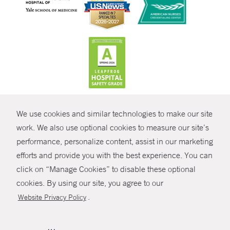
CONTRAST
We use cookies and similar technologies to make our site
© Copyright 2026 Yale New Haven Health
CONTACT
work. We also use optional cookies to measure our site’s
Policies
performance, personalize content, assist in our marketing
SHARE
efforts and provide you with the best experience. You can
Non-Discrimination
click on “Manage Cookies” to disable these optional
GIVE NOW
Price Transparency
cookies. By using our site, you agree to our
Contact Us
.
Website Privacy Policy
MYCHART
HELP