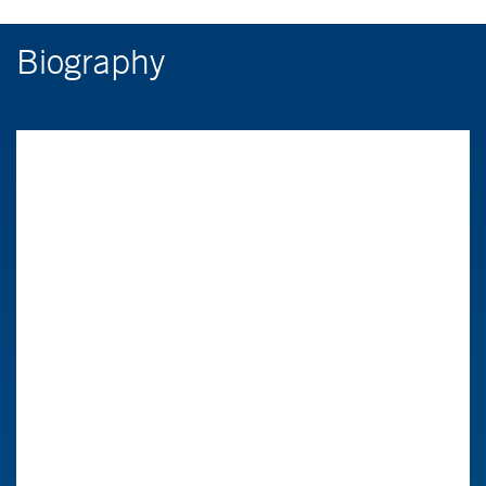
Biography