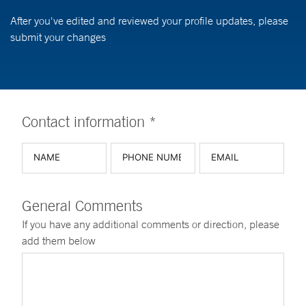
After you've edited and reviewed your profile updates, please
submit your changes
Contact information *
General Comments
If you have any additional comments or direction, please
add them below