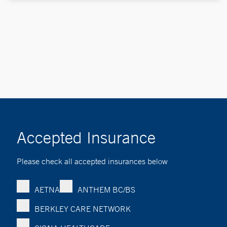
Accepted Insurance
Please check all accepted insurances below
AETNA
ANTHEM BC/BS
BERKLEY CARE NETWORK