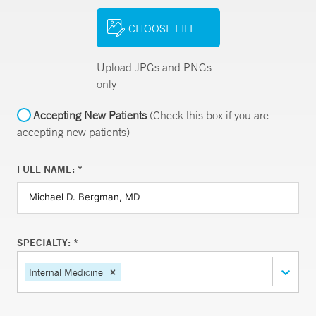
CHOOSE FILE
Upload JPGs and PNGs
only
Accepting New Patients
(Check this box if you are
accepting new patients)
FULL NAME: *
SPECIALTY: *
Internal Medicine