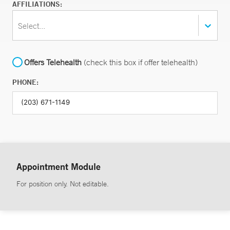
AFFILIATIONS:
Select...
Offers Telehealth
(check this box if offer telehealth)
PHONE:
Appointment Module
For position only. Not editable.