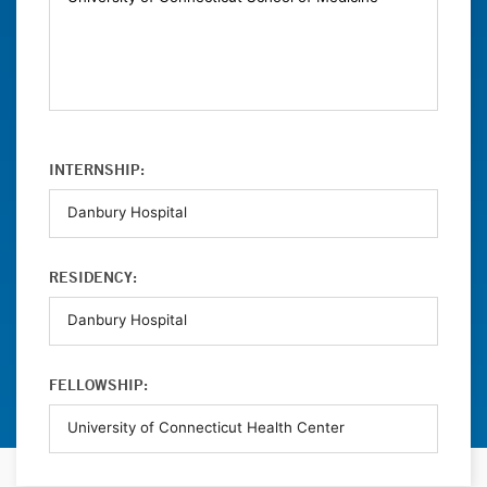
INTERNSHIP:
RESIDENCY:
FELLOWSHIP: