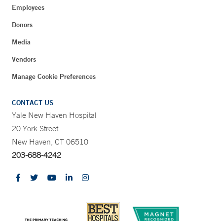
Employees
Donors
Media
Vendors
Manage Cookie Preferences
CONTACT US
Yale New Haven Hospital
20 York Street
New Haven, CT 06510
203-688-4242