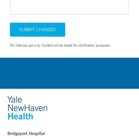
SUBMIT CHANGES
For Internal use only. Contact will be made for clarification purposes.
Bridgeport Hospital