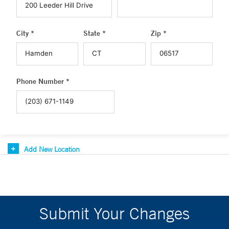
City *
State *
Zip *
Phone Number *
Add New Location
Submit Your Changes