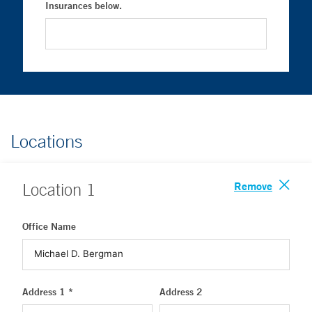
Insurances below.
Locations
Remove
Location
1
Office Name
Address 1 *
Address 2