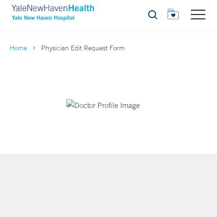
Search
Home
Physician Edit Request Form