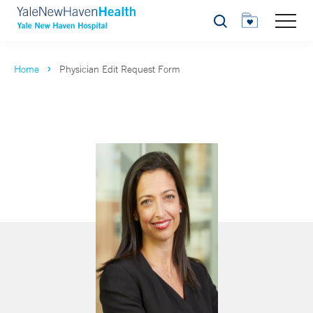
Search
Home
Physician Edit Request Form