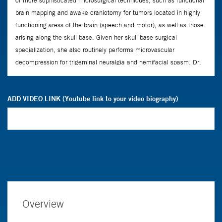
ADD VIDEO LINK (Youtube link to your video biography)
Overview