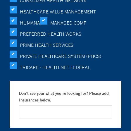
CONSUMER HEALTH NETWORK
HEALTHCARE VALUE MANAGEMENT
HUMANA
MANAGED COMP
PREFERRED HEALTH WORKS
PRIME HEALTH SERVICES
PRIVATE HEALTHCARE SYSTEM (PHCS)
TRICARE - HEALTH NET FEDERAL
Don’t see your what you’re looking for? Please add
Insurances below.