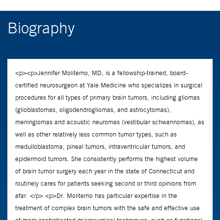
Biography