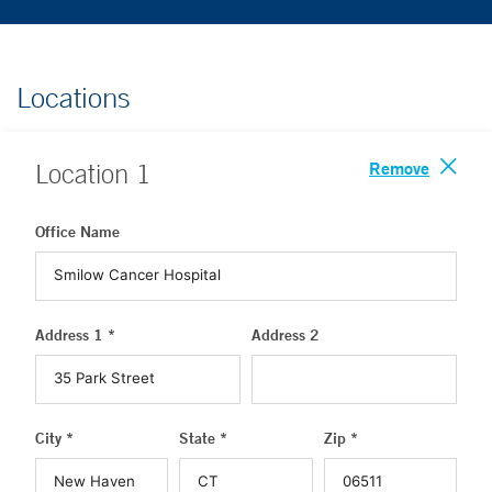
Locations
Remove
Location
1
Office Name
Address 1 *
Address 2
City *
State *
Zip *