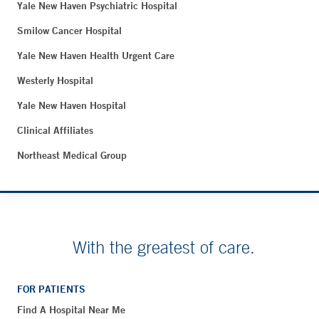
Yale New Haven Psychiatric Hospital
Smilow Cancer Hospital
Yale New Haven Health Urgent Care
Westerly Hospital
Yale New Haven Hospital
Clinical Affiliates
Northeast Medical Group
With the greatest of care.
FOR PATIENTS
Find A Hospital Near Me