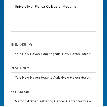
INTERNSHIP:
RESIDENCY:
FELLOWSHIP: