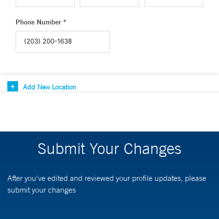
Phone Number *
Add New Location
Submit Your Changes
After you've edited and reviewed your profile updates, please
submit your changes