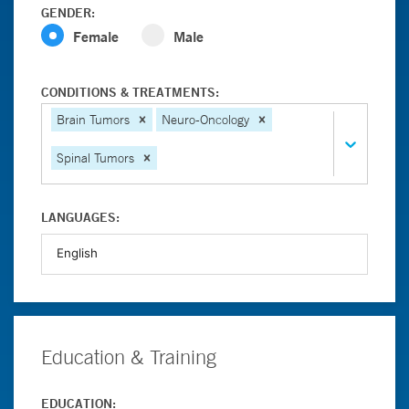
GENDER:
Female
Male
CONDITIONS & TREATMENTS:
Brain Tumors
Neuro-Oncology
Spinal Tumors
LANGUAGES:
Education & Training
EDUCATION: