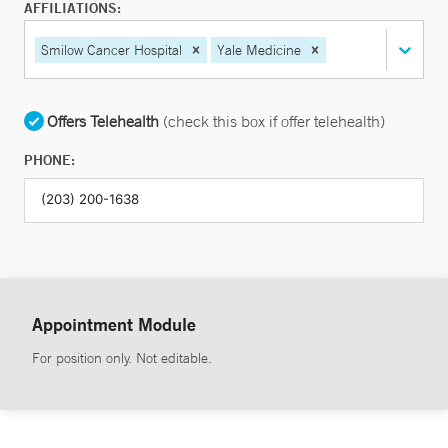
AFFILIATIONS:
Smilow Cancer Hospital
Yale Medicine
Offers Telehealth
(check this box if offer telehealth)
PHONE:
Appointment Module
For position only. Not editable.