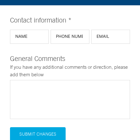
Contact information *
General Comments
If you have any additional comments or direction, please
add them below
SUBMIT CHANGES