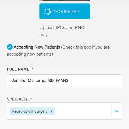
CHOOSE FILE
Upload JPGs and PNGs
only
Accepting New Patients
(Check this box if you are
accepting new patients)
FULL NAME: *
SPECIALTY: *
Neurological Surgery