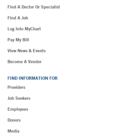
Find A Doctor Or Specialist
Find A Job
Log Into MyChart
Pay My Bill
View News & Events
Become A Vendor
FIND INFORMATION FOR
Providers
Job Seekers
Employees
Donors
Media