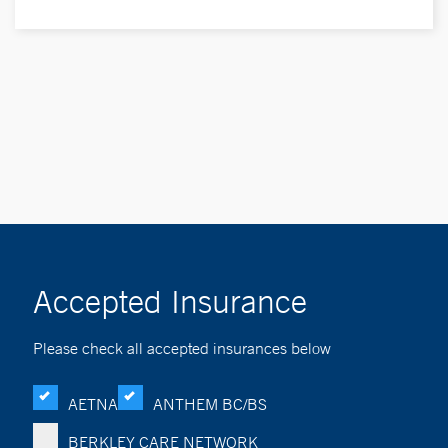
Accepted Insurance
Please check all accepted insurances below
AETNA
ANTHEM BC/BS
BERKLEY CARE NETWORK