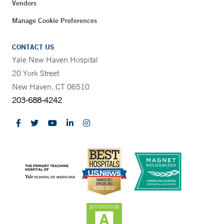
Vendors
Manage Cookie Preferences
CONTACT US
Yale New Haven Hospital
20 York Street
New Haven, CT 06510
203-688-4242