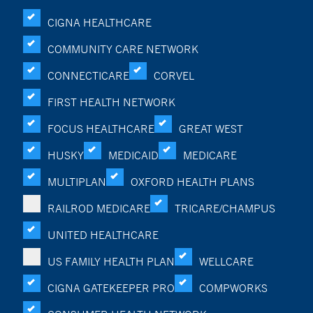
CIGNA HEALTHCARE
COMMUNITY CARE NETWORK
CONNECTICARE
CORVEL
FIRST HEALTH NETWORK
FOCUS HEALTHCARE
GREAT WEST
HUSKY
MEDICAID
MEDICARE
MULTIPLAN
OXFORD HEALTH PLANS
RAILROD MEDICARE
TRICARE/CHAMPUS
UNITED HEALTHCARE
US FAMILY HEALTH PLAN
WELLCARE
CIGNA GATEKEEPER PRO
COMPWORKS