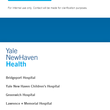
For Internal use only. Contact will be made for clarification purposes.
Bridgeport Hospital
Yale New Haven Children's Hospital
Greenwich Hospital
Lawrence + Memorial Hospital