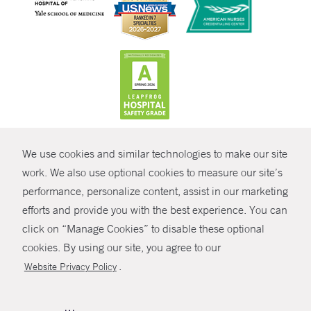
CONTRAST
We use cookies and similar technologies to make our site
© Copyright 2026 Yale New Haven Health
CONTACT
work. We also use optional cookies to measure our site’s
Policies
performance, personalize content, assist in our marketing
SHARE
efforts and provide you with the best experience. You can
Non-Discrimination
click on “Manage Cookies” to disable these optional
GIVE NOW
Price Transparency
cookies. By using our site, you agree to our
Contact Us
.
Website Privacy Policy
MYCHART
HELP