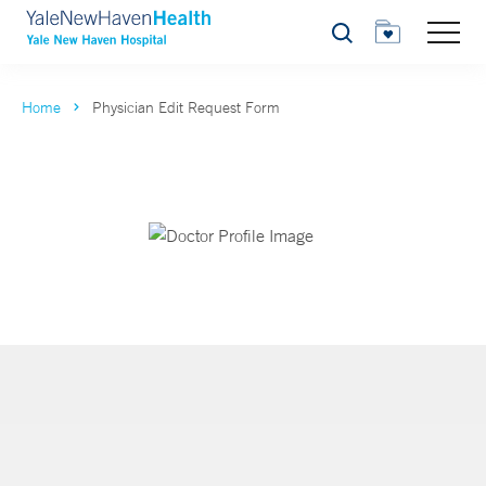
Search
Home
Physician Edit Request Form