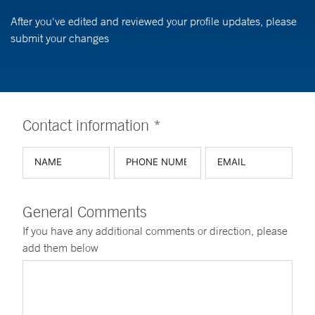
After you've edited and reviewed your profile updates, please
submit your changes
Contact information *
General Comments
If you have any additional comments or direction, please
add them below