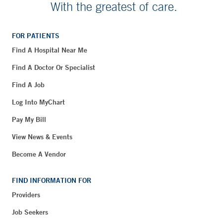
With the greatest of care.
FOR PATIENTS
Find A Hospital Near Me
Find A Doctor Or Specialist
Find A Job
Log Into MyChart
Pay My Bill
View News & Events
Become A Vendor
FIND INFORMATION FOR
Providers
Job Seekers