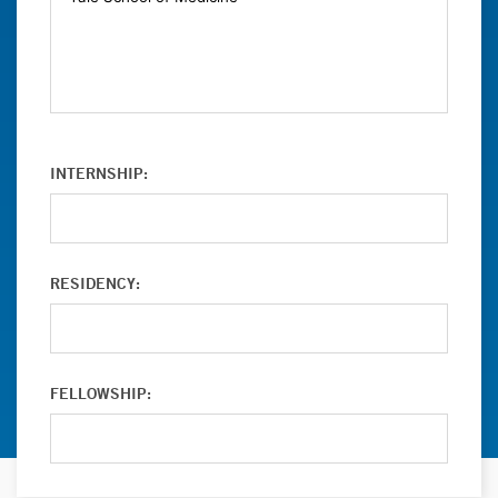
INTERNSHIP:
RESIDENCY:
FELLOWSHIP: