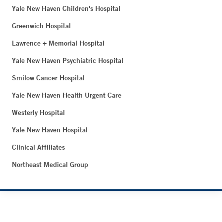
Yale New Haven Children's Hospital
Greenwich Hospital
Lawrence + Memorial Hospital
Yale New Haven Psychiatric Hospital
Smilow Cancer Hospital
Yale New Haven Health Urgent Care
Westerly Hospital
Yale New Haven Hospital
Clinical Affiliates
Northeast Medical Group