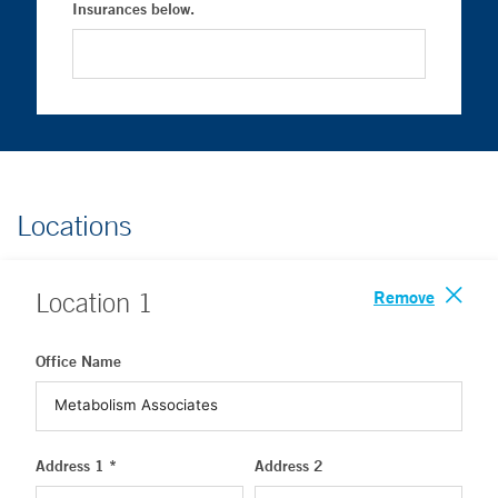
Insurances below.
Locations
Remove
Location
1
Office Name
Address 1 *
Address 2