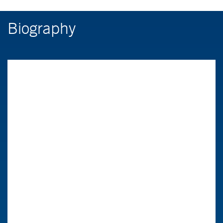
Biography