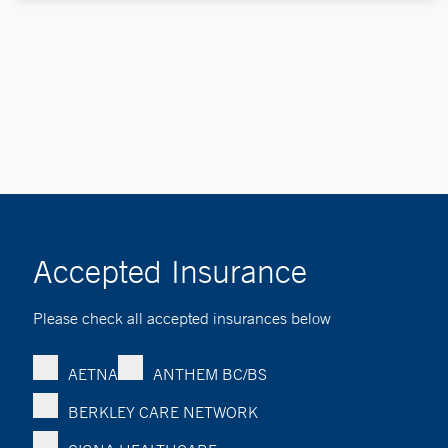
Accepted Insurance
Please check all accepted insurances below
AETNA
ANTHEM BC/BS
BERKLEY CARE NETWORK