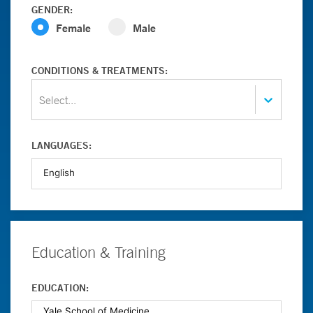
GENDER:
Female
Male
CONDITIONS & TREATMENTS:
Select...
LANGUAGES:
Education & Training
EDUCATION: