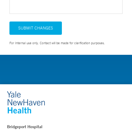
SUBMIT CHANGES
For Internal use only. Contact will be made for clarification purposes.
Bridgeport Hospital