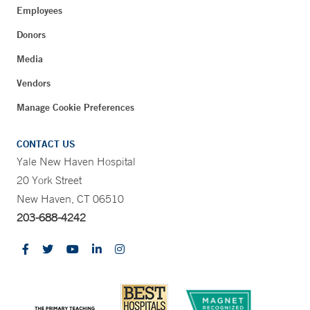
Employees
Donors
Media
Vendors
Manage Cookie Preferences
CONTACT US
Yale New Haven Hospital
20 York Street
New Haven, CT 06510
203-688-4242