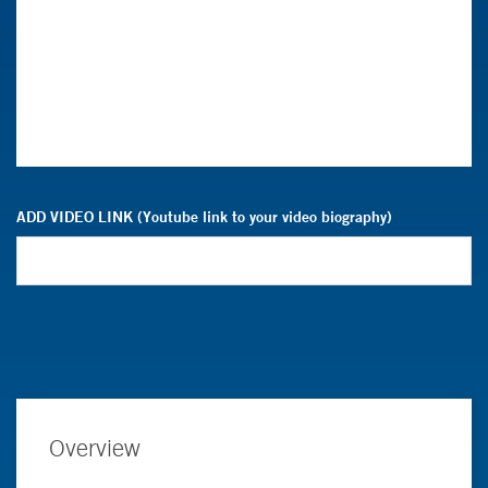
ADD VIDEO LINK (Youtube link to your video biography)
Overview