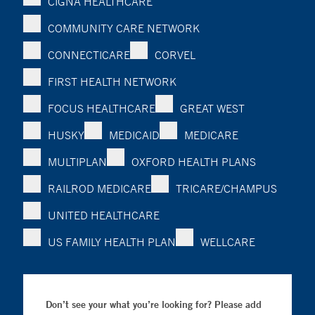
CIGNA HEALTHCARE
COMMUNITY CARE NETWORK
CONNECTICARE
CORVEL
FIRST HEALTH NETWORK
FOCUS HEALTHCARE
GREAT WEST
HUSKY
MEDICAID
MEDICARE
MULTIPLAN
OXFORD HEALTH PLANS
RAILROD MEDICARE
TRICARE/CHAMPUS
UNITED HEALTHCARE
US FAMILY HEALTH PLAN
WELLCARE
Don’t see your what you’re looking for? Please add