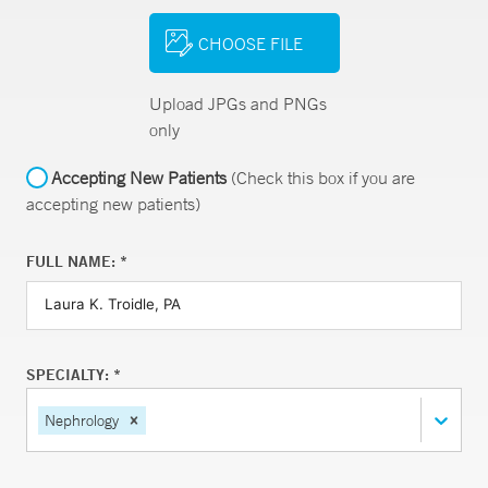
CHOOSE FILE
Upload JPGs and PNGs
only
Accepting New Patients
(Check this box if you are
accepting new patients)
FULL NAME: *
SPECIALTY: *
Nephrology