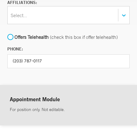
AFFILIATIONS:
Select...
Offers Telehealth
(check this box if offer telehealth)
PHONE:
Appointment Module
For position only. Not editable.