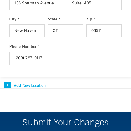
City *
State *
Zip *
Phone Number *
Add New Location
Submit Your Changes