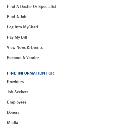
Find A Doctor Or Specialist
Find A Job
Log Into MyChart
Pay My Bill
View News & Events
Become A Vendor
FIND INFORMATION FOR
Providers
Job Seekers
Employees
Donors
Media