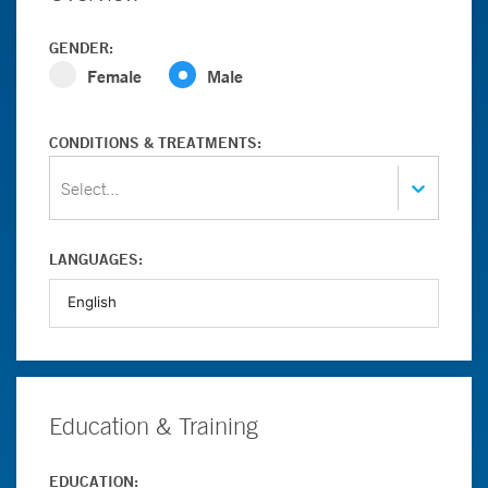
GENDER:
Female
Male
CONDITIONS & TREATMENTS:
Select...
LANGUAGES:
Education & Training
EDUCATION: