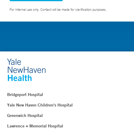
For Internal use only. Contact will be made for clarification purposes.
Bridgeport Hospital
Yale New Haven Children's Hospital
Greenwich Hospital
Lawrence + Memorial Hospital