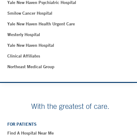
Yale New Haven Psychiatric Hospital
Smilow Cancer Hospital
Yale New Haven Health Urgent Care
Westerly Hospital
Yale New Haven Hospital
Clinical Affiliates
Northeast Medical Group
With the greatest of care.
FOR PATIENTS
Find A Hospital Near Me