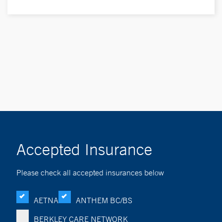
Accepted Insurance
Please check all accepted insurances below
AETNA
ANTHEM BC/BS
BERKLEY CARE NETWORK