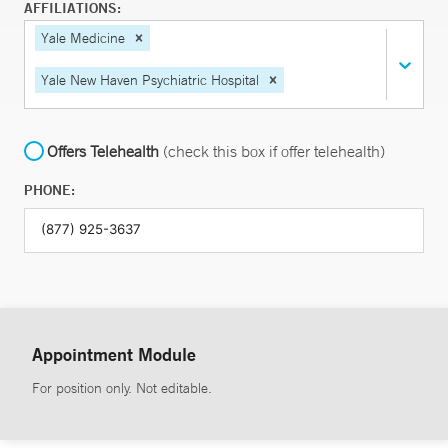
AFFILIATIONS:
Yale Medicine
Yale New Haven Psychiatric Hospital
Offers Telehealth
(check this box if offer telehealth)
PHONE:
Appointment Module
For position only. Not editable.