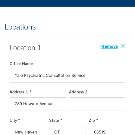
Locations
Remove
Location
1
Office Name
Address 1 *
Address 2
City *
State *
Zip *