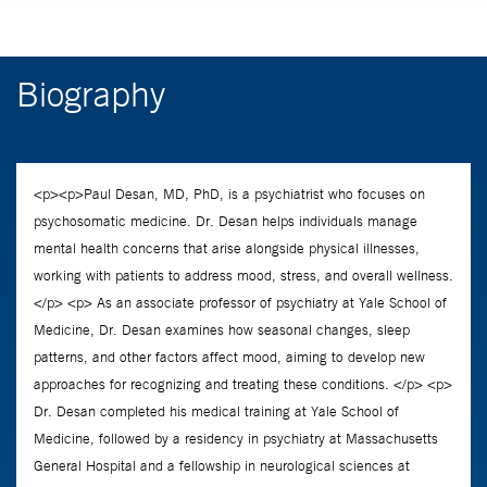
Biography