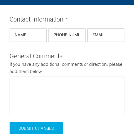
Contact information *
General Comments
If you have any additional comments or direction, please
add them below
SUBMIT CHANGES