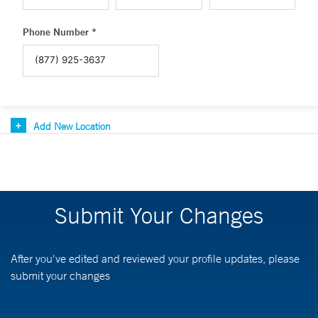
Phone Number *
Add New Location
Submit Your Changes
After you've edited and reviewed your profile updates, please
submit your changes