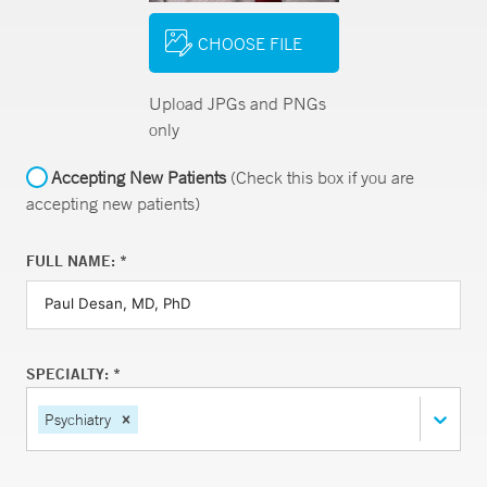
CHOOSE FILE
Upload JPGs and PNGs
only
Accepting New Patients
(Check this box if you are
accepting new patients)
FULL NAME: *
SPECIALTY: *
Psychiatry