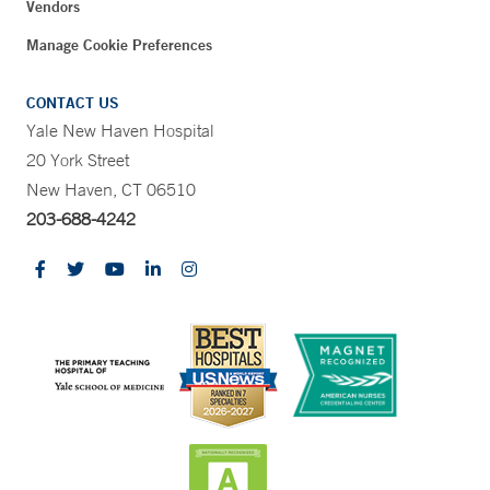
Vendors
Manage Cookie Preferences
CONTACT US
Yale New Haven Hospital
20 York Street
New Haven, CT 06510
203-688-4242