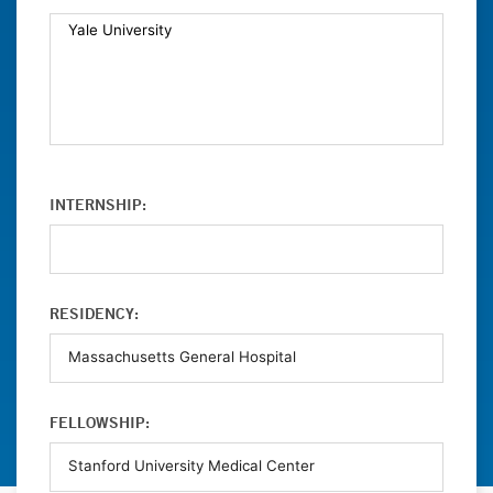
INTERNSHIP:
RESIDENCY:
FELLOWSHIP: