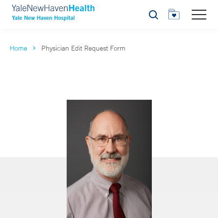
Search
Home
Physician Edit Request Form