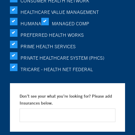
CONSUMER HEALTH NETWORK
HEALTHCARE VALUE MANAGEMENT
HUMANA
MANAGED COMP
PREFERRED HEALTH WORKS
PRIME HEALTH SERVICES
PRIVATE HEALTHCARE SYSTEM (PHCS)
TRICARE - HEALTH NET FEDERAL
Don’t see your what you’re looking for? Please add
Insurances below.