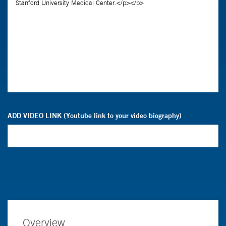
ADD VIDEO LINK (Youtube link to your video biography)
Overview