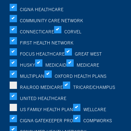
CIGNA HEALTHCARE
COMMUNITY CARE NETWORK
CONNECTICARE
CORVEL
FIRST HEALTH NETWORK
FOCUS HEALTHCARE
GREAT WEST
HUSKY
MEDICAID
MEDICARE
MULTIPLAN
OXFORD HEALTH PLANS
RAILROD MEDICARE
TRICARE/CHAMPUS
UNITED HEALTHCARE
US FAMILY HEALTH PLAN
WELLCARE
CIGNA GATEKEEPER PRO
COMPWORKS