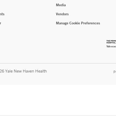
Media
nts
Vendors
r
Manage Cookie Preferences
026 Yale New Haven Health
P