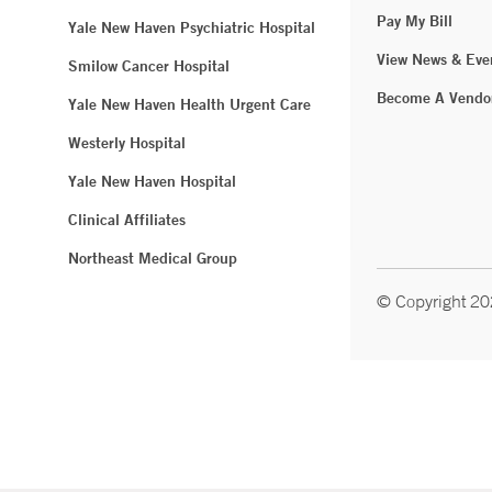
Pay My Bill
Yale New Haven Psychiatric Hospital
View News & Eve
Smilow Cancer Hospital
Become A Vendo
Yale New Haven Health Urgent Care
Westerly Hospital
Yale New Haven Hospital
Clinical Affiliates
Northeast Medical Group
© Copyright 2