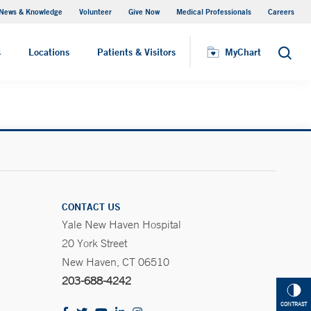
News & Knowledge
Volunteer
Give Now
Medical Professionals
Careers
MyChart
s
Locations
Patients & Visitors
MyChart
Search
CONTACT US
Yale New Haven Hospital
20 York Street
New Haven, CT 06510
203-688-4242
CONTRAST