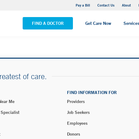
Yale New Haven Hospital - Saint Raphael Campus
Pay a Bill
Contact Us
About
VIEW ALL LOCATIONS
FIND A DOCTOR
Get Care Now
Service
reatest of care.
FIND INFORMATION FOR
 Near Me
Providers
 Specialist
Job Seekers
Employees
t
Donors