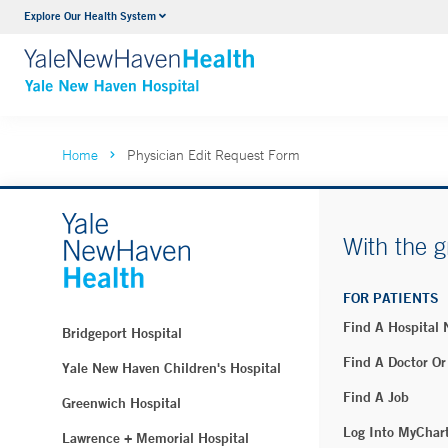
Explore Our Health System
Neurology & Neurosurgery
VIEW ALL SERVICES
Home
Physician Edit Request Form
With the g
FOR PATIENTS
Find A Hospital
Bridgeport Hospital
Find A Doctor Or
Yale New Haven Children's Hospital
Find A Job
Greenwich Hospital
Log Into MyChar
Lawrence + Memorial Hospital