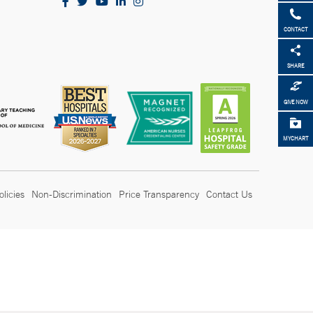
CONTACT
SHARE
GIVE NOW
MYCHART
olicies
Non-Discrimination
Price Transparency
Contact Us