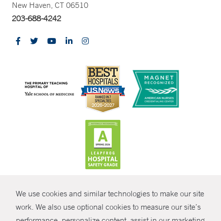
New Haven, CT 06510
203-688-4242
CONTRAST
We use cookies and similar technologies to make our site
© Copyright 2026 Yale New Haven Health
CONTACT
work. We also use optional cookies to measure our site’s
Policies
performance, personalize content, assist in our marketing