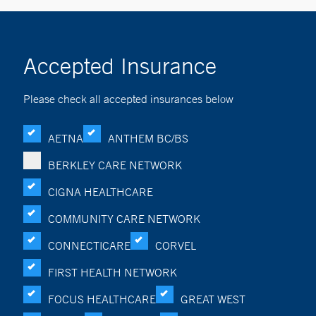
Accepted Insurance
Please check all accepted insurances below
AETNA
ANTHEM BC/BS
BERKLEY CARE NETWORK
CIGNA HEALTHCARE
COMMUNITY CARE NETWORK
CONNECTICARE
CORVEL
FIRST HEALTH NETWORK
FOCUS HEALTHCARE
GREAT WEST