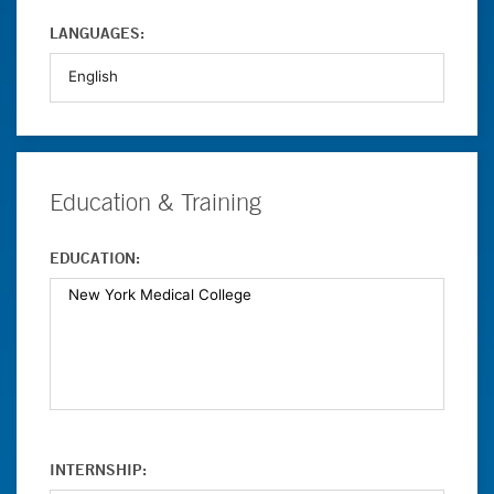
LANGUAGES:
Education & Training
EDUCATION:
INTERNSHIP: