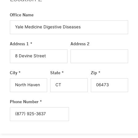
Office Name
Address 1 *
Address 2
City *
State *
Zip *
Phone Number *