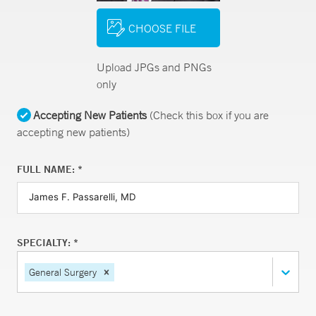
CHOOSE FILE
Upload JPGs and PNGs
only
Accepting New Patients
(Check this box if you are
accepting new patients)
FULL NAME: *
SPECIALTY: *
General Surgery