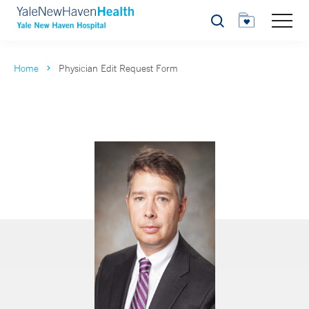
Search
Home
Physician Edit Request Form