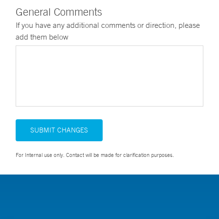
General Comments
If you have any additional comments or direction, please
add them below
SUBMIT CHANGES
For Internal use only. Contact will be made for clarification purposes.