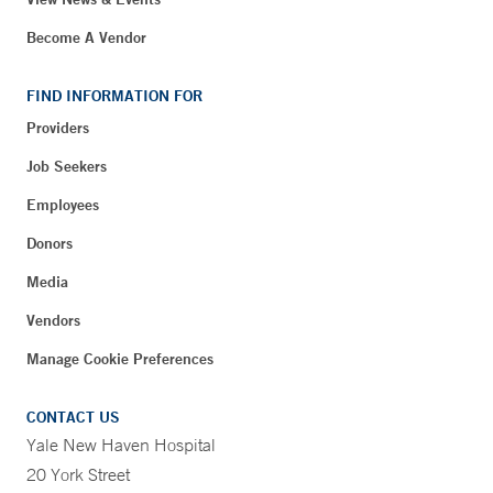
Become A Vendor
FIND INFORMATION FOR
Providers
Job Seekers
Employees
Donors
Media
Vendors
Manage Cookie Preferences
CONTACT US
Yale New Haven Hospital
20 York Street