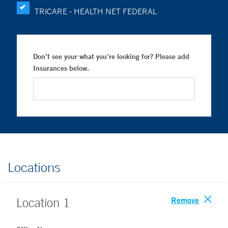
TRICARE - HEALTH NET FEDERAL
Don’t see your what you’re looking for? Please add
Insurances below.
Locations
Remove
Location
1