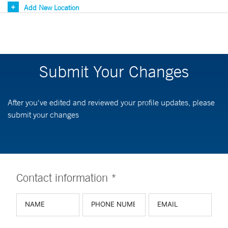
Add New Location
Submit Your Changes
After you've edited and reviewed your profile updates, please
submit your changes
Contact information *