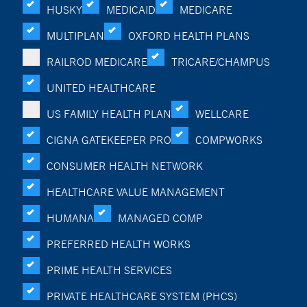
HUSKY
MEDICAID
MEDICARE
MULTIPLAN
OXFORD HEALTH PLANS
RAILROD MEDICARE
TRICARE/CHAMPUS
UNITED HEALTHCARE
US FAMILY HEALTH PLAN
WELLCARE
CIGNA GATEKEEPER PRO
COMPWORKS
CONSUMER HEALTH NETWORK
HEALTHCARE VALUE MANAGEMENT
HUMANA
MANAGED COMP
PREFERRED HEALTH WORKS
PRIME HEALTH SERVICES
PRIVATE HEALTHCARE SYSTEM (PHCS)