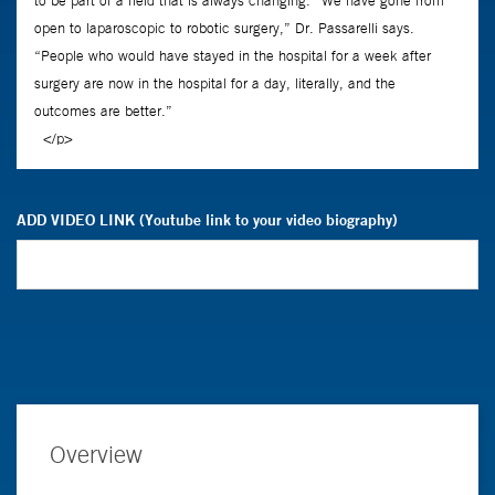
ADD VIDEO LINK (Youtube link to your video biography)
Overview