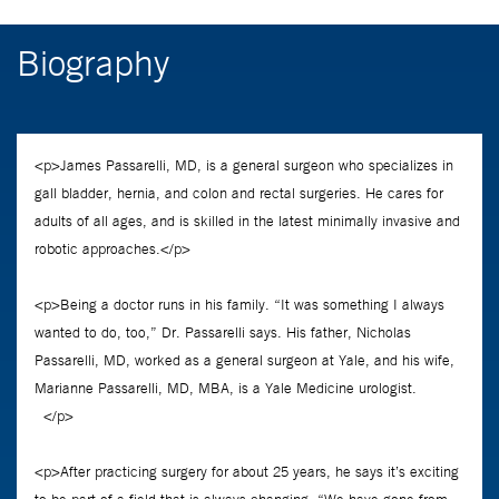
Biography