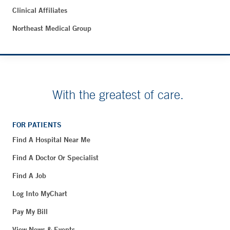
Clinical Affiliates
Northeast Medical Group
With the greatest of care.
FOR PATIENTS
Find A Hospital Near Me
Find A Doctor Or Specialist
Find A Job
Log Into MyChart
Pay My Bill
View News & Events