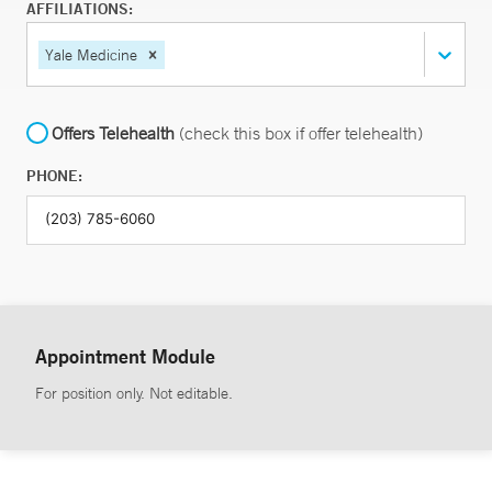
AFFILIATIONS:
Yale Medicine
Offers Telehealth
(check this box if offer telehealth)
PHONE:
Appointment Module
For position only. Not editable.