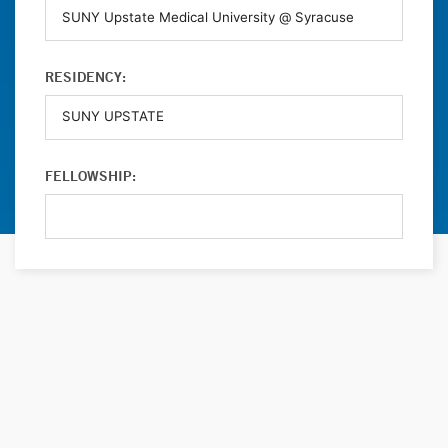
RESIDENCY:
FELLOWSHIP: