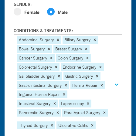
GENDER:
Female
Male
CONDITIONS & TREATMENTS:
Abdominal Surgery
Biliary Surgery
Bowel Surgery
Breast Surgery
Cancer Surgery
Colon Surgery
Colorectal Surgery
Endocrine Surgery
Gallbladder Surgery
Gastric Surgery
Gastrointestinal Surgery
Hernia Repair
Inguinal Hernia Repair
Intestinal Surgery
Laparoscopy
Pancreatic Surgery
Parathyroid Surgery
Thyroid Surgery
Ulcerative Colitis