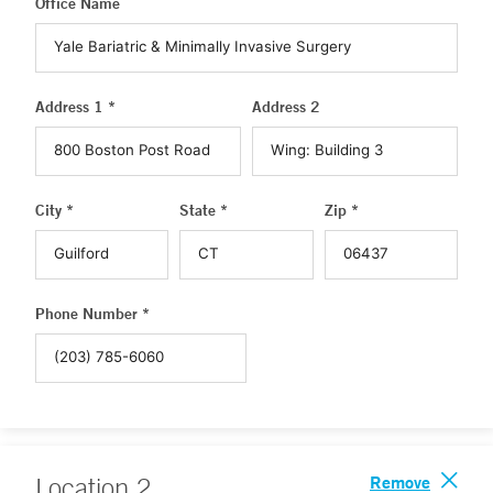
Office Name
Address 1 *
Address 2
City *
State *
Zip *
Phone Number *
Remove
Location
2