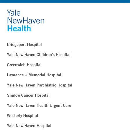
Bridgeport Hospital
Yale New Haven Children's Hospital
Greenwich Hospital
Lawrence + Memorial Hospital
Yale New Haven Psychiatric Hospital
Smilow Cancer Hospital
Yale New Haven Health Urgent Care
Westerly Hospital
Yale New Haven Hospital