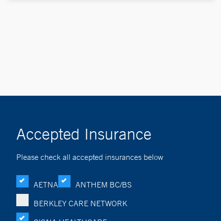
Accepted Insurance
Please check all accepted insurances below
AETNA
ANTHEM BC/BS
BERKLEY CARE NETWORK