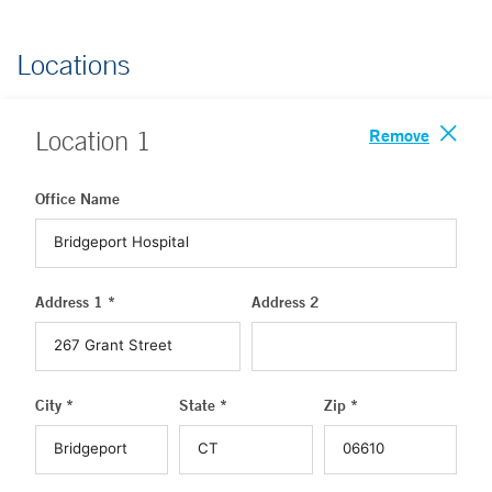
Locations
Remove
Location
1
Office Name
Address 1 *
Address 2
City *
State *
Zip *