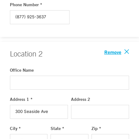
Phone Number *
Remove
Location
2
Office Name
Address 1 *
Address 2
City *
State *
Zip *