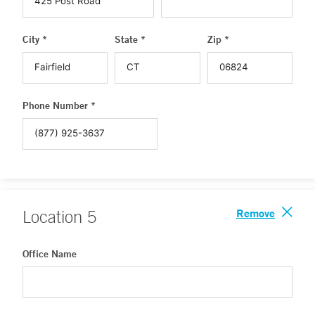
City *
State *
Zip *
Phone Number *
Remove
Location
5
Office Name