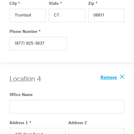
City *
State *
Zip *
Phone Number *
Remove
Location
4
Office Name
Address 1 *
Address 2