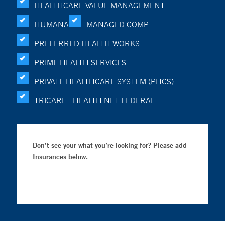
HEALTHCARE VALUE MANAGEMENT
HUMANA
MANAGED COMP
PREFERRED HEALTH WORKS
PRIME HEALTH SERVICES
PRIVATE HEALTHCARE SYSTEM (PHCS)
TRICARE - HEALTH NET FEDERAL
Don’t see your what you’re looking for? Please add
Insurances below.