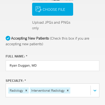
CHOOSE FILE
Upload JPGs and PNGs
only
Accepting New Patients
(Check this box if you are
accepting new patients)
FULL NAME: *
SPECIALTY: *
Radiology
Interventional Radiology