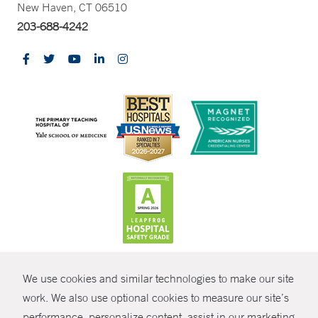
New Haven, CT 06510
203-688-4242
CONTRAST
We use cookies and similar technologies to make our site
© Copyright 2026 Yale New Haven Health
CONTACT
work. We also use optional cookies to measure our site’s
Policies
performance, personalize content, assist in our marketing