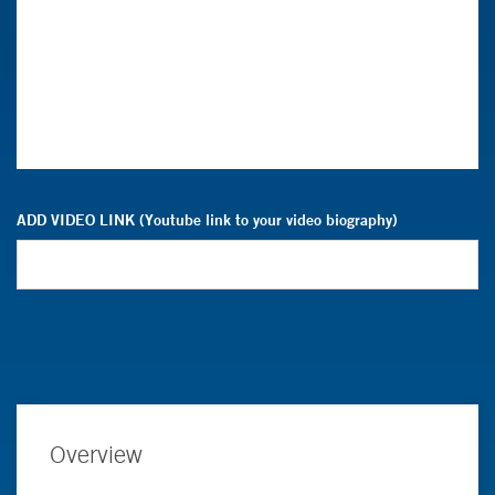
ADD VIDEO LINK (Youtube link to your video biography)
Overview