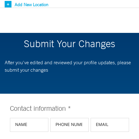
Add New Location
Submit Your Changes
After you've edited and reviewed your profile updates, please
submit your changes
Contact information *