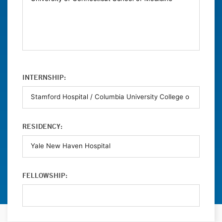
INTERNSHIP:
RESIDENCY:
FELLOWSHIP: