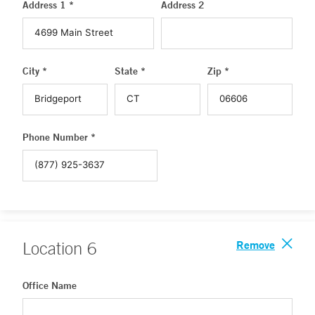
Address 1 *
Address 2
City *
State *
Zip *
Phone Number *
Remove
Location
6
Office Name