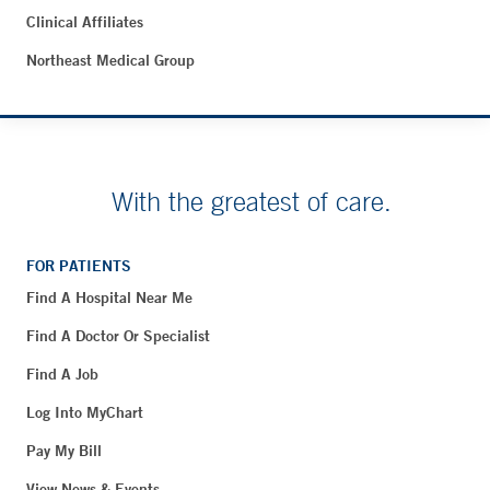
Clinical Affiliates
Northeast Medical Group
With the greatest of care.
FOR PATIENTS
Find A Hospital Near Me
Find A Doctor Or Specialist
Find A Job
Log Into MyChart
Pay My Bill
View News & Events