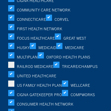
CIGNA HEALTHCARE
COMMUNITY CARE NETWORK
CONNECTICARE
CORVEL
FIRST HEALTH NETWORK
FOCUS HEALTHCARE
GREAT WEST
HUSKY
MEDICAID
MEDICARE
MULTIPLAN
OXFORD HEALTH PLANS
RAILROD MEDICARE
TRICARE/CHAMPUS
UNITED HEALTHCARE
US FAMILY HEALTH PLAN
WELLCARE
CIGNA GATEKEEPER PRO
COMPWORKS
CONSUMER HEALTH NETWORK