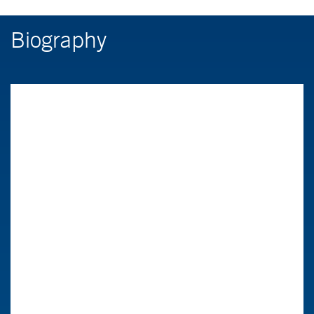
Biography