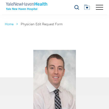
Search
Home
Physician Edit Request Form