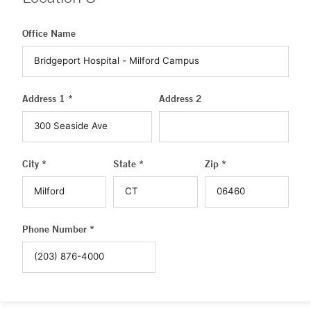
Office Name
Address 1 *
Address 2
City *
State *
Zip *
Phone Number *