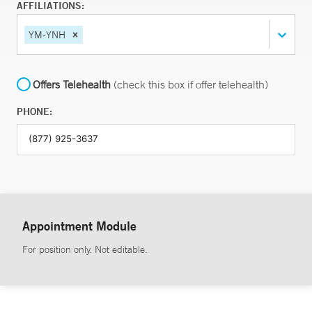
AFFILIATIONS:
YM-YNH
Offers Telehealth
(check this box if offer telehealth)
PHONE:
Appointment Module
For position only. Not editable.