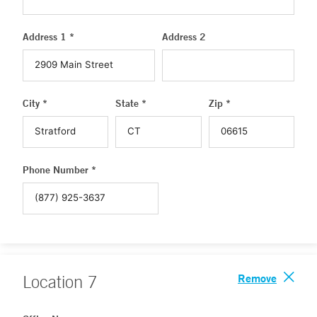
Address 1 *
Address 2
City *
State *
Zip *
Phone Number *
Remove
Location
7