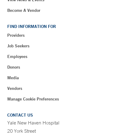
Become A Vendor
FIND INFORMATION FOR
Providers
Job Seekers
Employees
Donors
Media
Vendors
Manage Cookie Preferences
CONTACT US
Yale New Haven Hospital
20 York Street