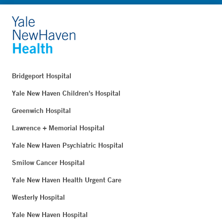
Bridgeport Hospital
Yale New Haven Children's Hospital
Greenwich Hospital
Lawrence + Memorial Hospital
Yale New Haven Psychiatric Hospital
Smilow Cancer Hospital
Yale New Haven Health Urgent Care
Westerly Hospital
Yale New Haven Hospital