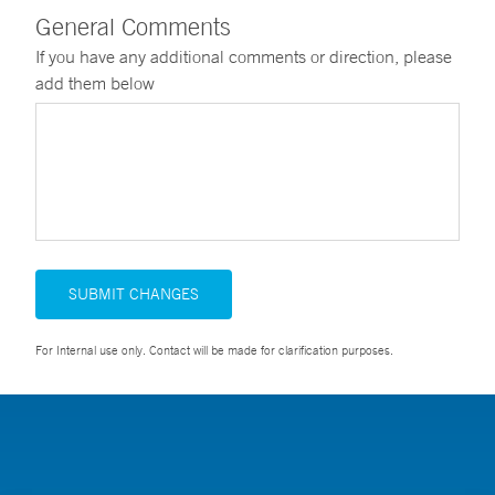
General Comments
If you have any additional comments or direction, please
add them below
SUBMIT CHANGES
For Internal use only. Contact will be made for clarification purposes.