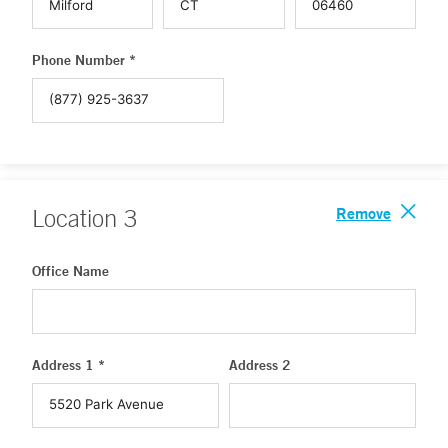
Phone Number *
Remove
Location
3
Office Name
Address 1 *
Address 2