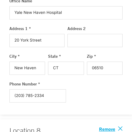
Office Name
Address 1 *
Address 2
City *
State *
Zip *
Phone Number *
Remove
Location
8