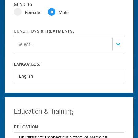
GENDER:
Female
Male
CONDITIONS & TREATMENTS:
Select...
LANGUAGES:
Education & Training
EDUCATION: