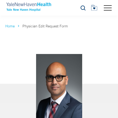
Search
Home
Physician Edit Request Form