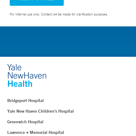
For Internal use only. Contact will be made for clarification purposes.
Bridgeport Hospital
Yale New Haven Children's Hospital
Greenwich Hospital
Lawrence + Memorial Hospital