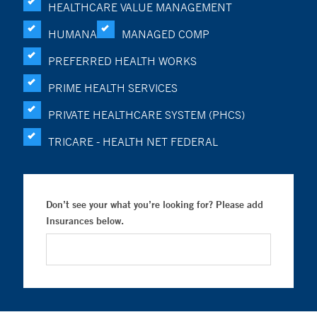
HEALTHCARE VALUE MANAGEMENT
HUMANA
MANAGED COMP
PREFERRED HEALTH WORKS
PRIME HEALTH SERVICES
PRIVATE HEALTHCARE SYSTEM (PHCS)
TRICARE - HEALTH NET FEDERAL
Don’t see your what you’re looking for? Please add
Insurances below.