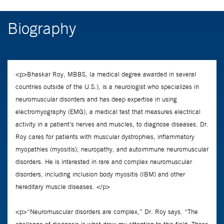
Biography