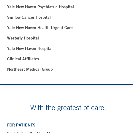
Yale New Haven Psychiatric Hospital
Smilow Cancer Hospital
Yale New Haven Health Urgent Care
Westerly Hospital
Yale New Haven Hospital
Clinical Affiliates
Northeast Medical Group
With the greatest of care.
FOR PATIENTS