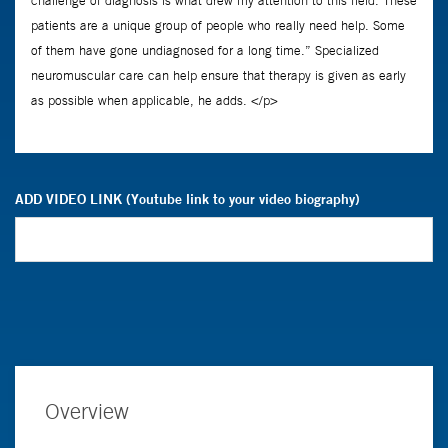
ADD VIDEO LINK (Youtube link to your video biography)
Overview