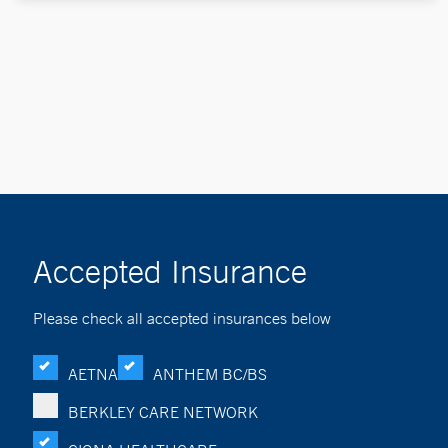
Accepted Insurance
Please check all accepted insurances below
AETNA
ANTHEM BC/BS
BERKLEY CARE NETWORK