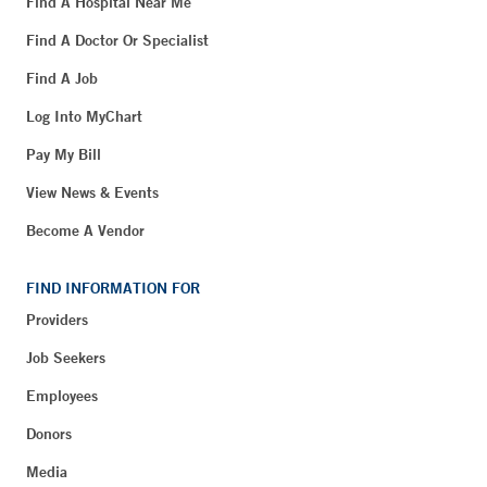
Find A Hospital Near Me
Find A Doctor Or Specialist
Find A Job
Log Into MyChart
Pay My Bill
View News & Events
Become A Vendor
FIND INFORMATION FOR
Providers
Job Seekers
Employees
Donors
Media