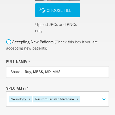
CHOOSE FILE
Upload JPGs and PNGs
only
Accepting New Patients
(Check this box if you are
accepting new patients)
FULL NAME: *
SPECIALTY: *
Neurology
Neuromuscular Medicine