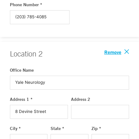
Phone Number *
Remove
Location
2
Office Name
Address 1 *
Address 2
City *
State *
Zip *