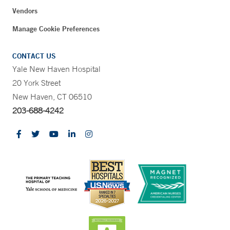
Vendors
Manage Cookie Preferences
CONTACT US
Yale New Haven Hospital
20 York Street
New Haven, CT 06510
203-688-4242