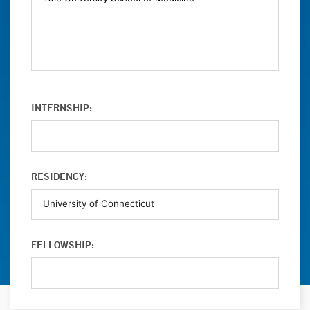
INTERNSHIP:
RESIDENCY:
FELLOWSHIP: