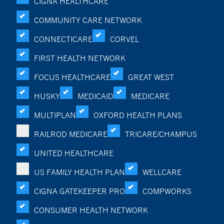
CIGNA HEALTHCARE
COMMUNITY CARE NETWORK
CONNECTICARE
CORVEL
FIRST HEALTH NETWORK
FOCUS HEALTHCARE
GREAT WEST
HUSKY
MEDICAID
MEDICARE
MULTIPLAN
OXFORD HEALTH PLANS
RAILROD MEDICARE
TRICARE/CHAMPUS
UNITED HEALTHCARE
US FAMILY HEALTH PLAN
WELLCARE
CIGNA GATEKEEPER PRO
COMPWORKS
CONSUMER HEALTH NETWORK