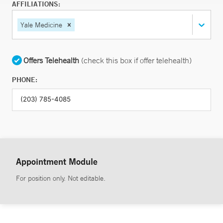
AFFILIATIONS:
Yale Medicine
Offers Telehealth
(check this box if offer telehealth)
PHONE:
Appointment Module
For position only. Not editable.