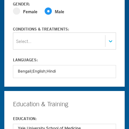
GENDER:
Female
Male
CONDITIONS & TREATMENTS:
Select...
LANGUAGES:
Education & Training
EDUCATION: