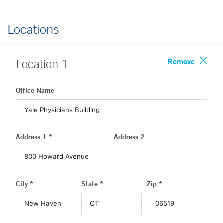
Locations
Remove
Location
1
Office Name
Address 1 *
Address 2
City *
State *
Zip *