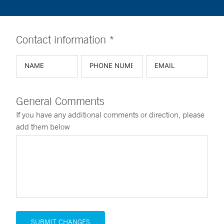
Contact information *
General Comments
If you have any additional comments or direction, please
add them below
SUBMIT CHANGES