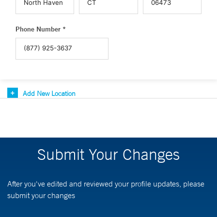
Phone Number *
Add New Location
Submit Your Changes
After you've edited and reviewed your profile updates, please
submit your changes