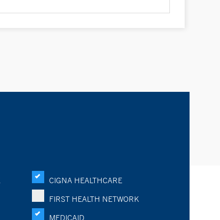
K
CIGNA HEALTHCARE
FIRST HEALTH NETWORK
MEDICAID