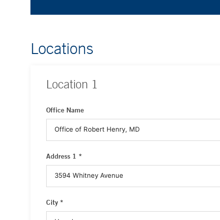
Locations
Location
1
Office Name
Address 1 *
City *