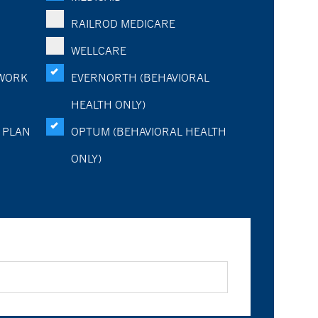
RAILROD MEDICARE
WELLCARE
WORK
EVERNORTH (BEHAVIORAL
HEALTH ONLY)
 PLAN
OPTUM (BEHAVIORAL HEALTH
ONLY)