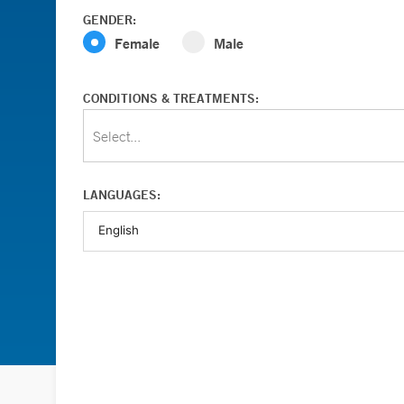
GENDER:
Female
Male
CONDITIONS & TREATMENTS:
Select...
LANGUAGES: