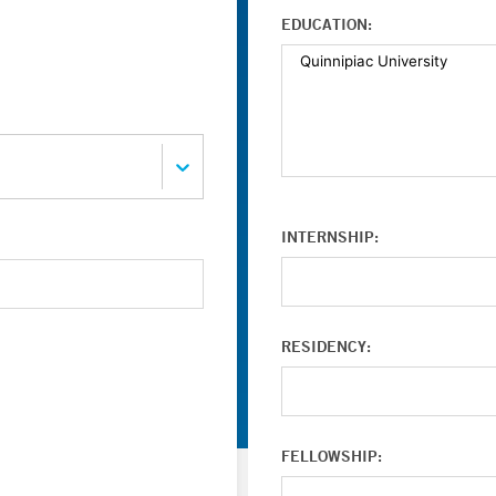
EDUCATION:
INTERNSHIP:
RESIDENCY:
FELLOWSHIP: