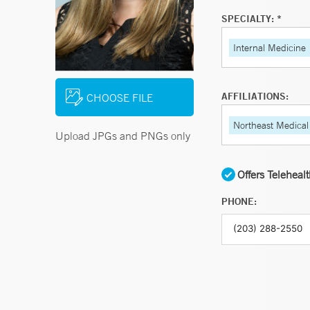
SPECIALTY: *
Internal Medicine
AFFILIATIONS:
CHOOSE FILE
Northeast Medical
Upload JPGs and PNGs only
Offers Teleheal
PHONE: