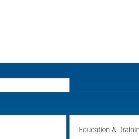
Education & Traini