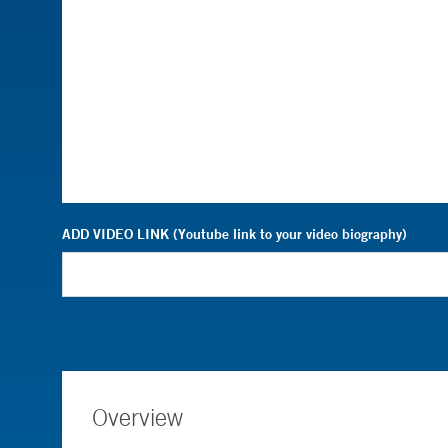
ADD VIDEO LINK (Youtube link to your video biography)
Overview