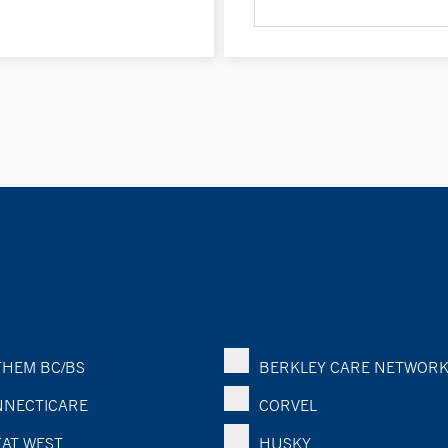
HEM BC/BS
BERKLEY CARE NETWOR
NECTICARE
CORVEL
AT WEST
HUSKY