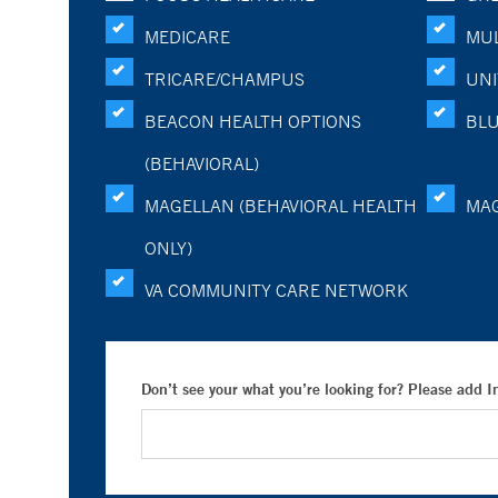
MEDICARE
MUL
TRICARE/CHAMPUS
UNI
BEACON HEALTH OPTIONS
BLU
(BEHAVIORAL)
MAGELLAN (BEHAVIORAL HEALTH
MA
ONLY)
VA COMMUNITY CARE NETWORK
Don’t see your what you’re looking for? Please add 