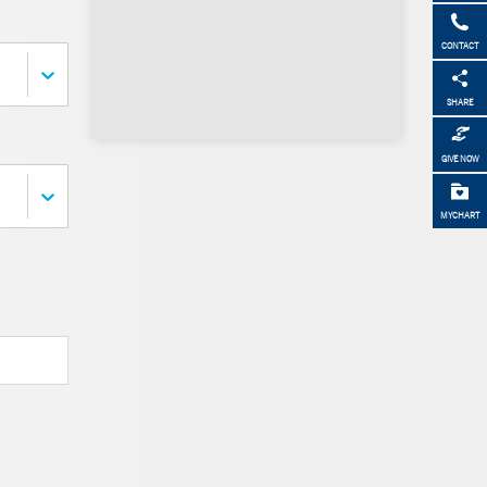
CONTACT
SHARE
GIVE NOW
MYCHART