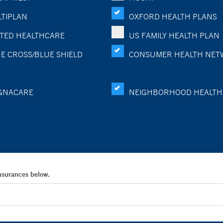
TIPLAN
OXFORD HEALTH PLANS
TED HEALTHCARE
US FAMILY HEALTH PLAN
E CROSS/BLUE SHIELD
CONSUMER HEALTH NET
GNACARE
NEIGHBORHOOD HEALTH
Insurances below.