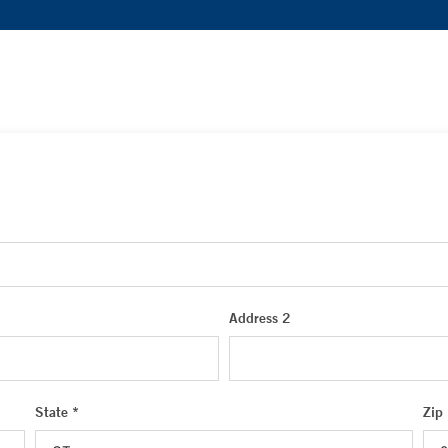
Address 2
State *
Zip