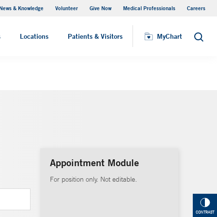
News & Knowledge
Volunteer
Give Now
Medical Professionals
Careers
MyChart
s
Locations
Patients & Visitors
MyChart
Search
Appointment Module
For position only. Not editable.
CONTRAST