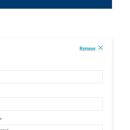
Remove
 *