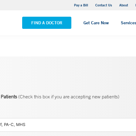
Yale New Haven Hospital - Saint Raphael Campus
Pay a Bill
Contact Us
About
VIEW ALL LOCATIONS
FIND A DOCTOR
Get Care Now
Service
Patients
(Check this box if you are accepting new patients)