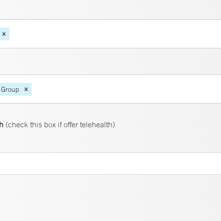
 Group
th
(check this box if offer telehealth)