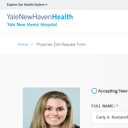
Explore Our Health System
Neurology & Neurosurgery
VIEW ALL SERVICES
Home
Physician Edit Request Form
Accepting New 
FULL NAME: *