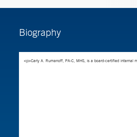
Biography