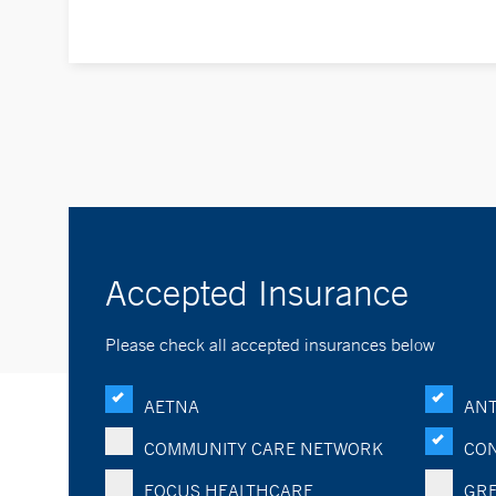
Accepted Insurance
Please check all accepted insurances below
AETNA
ANT
COMMUNITY CARE NETWORK
CON
FOCUS HEALTHCARE
GRE