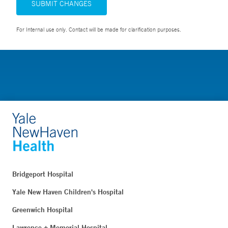
SUBMIT CHANGES
For Internal use only. Contact will be made for clarification purposes.
Bridgeport Hospital
Yale New Haven Children's Hospital
Greenwich Hospital
Lawrence + Memorial Hospital