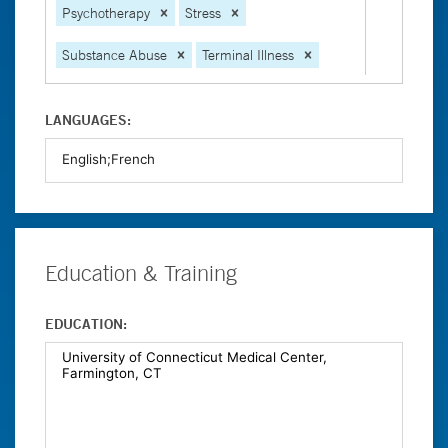
Psychotherapy
Stress
Substance Abuse
Terminal Illness
LANGUAGES:
Education & Training
EDUCATION: