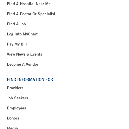
Find A Hospital Near Me
Find A Doctor Or Specialist
Find A Job
Log Into MyChart
Pay My Bill
View News & Events
Become A Vendor
FIND INFORMATION FOR
Providers
Job Seekers
Employees
Donors
Media