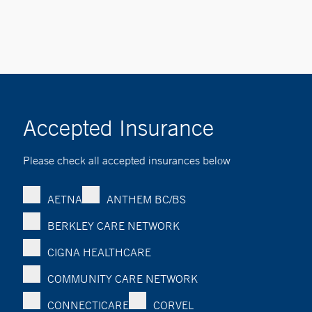
Accepted Insurance
Please check all accepted insurances below
AETNA
ANTHEM BC/BS
BERKLEY CARE NETWORK
CIGNA HEALTHCARE
COMMUNITY CARE NETWORK
CONNECTICARE
CORVEL