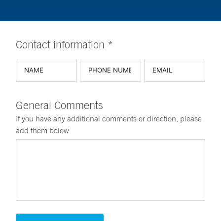
Contact information *
General Comments
If you have any additional comments or direction, please
add them below