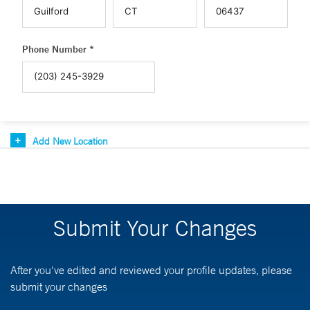
Phone Number *
Add New Location
Submit Your Changes
After you've edited and reviewed your profile updates, please
submit your changes