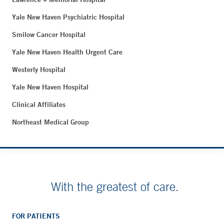
Yale New Haven Psychiatric Hospital
Smilow Cancer Hospital
Yale New Haven Health Urgent Care
Westerly Hospital
Yale New Haven Hospital
Clinical Affiliates
Northeast Medical Group
With the greatest of care.
FOR PATIENTS