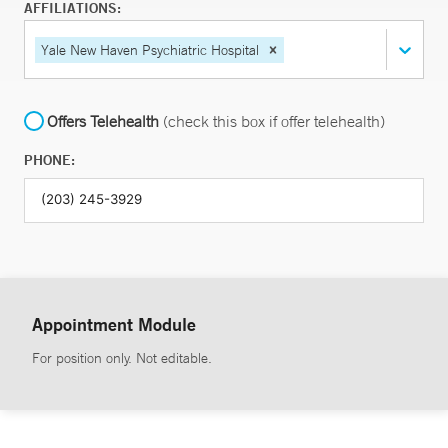
AFFILIATIONS:
Yale New Haven Psychiatric Hospital
Offers Telehealth
(check this box if offer telehealth)
PHONE:
Appointment Module
For position only. Not editable.