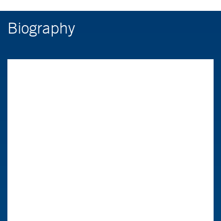
Biography