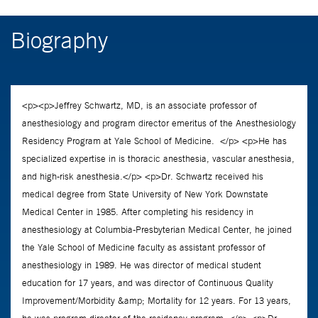
Biography