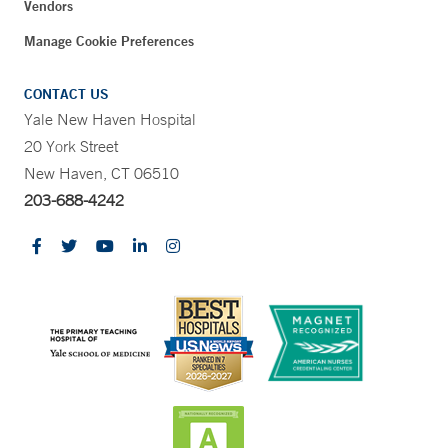
Vendors
Manage Cookie Preferences
CONTACT US
Yale New Haven Hospital
20 York Street
New Haven, CT 06510
203-688-4242