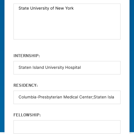
INTERNSHIP:
RESIDENCY:
FELLOWSHIP: