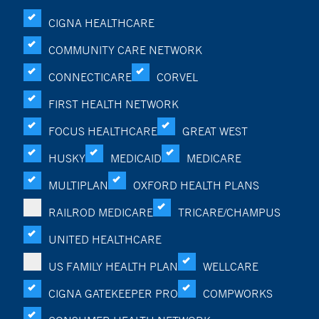
CIGNA HEALTHCARE
COMMUNITY CARE NETWORK
CONNECTICARE
CORVEL
FIRST HEALTH NETWORK
FOCUS HEALTHCARE
GREAT WEST
HUSKY
MEDICAID
MEDICARE
MULTIPLAN
OXFORD HEALTH PLANS
RAILROD MEDICARE
TRICARE/CHAMPUS
UNITED HEALTHCARE
US FAMILY HEALTH PLAN
WELLCARE
CIGNA GATEKEEPER PRO
COMPWORKS