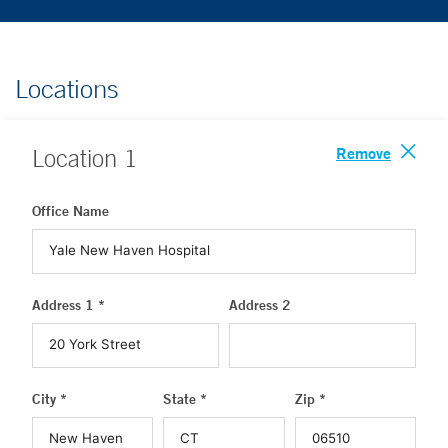
Locations
Remove
Location
1
Office Name
Address 1 *
Address 2
City *
State *
Zip *