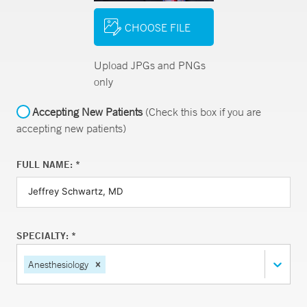
CHOOSE FILE
Upload JPGs and PNGs
only
Accepting New Patients
(Check this box if you are
accepting new patients)
FULL NAME: *
SPECIALTY: *
Anesthesiology