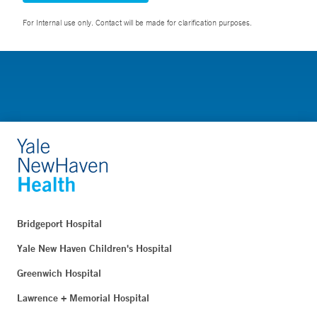
For Internal use only. Contact will be made for clarification purposes.
Bridgeport Hospital
Yale New Haven Children's Hospital
Greenwich Hospital
Lawrence + Memorial Hospital