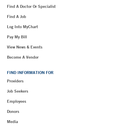
Find A Doctor Or Specialist
Find A Job
Log Into MyChart
Pay My Bill
View News & Events
Become A Vendor
FIND INFORMATION FOR
Providers
Job Seekers
Employees
Donors
Media