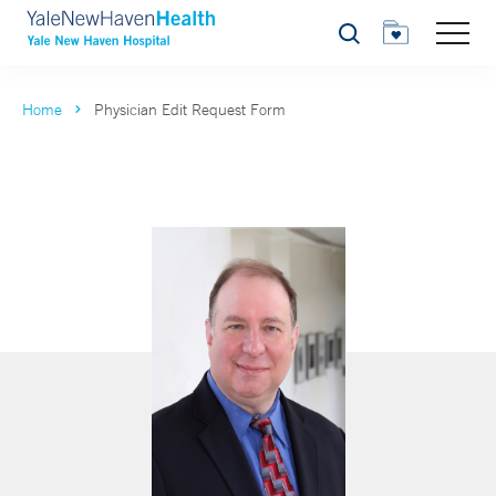
Search
Home
Physician Edit Request Form