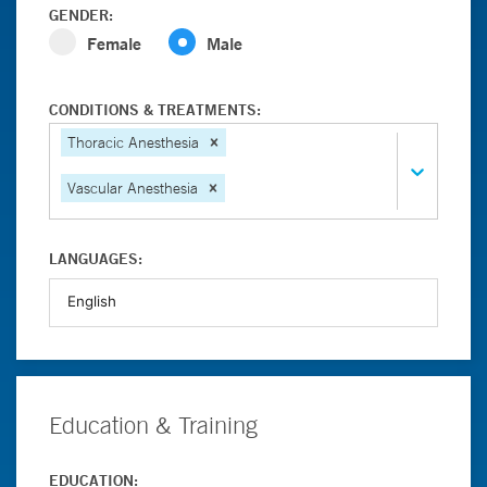
GENDER:
Female
Male
CONDITIONS & TREATMENTS:
Thoracic Anesthesia
Vascular Anesthesia
LANGUAGES:
Education & Training
EDUCATION: