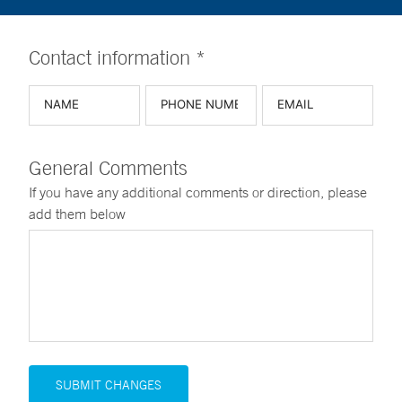
Contact information *
General Comments
If you have any additional comments or direction, please
add them below
SUBMIT CHANGES