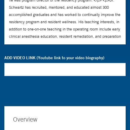
ADD VIDEO LINK (Youtube link to your video biography)
Overview