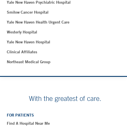
Yale New Haven Psychiatric Hospital
Smilow Cancer Hospital
Yale New Haven Health Urgent Care
Westerly Hospital
Yale New Haven Hospital
Clinical Affiliates
Northeast Medical Group
With the greatest of care.
FOR PATIENTS
Find A Hospital Near Me