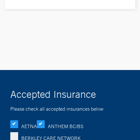
Accepted Insurance
Please check all accepted insurances below
AETNA
ANTHEM BC/BS
BERKLEY CARE NETWORK