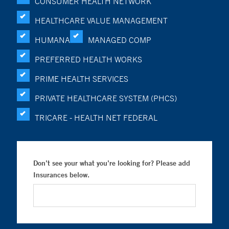
CONSUMER HEALTH NETWORK
HEALTHCARE VALUE MANAGEMENT
HUMANA
MANAGED COMP
PREFERRED HEALTH WORKS
PRIME HEALTH SERVICES
PRIVATE HEALTHCARE SYSTEM (PHCS)
TRICARE - HEALTH NET FEDERAL
Don’t see your what you’re looking for? Please add
Insurances below.