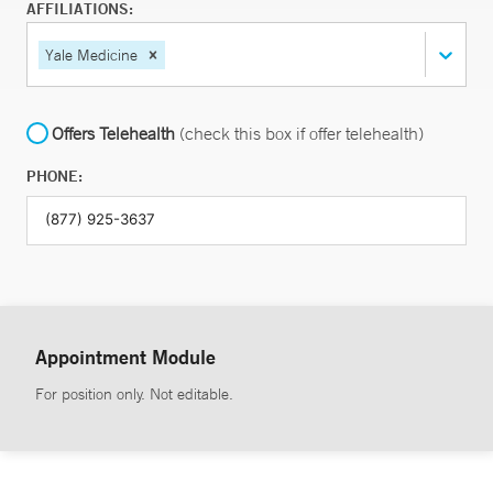
AFFILIATIONS:
Yale Medicine
Offers Telehealth
(check this box if offer telehealth)
PHONE:
Appointment Module
For position only. Not editable.