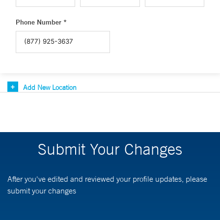
Phone Number *
Add New Location
Submit Your Changes
After you've edited and reviewed your profile updates, please
submit your changes