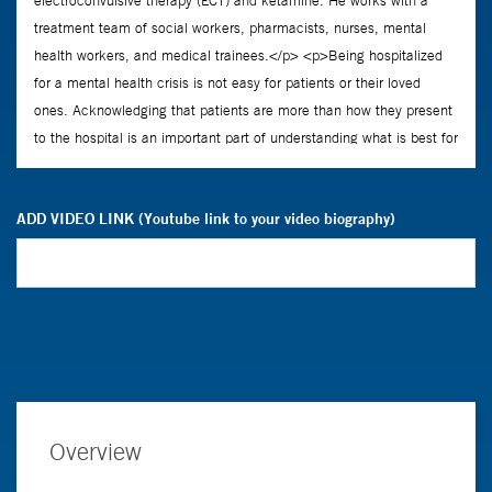
ADD VIDEO LINK (Youtube link to your video biography)
Overview