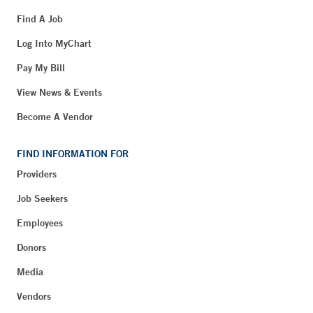
Find A Job
Log Into MyChart
Pay My Bill
View News & Events
Become A Vendor
FIND INFORMATION FOR
Providers
Job Seekers
Employees
Donors
Media
Vendors