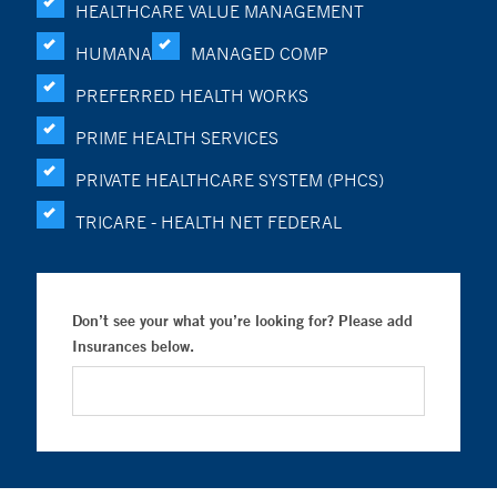
HEALTHCARE VALUE MANAGEMENT
HUMANA
MANAGED COMP
PREFERRED HEALTH WORKS
PRIME HEALTH SERVICES
PRIVATE HEALTHCARE SYSTEM (PHCS)
TRICARE - HEALTH NET FEDERAL
Don’t see your what you’re looking for? Please add
Insurances below.