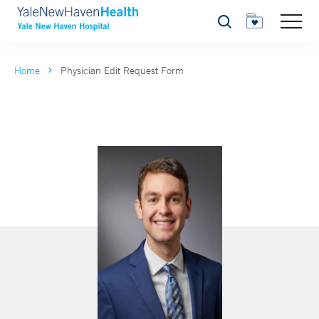
Search
Home
Physician Edit Request Form