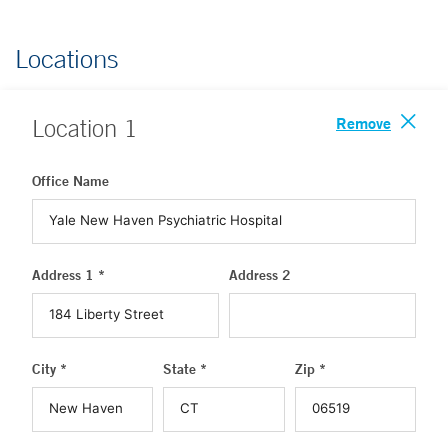
Locations
Remove
Location
1
Office Name
Address 1 *
Address 2
City *
State *
Zip *