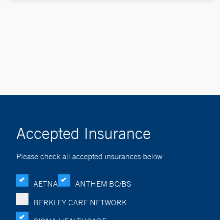
Accepted Insurance
Please check all accepted insurances below
AETNA
ANTHEM BC/BS
BERKLEY CARE NETWORK