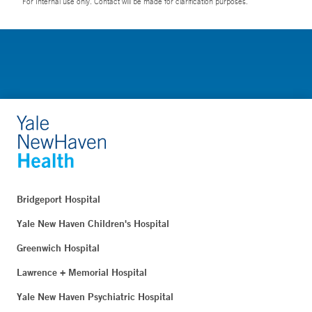
For Internal use only. Contact will be made for clarification purposes.
Bridgeport Hospital
Yale New Haven Children's Hospital
Greenwich Hospital
Lawrence + Memorial Hospital
Yale New Haven Psychiatric Hospital