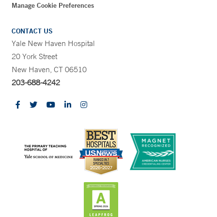
Manage Cookie Preferences
CONTACT US
Yale New Haven Hospital
20 York Street
New Haven, CT 06510
203-688-4242