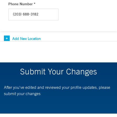
Phone Number *
Add New Location
Submit Your Changes
After you've edited and reviewed your profile updates, please
submit your changes