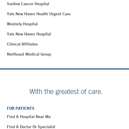
Smilow Cancer Hospital
Yale New Haven Health Urgent Care
Westerly Hospital
Yale New Haven Hospital
Clinical Affiliates
Northeast Medical Group
With the greatest of care.
FOR PATIENTS
Find A Hospital Near Me
Find A Doctor Or Specialist