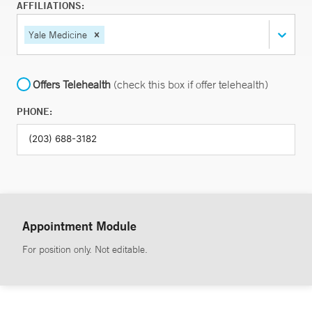
AFFILIATIONS:
Yale Medicine
Offers Telehealth
(check this box if offer telehealth)
PHONE:
Appointment Module
For position only. Not editable.