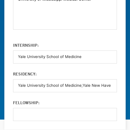
INTERNSHIP:
RESIDENCY:
FELLOWSHIP: