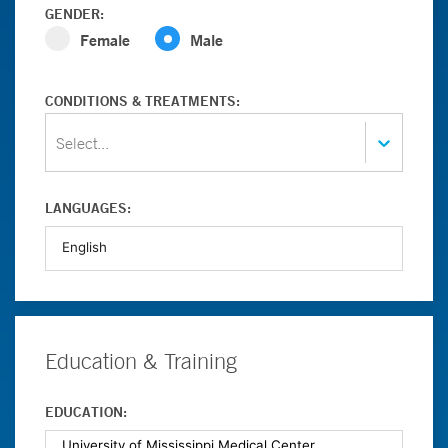
GENDER:
Female
Male
CONDITIONS & TREATMENTS:
Select...
LANGUAGES:
Education & Training
EDUCATION: