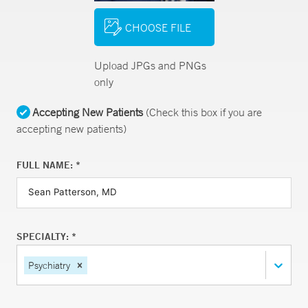
CHOOSE FILE
Upload JPGs and PNGs
only
Accepting New Patients
(Check this box if you are
accepting new patients)
FULL NAME: *
SPECIALTY: *
Psychiatry