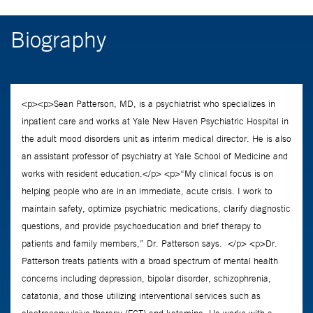
Biography