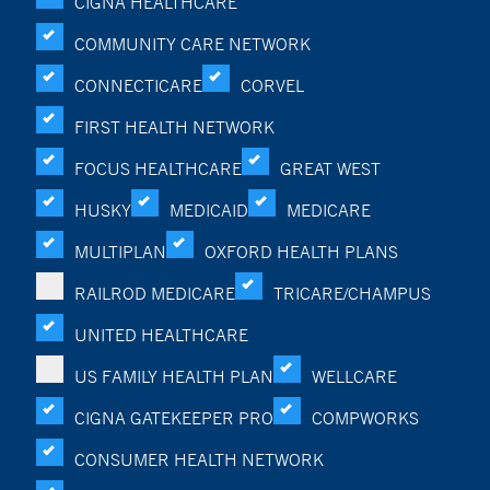
CIGNA HEALTHCARE
COMMUNITY CARE NETWORK
CONNECTICARE
CORVEL
FIRST HEALTH NETWORK
FOCUS HEALTHCARE
GREAT WEST
HUSKY
MEDICAID
MEDICARE
MULTIPLAN
OXFORD HEALTH PLANS
RAILROD MEDICARE
TRICARE/CHAMPUS
UNITED HEALTHCARE
US FAMILY HEALTH PLAN
WELLCARE
CIGNA GATEKEEPER PRO
COMPWORKS
CONSUMER HEALTH NETWORK