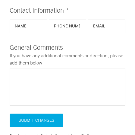
Contact information *
General Comments
If you have any additional comments or direction, please
add them below
SUBMIT CHANGES