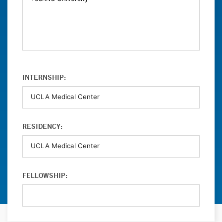
INTERNSHIP:
RESIDENCY:
FELLOWSHIP: