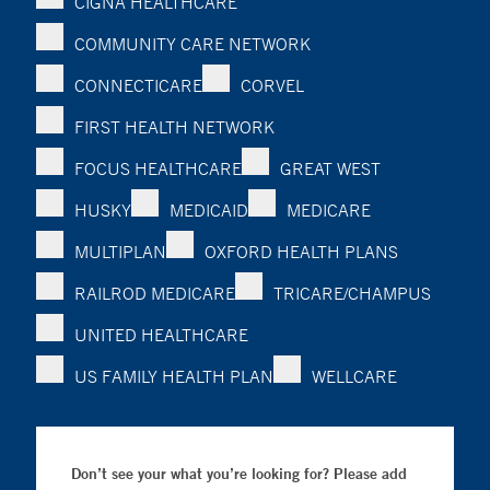
CIGNA HEALTHCARE
COMMUNITY CARE NETWORK
CONNECTICARE
CORVEL
FIRST HEALTH NETWORK
FOCUS HEALTHCARE
GREAT WEST
HUSKY
MEDICAID
MEDICARE
MULTIPLAN
OXFORD HEALTH PLANS
RAILROD MEDICARE
TRICARE/CHAMPUS
UNITED HEALTHCARE
US FAMILY HEALTH PLAN
WELLCARE
Don’t see your what you’re looking for? Please add