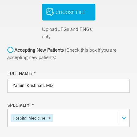
CHOOSE FILE
Upload JPGs and PNGs
only
Accepting New Patients
(Check this box if you are
accepting new patients)
FULL NAME: *
SPECIALTY: *
Hospital Medicine