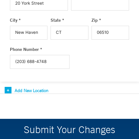
City *
State *
Zip *
Phone Number *
Add New Location
Submit Your Changes