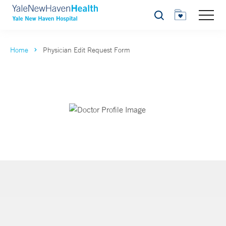
Search
Home
Physician Edit Request Form