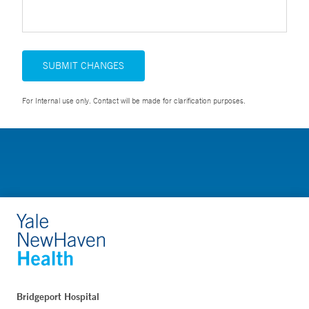
SUBMIT CHANGES
For Internal use only. Contact will be made for clarification purposes.
Bridgeport Hospital