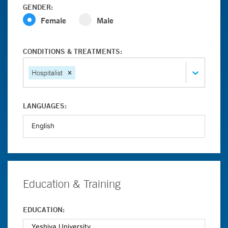
GENDER:
Female
Male
CONDITIONS & TREATMENTS:
Hospitalist
LANGUAGES:
Education & Training
EDUCATION: