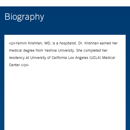
Biography