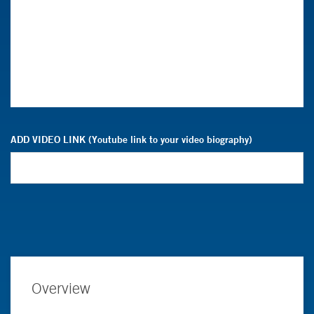
ADD VIDEO LINK (Youtube link to your video biography)
Overview