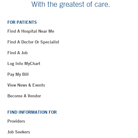
With the greatest of care.
FOR PATIENTS
Find A Hospital Near Me
Find A Doctor Or Specialist
Find A Job
Log Into MyChart
Pay My Bill
View News & Events
Become A Vendor
FIND INFORMATION FOR
Providers
Job Seekers