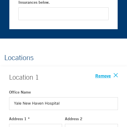
Insurances below.
Locations
Remove
Location
1
Office Name
Address 1 *
Address 2