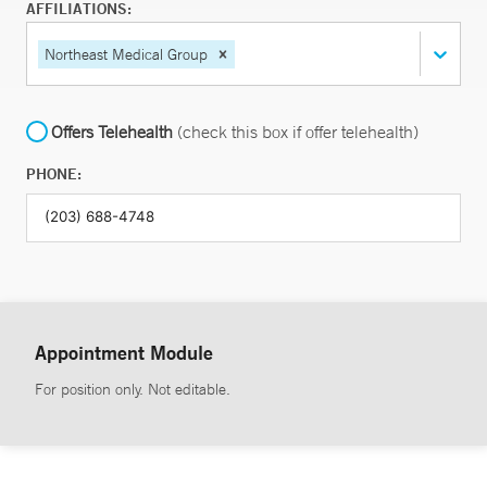
AFFILIATIONS:
Northeast Medical Group
Offers Telehealth
(check this box if offer telehealth)
PHONE:
Appointment Module
For position only. Not editable.