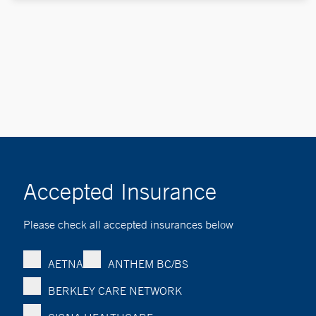
Accepted Insurance
Please check all accepted insurances below
AETNA
ANTHEM BC/BS
BERKLEY CARE NETWORK