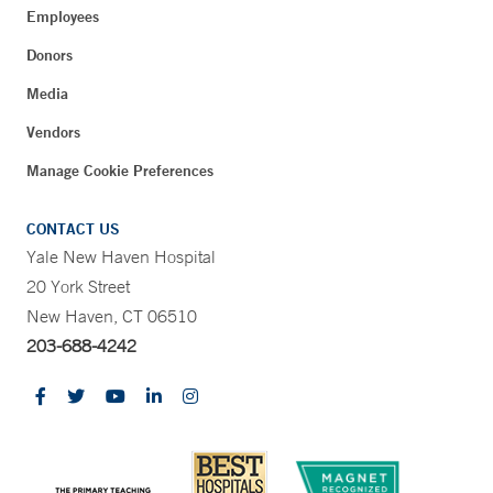
Employees
Donors
Media
Vendors
Manage Cookie Preferences
CONTACT US
Yale New Haven Hospital
20 York Street
New Haven, CT 06510
203-688-4242