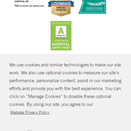
CONTRAST
We use cookies and similar technologies to make our site
© Copyright 2026 Yale New Haven Health
CONTACT
work. We also use optional cookies to measure our site’s
Policies
performance, personalize content, assist in our marketing
SHARE
efforts and provide you with the best experience. You can
Non-Discrimination
click on “Manage Cookies” to disable these optional
GIVE NOW
Price Transparency
cookies. By using our site, you agree to our
Contact Us
.
Website Privacy Policy
MYCHART
HELP