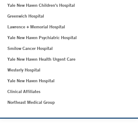
Yale New Haven Children's Hospital
Greenwich Hospital
Lawrence + Memorial Hospital
Yale New Haven Psychiatric Hospital
Smilow Cancer Hospital
Yale New Haven Health Urgent Care
Westerly Hospital
Yale New Haven Hospital
Clinical Affiliates
Northeast Medical Group