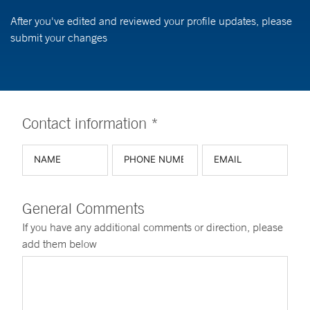
After you've edited and reviewed your profile updates, please
submit your changes
Contact information *
General Comments
If you have any additional comments or direction, please
add them below