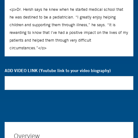
ADD VIDEO LINK (Youtube link to your video biography)
Overview