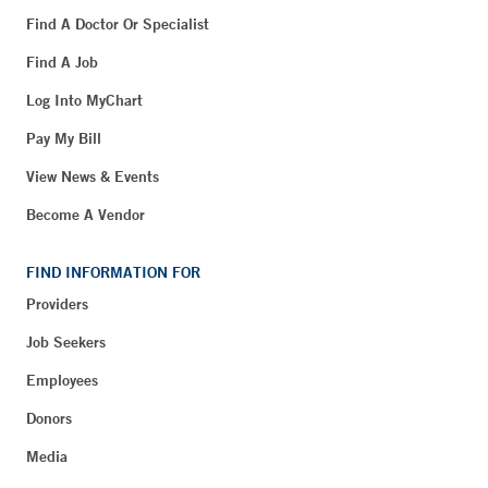
Find A Doctor Or Specialist
Find A Job
Log Into MyChart
Pay My Bill
View News & Events
Become A Vendor
FIND INFORMATION FOR
Providers
Job Seekers
Employees
Donors
Media