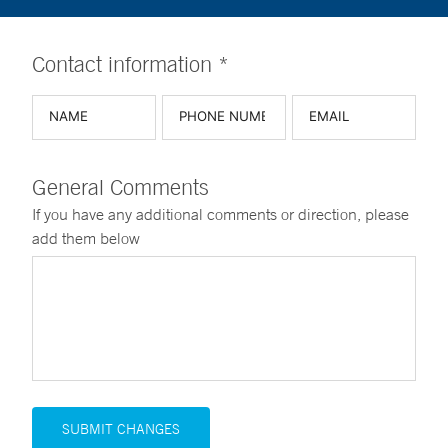
Contact information *
General Comments
If you have any additional comments or direction, please
add them below
SUBMIT CHANGES