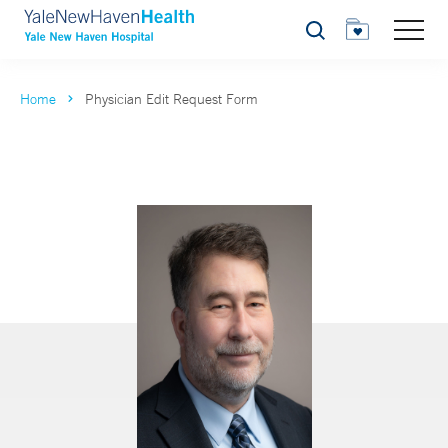
Search
Home
Physician Edit Request Form