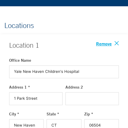
Locations
Remove
Location
1
Office Name
Address 1 *
Address 2
City *
State *
Zip *