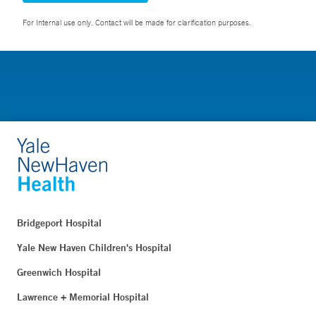
For Internal use only. Contact will be made for clarification purposes.
Bridgeport Hospital
Yale New Haven Children's Hospital
Greenwich Hospital
Lawrence + Memorial Hospital