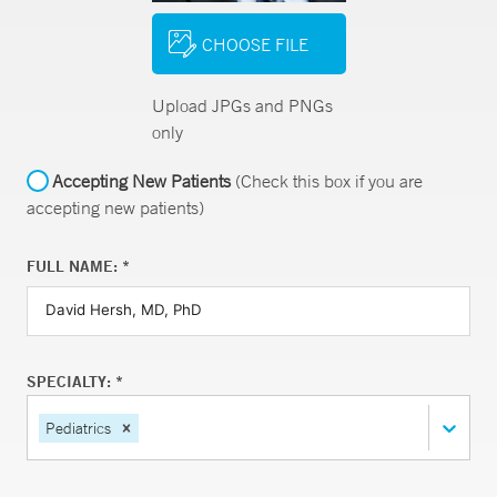
CHOOSE FILE
Upload JPGs and PNGs
only
Accepting New Patients
(Check this box if you are
accepting new patients)
FULL NAME: *
SPECIALTY: *
Pediatrics