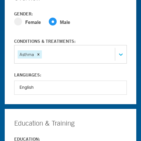
GENDER:
Female
Male
CONDITIONS & TREATMENTS:
Asthma
LANGUAGES:
Education & Training
EDUCATION: