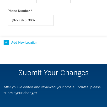
Phone Number *
Add New Location
Submit Your Changes
After you've edited and reviewed your profile updates, please
submit your changes