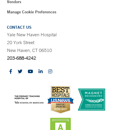
Vendors
Manage Cookie Preferences
CONTACT US
Yale New Haven Hospital
20 York Street
New Haven, CT 06510
203-688-4242