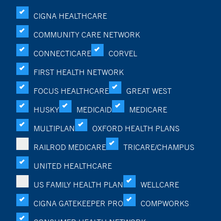
CIGNA HEALTHCARE
COMMUNITY CARE NETWORK
CONNECTICARE
CORVEL
FIRST HEALTH NETWORK
FOCUS HEALTHCARE
GREAT WEST
HUSKY
MEDICAID
MEDICARE
MULTIPLAN
OXFORD HEALTH PLANS
RAILROD MEDICARE
TRICARE/CHAMPUS
UNITED HEALTHCARE
US FAMILY HEALTH PLAN
WELLCARE
CIGNA GATEKEEPER PRO
COMPWORKS