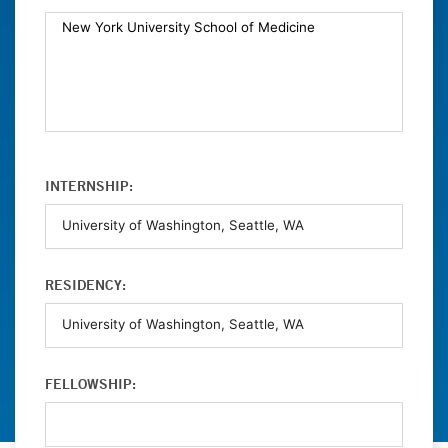
INTERNSHIP:
RESIDENCY:
FELLOWSHIP: