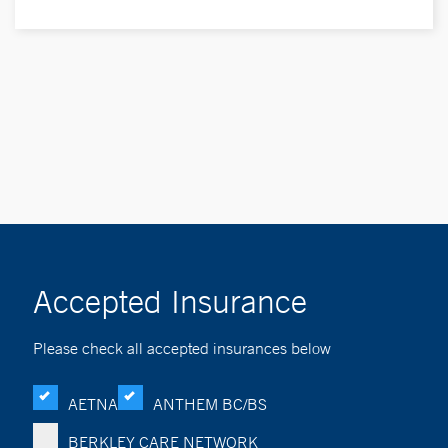
Accepted Insurance
Please check all accepted insurances below
AETNA
ANTHEM BC/BS
BERKLEY CARE NETWORK