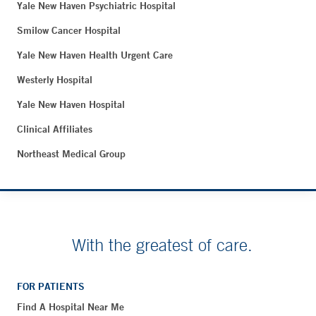
Yale New Haven Psychiatric Hospital
Smilow Cancer Hospital
Yale New Haven Health Urgent Care
Westerly Hospital
Yale New Haven Hospital
Clinical Affiliates
Northeast Medical Group
With the greatest of care.
FOR PATIENTS
Find A Hospital Near Me