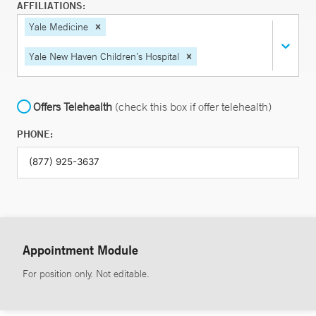
AFFILIATIONS:
Yale Medicine
Yale New Haven Children’s Hospital
Offers Telehealth
(check this box if offer telehealth)
PHONE:
Appointment Module
For position only. Not editable.