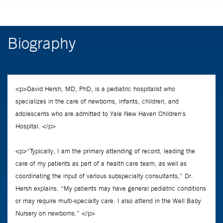
Biography