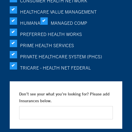
CONSUMER HEALTH NETWORK
HEALTHCARE VALUE MANAGEMENT
HUMANA
MANAGED COMP
PREFERRED HEALTH WORKS
PRIME HEALTH SERVICES
PRIVATE HEALTHCARE SYSTEM (PHCS)
TRICARE - HEALTH NET FEDERAL
Don’t see your what you’re looking for? Please add
Insurances below.