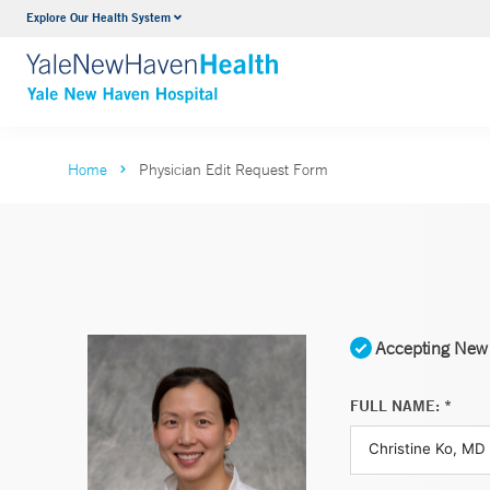
Explore Our Health System
Neurology & Neurosurgery
VIEW ALL SERVICES
Home
Physician Edit Request Form
Accepting New 
FULL NAME: *