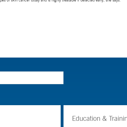
Education & Traini