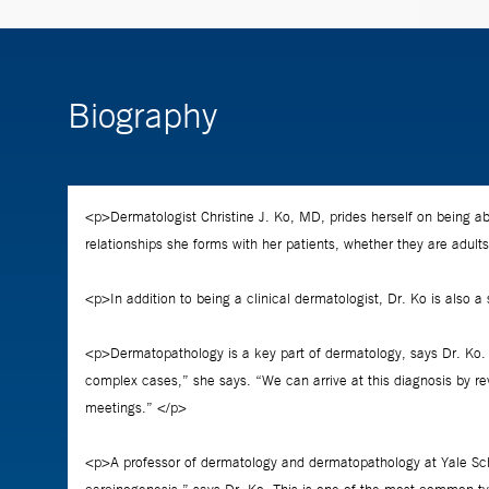
Biography