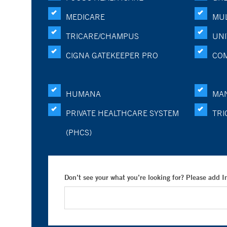
MEDICARE
MUL
TRICARE/CHAMPUS
UNI
CIGNA GATEKEEPER PRO
CO
HUMANA
MA
PRIVATE HEALTHCARE SYSTEM
TRI
(PHCS)
Don’t see your what you’re looking for? Please add 