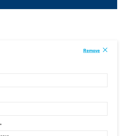
Remove
 *