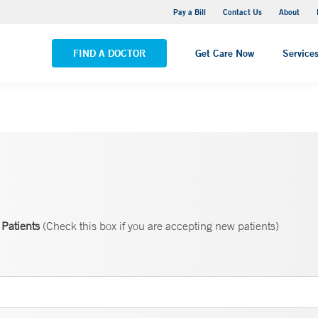
Yale New Haven Hospital - Saint Raphael Campus
Pay a Bill
Contact Us
About
VIEW ALL LOCATIONS
FIND A DOCTOR
Get Care Now
Service
Patients
(Check this box if you are accepting new patients)