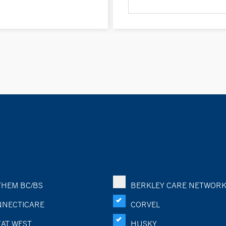
HEM BC/BS
BERKLEY CARE NETWOR
NECTICARE
CORVEL
AT WEST
HUSKY