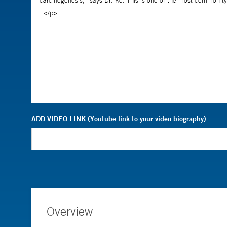
ADD VIDEO LINK (Youtube link to your video biography)
Overview