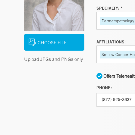
SPECIALTY: *
Dermatopathology
AFFILIATIONS:
CHOOSE FILE
Smilow Cancer Hos
Upload JPGs and PNGs only
Offers Teleheal
PHONE: