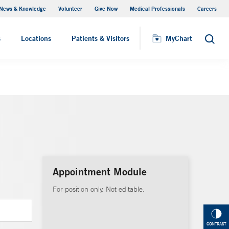
News & Knowledge
Volunteer
Give Now
Medical Professionals
Careers
MyChart
s
Locations
Patients & Visitors
MyChart
Search
Appointment Module
For position only. Not editable.
CONTRAST