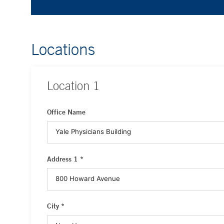
Locations
Location
1
Office Name
Address 1 *
City *