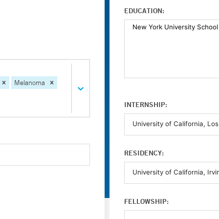
EDUCATION:
Melanoma
INTERNSHIP:
RESIDENCY:
FELLOWSHIP: