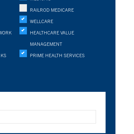
RAILROD MEDICARE
WELLCARE
WORK
HEALTHCARE VALUE
MANAGEMENT
RKS
PRIME HEALTH SERVICES