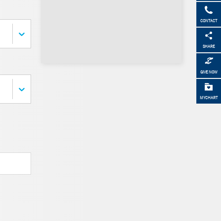
CONTACT
SHARE
GIVE NOW
MYCHART