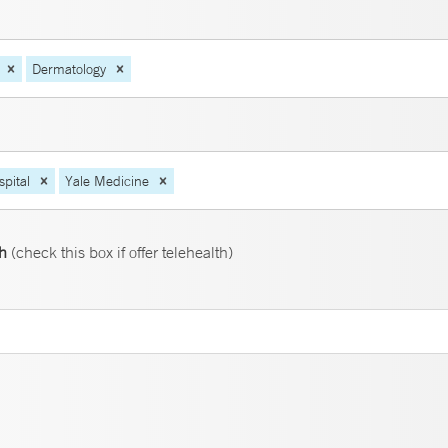
Dermatology
pital
Yale Medicine
th
(check this box if offer telehealth)