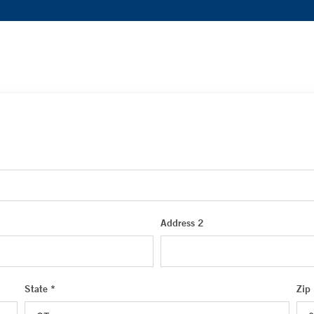
Address 2
State *
Zip