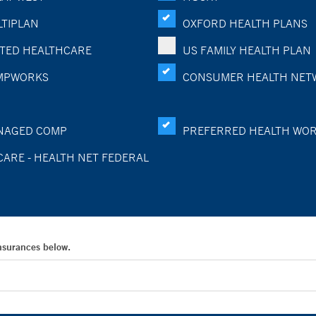
TIPLAN
OXFORD HEALTH PLANS
TED HEALTHCARE
US FAMILY HEALTH PLAN
MPWORKS
CONSUMER HEALTH NET
NAGED COMP
PREFERRED HEALTH WO
CARE - HEALTH NET FEDERAL
Insurances below.