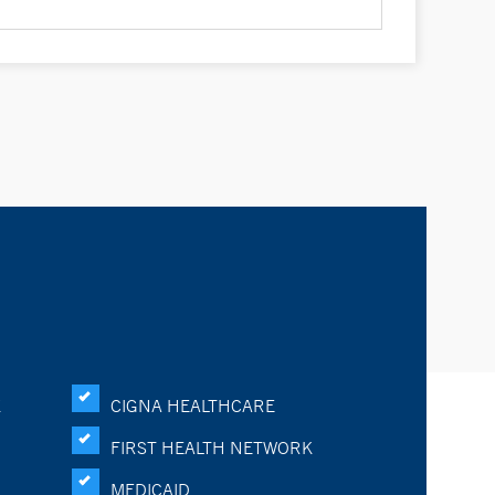
K
CIGNA HEALTHCARE
FIRST HEALTH NETWORK
MEDICAID