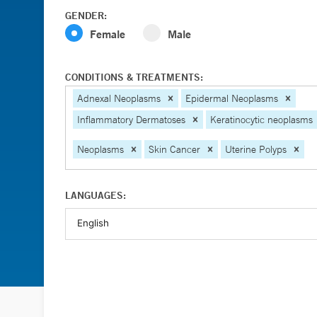
GENDER:
Female
Male
CONDITIONS & TREATMENTS:
Adnexal Neoplasms
Epidermal Neoplasms
Inflammatory Dermatoses
Keratinocytic neoplasms
Neoplasms
Skin Cancer
Uterine Polyps
LANGUAGES: