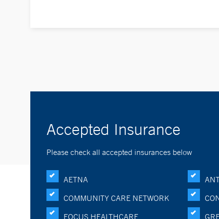
Accepted Insurance
Please check all accepted insurances below
AETNA
ANT
COMMUNITY CARE NETWORK
CON
FOCUS HEALTHCARE
GRE