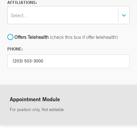
AFFILIATIONS:
Select...
Offers Telehealth
(check this box if offer telehealth)
PHONE:
Appointment Module
For position only. Not editable.