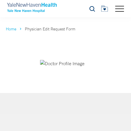
Search
Home
Physician Edit Request Form