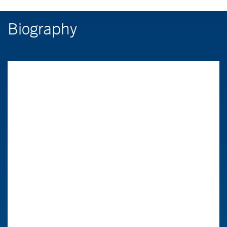
Biography