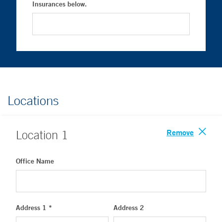
Insurances below.
Locations
Remove
Location
1
Office Name
Address 1 *
Address 2