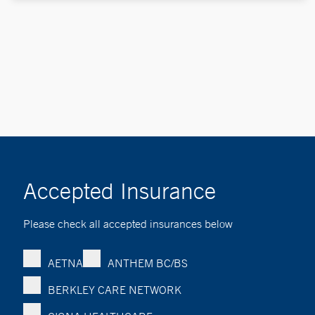
Accepted Insurance
Please check all accepted insurances below
AETNA
ANTHEM BC/BS
BERKLEY CARE NETWORK