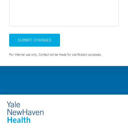
SUBMIT CHANGES
For Internal use only. Contact will be made for clarification purposes.