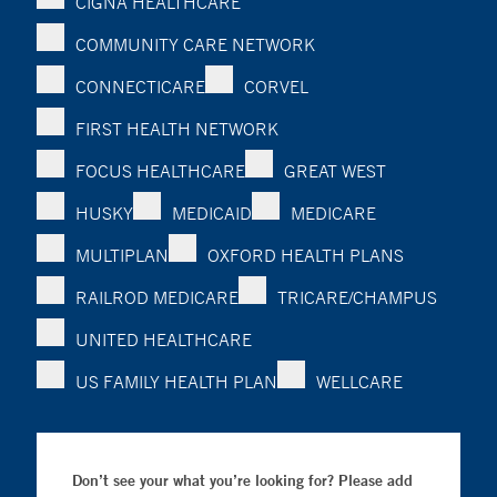
CIGNA HEALTHCARE
COMMUNITY CARE NETWORK
CONNECTICARE
CORVEL
FIRST HEALTH NETWORK
FOCUS HEALTHCARE
GREAT WEST
HUSKY
MEDICAID
MEDICARE
MULTIPLAN
OXFORD HEALTH PLANS
RAILROD MEDICARE
TRICARE/CHAMPUS
UNITED HEALTHCARE
US FAMILY HEALTH PLAN
WELLCARE
Don’t see your what you’re looking for? Please add