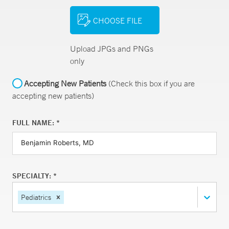
CHOOSE FILE
Upload JPGs and PNGs
only
Accepting New Patients
(Check this box if you are
accepting new patients)
FULL NAME: *
SPECIALTY: *
Pediatrics