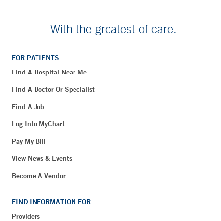
With the greatest of care.
FOR PATIENTS
Find A Hospital Near Me
Find A Doctor Or Specialist
Find A Job
Log Into MyChart
Pay My Bill
View News & Events
Become A Vendor
FIND INFORMATION FOR
Providers