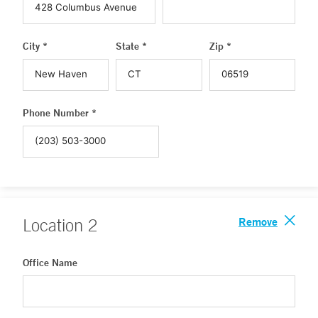
City *
State *
Zip *
Phone Number *
Remove
Location
2
Office Name