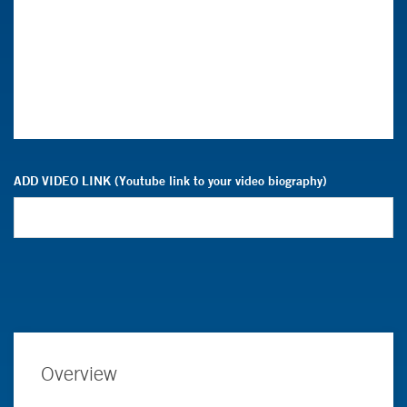
ADD VIDEO LINK (Youtube link to your video biography)
Overview