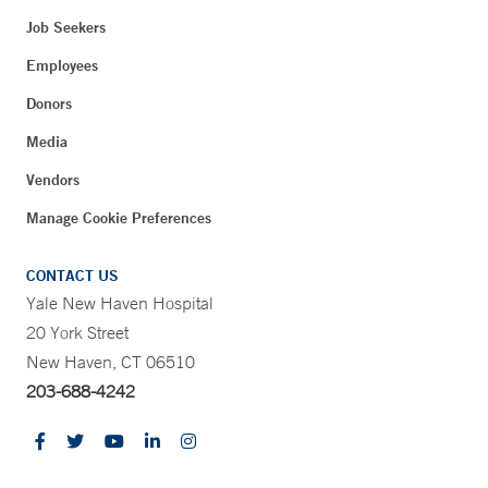
Job Seekers
Employees
Donors
Media
Vendors
Manage Cookie Preferences
CONTACT US
Yale New Haven Hospital
20 York Street
New Haven, CT 06510
203-688-4242