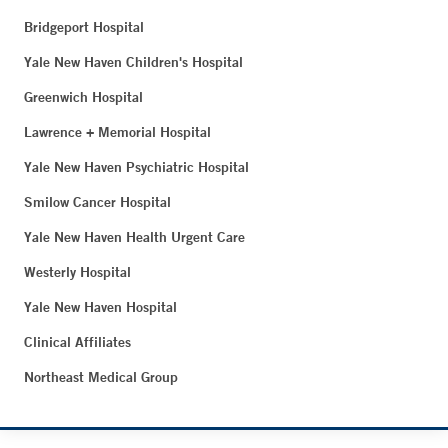
Bridgeport Hospital
Yale New Haven Children's Hospital
Greenwich Hospital
Lawrence + Memorial Hospital
Yale New Haven Psychiatric Hospital
Smilow Cancer Hospital
Yale New Haven Health Urgent Care
Westerly Hospital
Yale New Haven Hospital
Clinical Affiliates
Northeast Medical Group