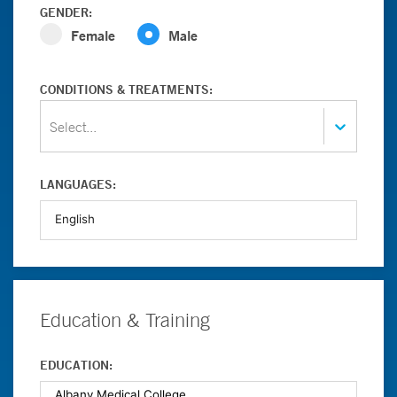
GENDER:
Female
Male
CONDITIONS & TREATMENTS:
Select...
LANGUAGES:
Education & Training
EDUCATION: