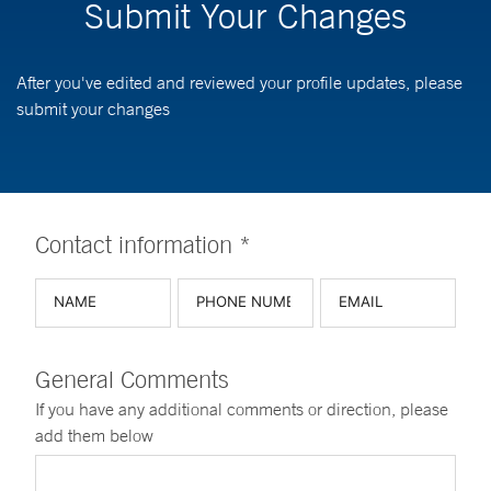
Submit Your Changes
After you've edited and reviewed your profile updates, please
submit your changes
Contact information *
General Comments
If you have any additional comments or direction, please
add them below