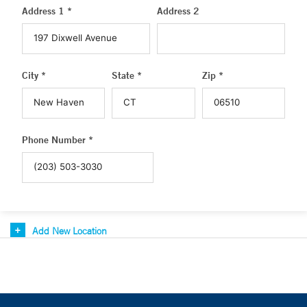
Address 1 *
Address 2
City *
State *
Zip *
Phone Number *
Add New Location