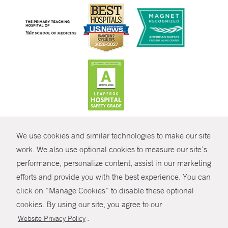
CONTRAST
We use cookies and similar technologies to make our site
© Copyright 2026 Yale New Haven Health
CONTACT
work. We also use optional cookies to measure our site’s
Policies
performance, personalize content, assist in our marketing
SHARE
efforts and provide you with the best experience. You can
Non-Discrimination
click on “Manage Cookies” to disable these optional
GIVE NOW
Price Transparency
cookies. By using our site, you agree to our
Contact Us
.
Website Privacy Policy
MYCHART