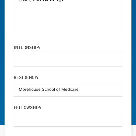
INTERNSHIP:
RESIDENCY:
FELLOWSHIP: