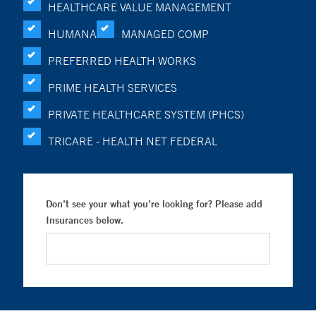
HEALTHCARE VALUE MANAGEMENT
HUMANA
MANAGED COMP
PREFERRED HEALTH WORKS
PRIME HEALTH SERVICES
PRIVATE HEALTHCARE SYSTEM (PHCS)
TRICARE - HEALTH NET FEDERAL
Don’t see your what you’re looking for? Please add
Insurances below.