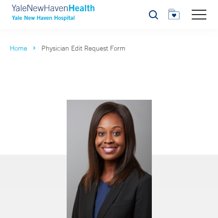
Search
Home
Physician Edit Request Form