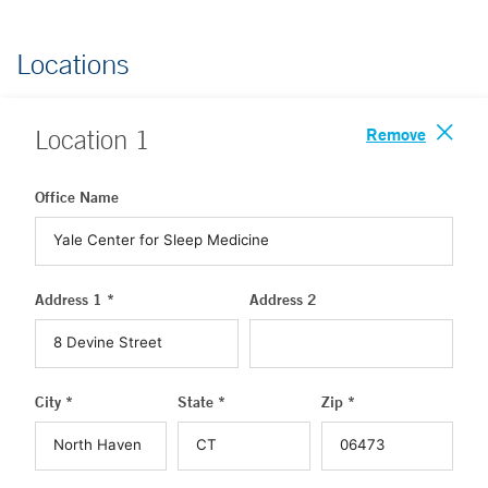
Locations
Remove
Location
1
Office Name
Address 1 *
Address 2
City *
State *
Zip *