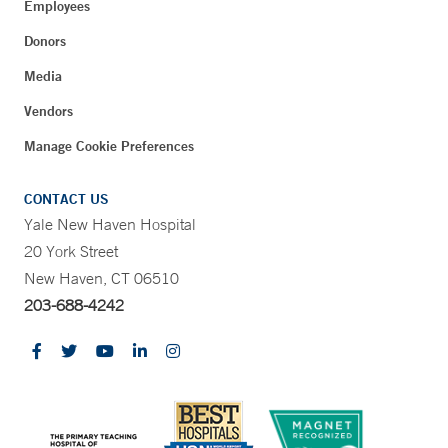
Employees
Donors
Media
Vendors
Manage Cookie Preferences
CONTACT US
Yale New Haven Hospital
20 York Street
New Haven, CT 06510
203-688-4242