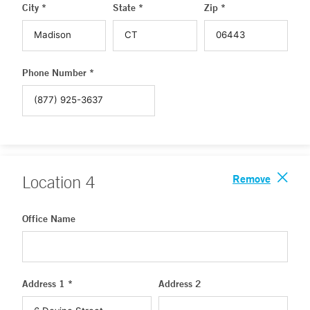
City *
State *
Zip *
Phone Number *
Remove
Location
4
Office Name
Address 1 *
Address 2