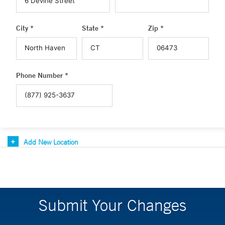
City *
State *
Zip *
Phone Number *
Add New Location
Submit Your Changes