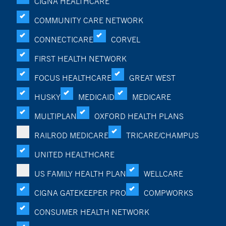
CIGNA HEALTHCARE
COMMUNITY CARE NETWORK
CONNECTICARE
CORVEL
FIRST HEALTH NETWORK
FOCUS HEALTHCARE
GREAT WEST
HUSKY
MEDICAID
MEDICARE
MULTIPLAN
OXFORD HEALTH PLANS
RAILROD MEDICARE
TRICARE/CHAMPUS
UNITED HEALTHCARE
US FAMILY HEALTH PLAN
WELLCARE
CIGNA GATEKEEPER PRO
COMPWORKS
CONSUMER HEALTH NETWORK