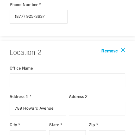
Phone Number *
Remove
Location
2
Office Name
Address 1 *
Address 2
City *
State *
Zip *