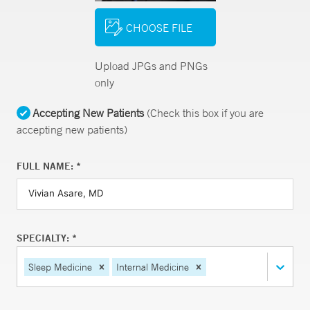
CHOOSE FILE
Upload JPGs and PNGs
only
Accepting New Patients
(Check this box if you are
accepting new patients)
FULL NAME: *
SPECIALTY: *
Sleep Medicine
Internal Medicine