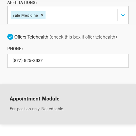
AFFILIATIONS:
Yale Medicine
Offers Telehealth
(check this box if offer telehealth)
PHONE:
Appointment Module
For position only. Not editable.