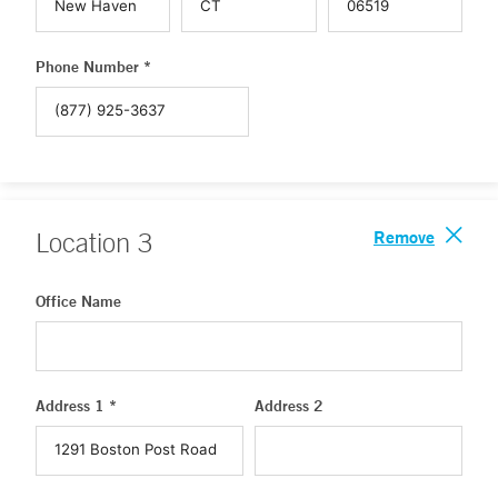
Phone Number *
Remove
Location
3
Office Name
Address 1 *
Address 2