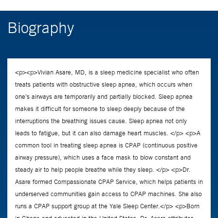
Biography