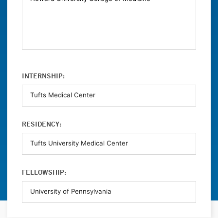
INTERNSHIP:
RESIDENCY:
FELLOWSHIP: