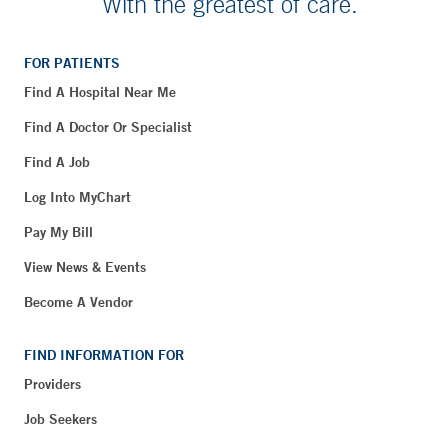
With the greatest of care.
FOR PATIENTS
Find A Hospital Near Me
Find A Doctor Or Specialist
Find A Job
Log Into MyChart
Pay My Bill
View News & Events
Become A Vendor
FIND INFORMATION FOR
Providers
Job Seekers