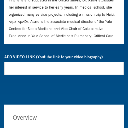
ADD VIDEO LINK (Youtube link to your video biography)
Overview