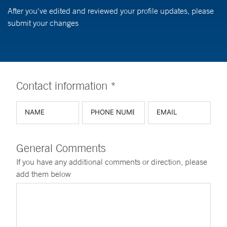
After you've edited and reviewed your profile updates, please
submit your changes
Contact information *
General Comments
If you have any additional comments or direction, please
add them below