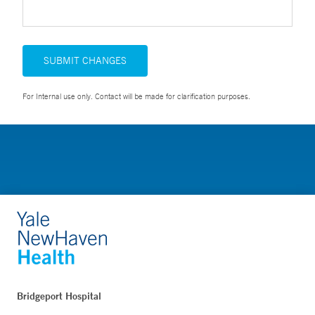
SUBMIT CHANGES
For Internal use only. Contact will be made for clarification purposes.
Bridgeport Hospital