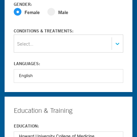
GENDER:
Female
Male
CONDITIONS & TREATMENTS:
Select...
LANGUAGES:
Education & Training
EDUCATION: