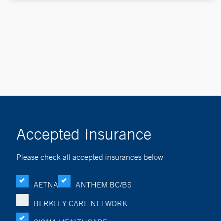
Accepted Insurance
Please check all accepted insurances below
AETNA
ANTHEM BC/BS
BERKLEY CARE NETWORK