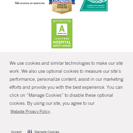
CONTRAST
We use cookies and similar technologies to make our site
© Copyright 2026 Yale New Haven Health
CONTACT
work. We also use optional cookies to measure our site’s
Policies
performance, personalize content, assist in our marketing
SHARE
efforts and provide you with the best experience. You can
Non-Discrimination
click on “Manage Cookies” to disable these optional
GIVE NOW
Price Transparency
cookies. By using our site, you agree to our
Contact Us
.
Website Privacy Policy
MYCHART
HELP
Accept
Manage Cookies