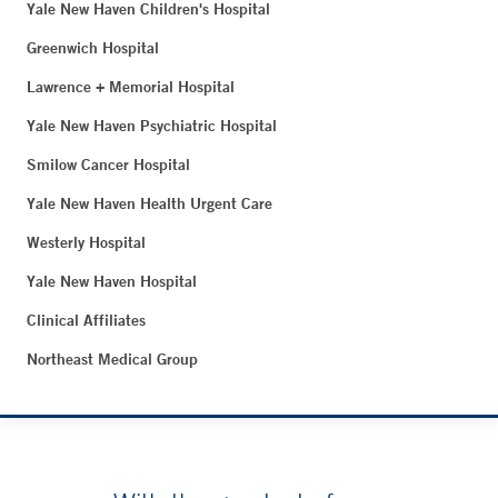
Yale New Haven Children's Hospital
Greenwich Hospital
Lawrence + Memorial Hospital
Yale New Haven Psychiatric Hospital
Smilow Cancer Hospital
Yale New Haven Health Urgent Care
Westerly Hospital
Yale New Haven Hospital
Clinical Affiliates
Northeast Medical Group