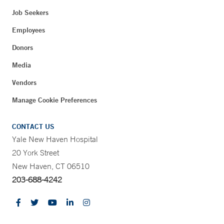
Job Seekers
Employees
Donors
Media
Vendors
Manage Cookie Preferences
CONTACT US
Yale New Haven Hospital
20 York Street
New Haven, CT 06510
203-688-4242