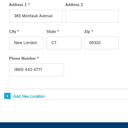
Address 1 *
Address 2
City *
State *
Zip *
Phone Number *
Add New Location