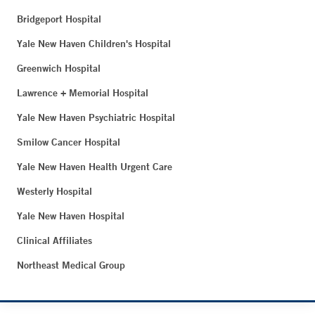
Bridgeport Hospital
Yale New Haven Children's Hospital
Greenwich Hospital
Lawrence + Memorial Hospital
Yale New Haven Psychiatric Hospital
Smilow Cancer Hospital
Yale New Haven Health Urgent Care
Westerly Hospital
Yale New Haven Hospital
Clinical Affiliates
Northeast Medical Group