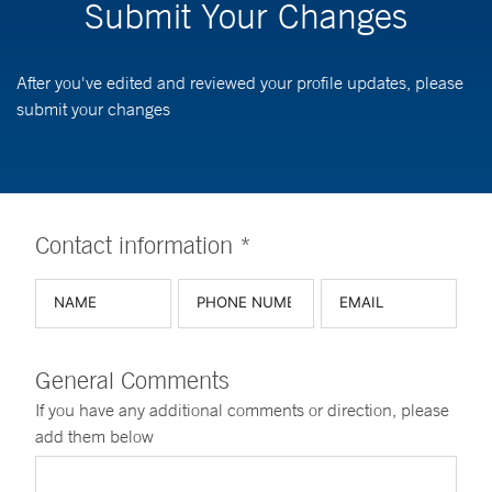
Submit Your Changes
After you've edited and reviewed your profile updates, please
submit your changes
Contact information *
General Comments
If you have any additional comments or direction, please
add them below