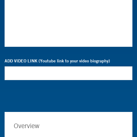
ADD VIDEO LINK (Youtube link to your video biography)
Overview