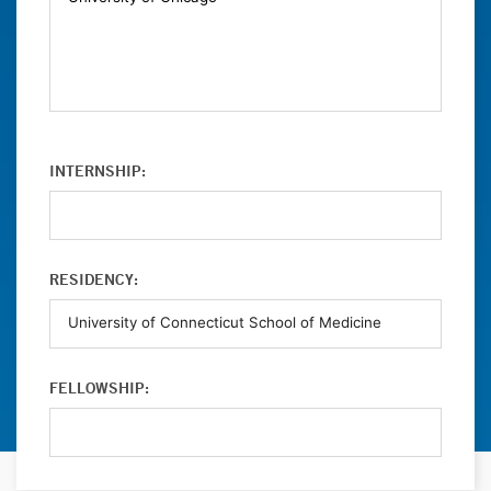
INTERNSHIP:
RESIDENCY:
FELLOWSHIP: