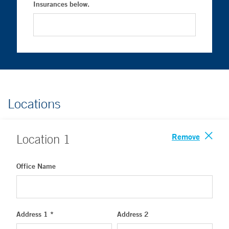
Insurances below.
Locations
Remove
Location
1
Office Name
Address 1 *
Address 2