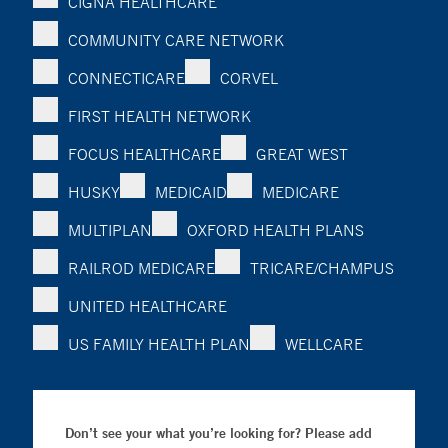
CIGNA HEALTHCARE
COMMUNITY CARE NETWORK
CONNECTICARE
CORVEL
FIRST HEALTH NETWORK
FOCUS HEALTHCARE
GREAT WEST
HUSKY
MEDICAID
MEDICARE
MULTIPLAN
OXFORD HEALTH PLANS
RAILROD MEDICARE
TRICARE/CHAMPUS
UNITED HEALTHCARE
US FAMILY HEALTH PLAN
WELLCARE
Don’t see your what you’re looking for? Please add