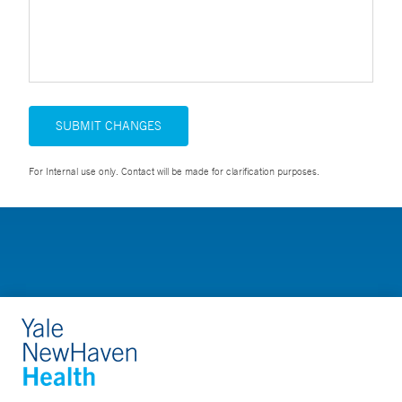
SUBMIT CHANGES
For Internal use only. Contact will be made for clarification purposes.