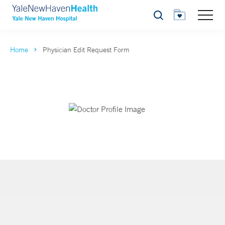
Search
Home
Physician Edit Request Form