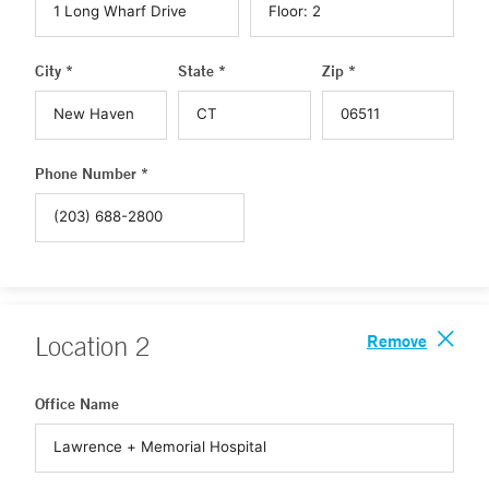
City *
State *
Zip *
Phone Number *
Remove
Location
2
Office Name