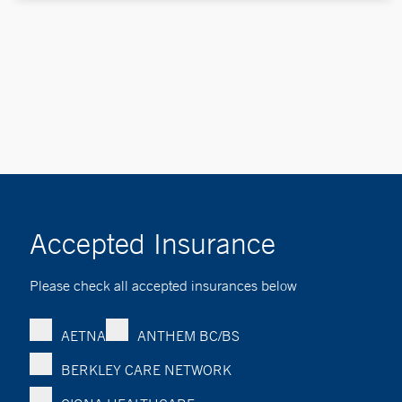
Accepted Insurance
Please check all accepted insurances below
AETNA
ANTHEM BC/BS
BERKLEY CARE NETWORK