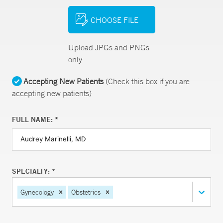
CHOOSE FILE
Upload JPGs and PNGs
only
Accepting New Patients
(Check this box if you are
accepting new patients)
FULL NAME: *
SPECIALTY: *
Gynecology
Obstetrics