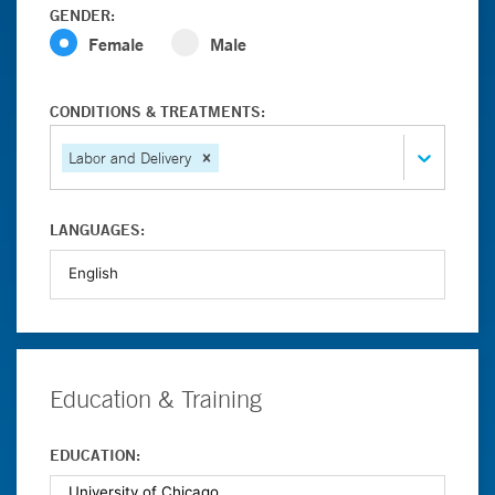
GENDER:
Female
Male
CONDITIONS & TREATMENTS:
Labor and Delivery
LANGUAGES:
Education & Training
EDUCATION: