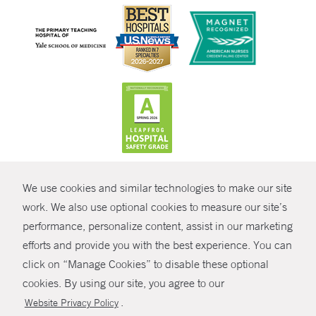
CONTRAST
We use cookies and similar technologies to make our site
© Copyright 2026 Yale New Haven Health
CONTACT
work. We also use optional cookies to measure our site’s
Policies
performance, personalize content, assist in our marketing
SHARE
efforts and provide you with the best experience. You can
Non-Discrimination
click on “Manage Cookies” to disable these optional
GIVE NOW
Price Transparency
cookies. By using our site, you agree to our
Contact Us
.
Website Privacy Policy
MYCHART