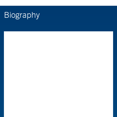
Biography