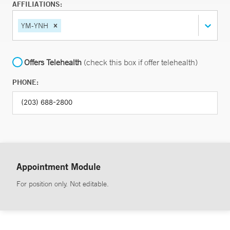
AFFILIATIONS:
YM-YNH
Offers Telehealth
(check this box if offer telehealth)
PHONE:
Appointment Module
For position only. Not editable.