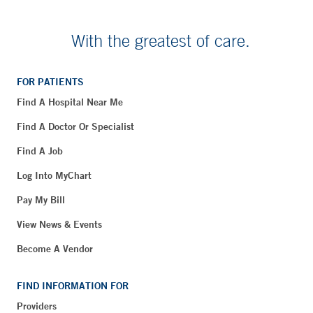
With the greatest of care.
FOR PATIENTS
Find A Hospital Near Me
Find A Doctor Or Specialist
Find A Job
Log Into MyChart
Pay My Bill
View News & Events
Become A Vendor
FIND INFORMATION FOR
Providers