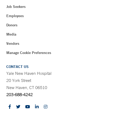
Job Seekers
Employees
Donors
Media
Vendors
Manage Cookie Preferences
CONTACT US
Yale New Haven Hospital
20 York Street
New Haven, CT 06510
203-688-4242