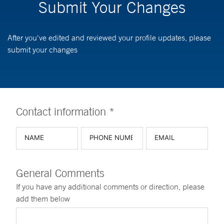
Submit Your Changes
After you've edited and reviewed your profile updates, please
submit your changes
Contact information *
General Comments
If you have any additional comments or direction, please
add them below