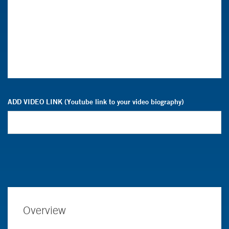
ADD VIDEO LINK (Youtube link to your video biography)
Overview