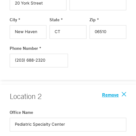
City *
State *
Zip *
Phone Number *
Remove
Location
2
Office Name