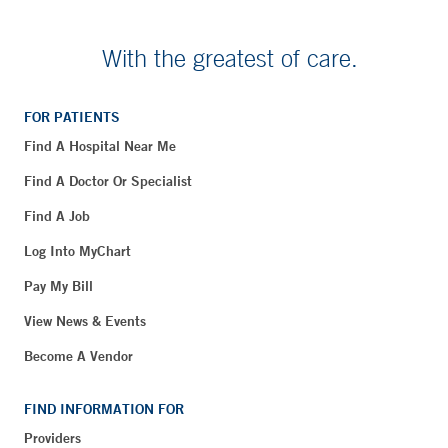
With the greatest of care.
FOR PATIENTS
Find A Hospital Near Me
Find A Doctor Or Specialist
Find A Job
Log Into MyChart
Pay My Bill
View News & Events
Become A Vendor
FIND INFORMATION FOR
Providers