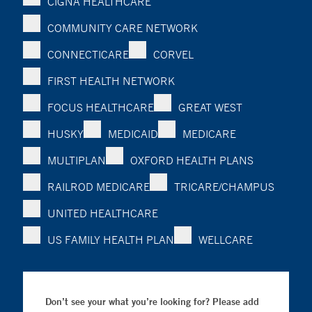
CIGNA HEALTHCARE
COMMUNITY CARE NETWORK
CONNECTICARE
CORVEL
FIRST HEALTH NETWORK
FOCUS HEALTHCARE
GREAT WEST
HUSKY
MEDICAID
MEDICARE
MULTIPLAN
OXFORD HEALTH PLANS
RAILROD MEDICARE
TRICARE/CHAMPUS
UNITED HEALTHCARE
US FAMILY HEALTH PLAN
WELLCARE
Don’t see your what you’re looking for? Please add