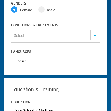
GENDER:
Female
Male
CONDITIONS & TREATMENTS:
Select...
LANGUAGES:
Education & Training
EDUCATION: