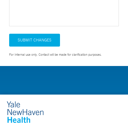
SUBMIT CHANGES
For Internal use only. Contact will be made for clarification purposes.