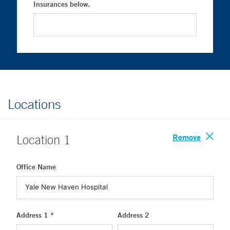
Insurances below.
Locations
Remove
Location
1
Office Name
Address 1 *
Address 2