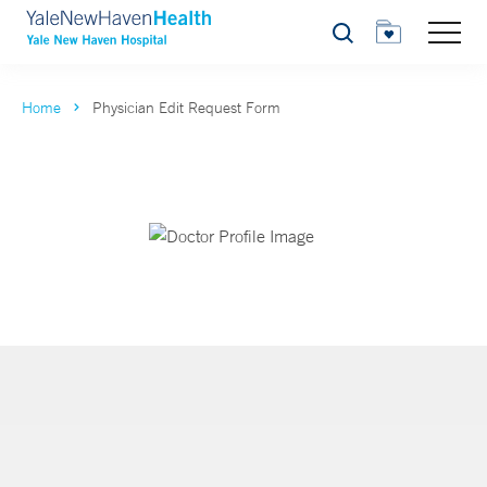
Search
Home
Physician Edit Request Form