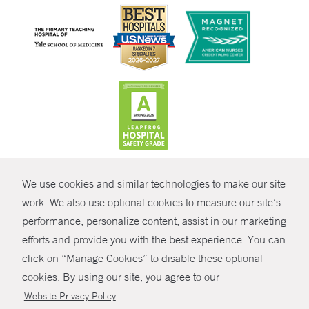
CONTRAST
We use cookies and similar technologies to make our site
© Copyright 2026 Yale New Haven Health
CONTACT
work. We also use optional cookies to measure our site’s
Policies
performance, personalize content, assist in our marketing
SHARE
efforts and provide you with the best experience. You can
Non-Discrimination
click on “Manage Cookies” to disable these optional
GIVE NOW
Price Transparency
cookies. By using our site, you agree to our
Contact Us
.
Website Privacy Policy
MYCHART