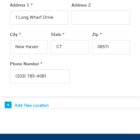
Address 1 *
Address 2
City *
State *
Zip *
Phone Number *
Add New Location