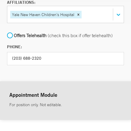
AFFILIATIONS:
Yale New Haven Children’s Hospital
Offers Telehealth
(check this box if offer telehealth)
PHONE:
Appointment Module
For position only. Not editable.