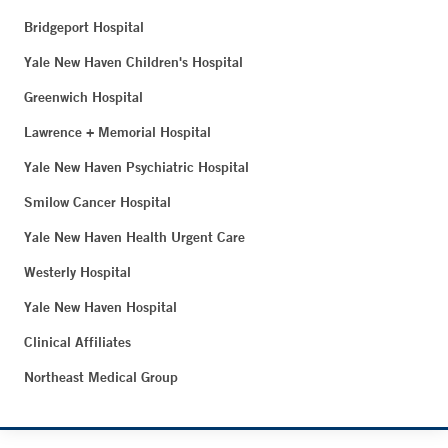
Bridgeport Hospital
Yale New Haven Children's Hospital
Greenwich Hospital
Lawrence + Memorial Hospital
Yale New Haven Psychiatric Hospital
Smilow Cancer Hospital
Yale New Haven Health Urgent Care
Westerly Hospital
Yale New Haven Hospital
Clinical Affiliates
Northeast Medical Group