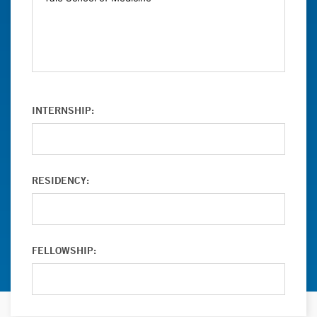
INTERNSHIP:
RESIDENCY:
FELLOWSHIP: