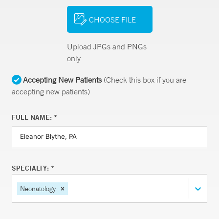
CHOOSE FILE
Upload JPGs and PNGs
only
Accepting New Patients
(Check this box if you are
accepting new patients)
FULL NAME: *
SPECIALTY: *
Neonatology