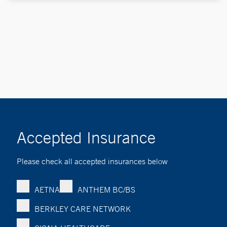
Accepted Insurance
Please check all accepted insurances below
AETNA
ANTHEM BC/BS
BERKLEY CARE NETWORK