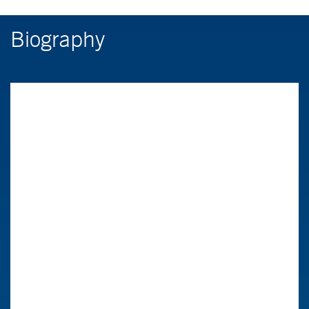
Biography