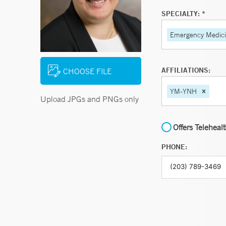
SPECIALTY: *
Emergency Medic
AFFILIATIONS:
CHOOSE FILE
YM-YNH
Upload JPGs and PNGs only
Offers Teleheal
PHONE: