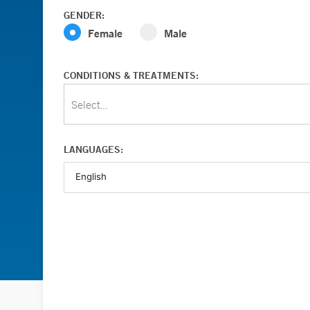
GENDER:
Female
Male
CONDITIONS & TREATMENTS:
Select...
LANGUAGES: