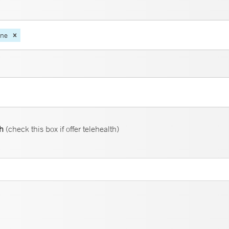
ine
th
(check this box if offer telehealth)