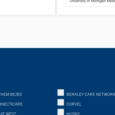
HEM BC/BS
BERKLEY CARE NETWOR
NECTICARE
CORVEL
AT WEST
HUSKY