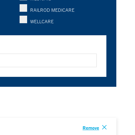
RAILROD MEDICARE
WELLCARE
Remove