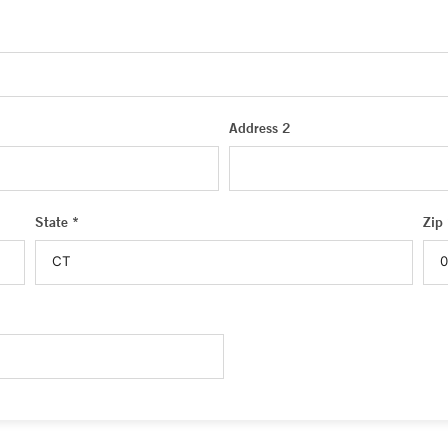
Address 2
State *
Zip