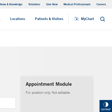
News & Knowledge
Volunteer
Give Now
Medical Professionals
Careers
MyChart
s
Locations
Patients & Visitors
MyChart
Search
Appointment Module
For position only. Not editable.
CONTRAST