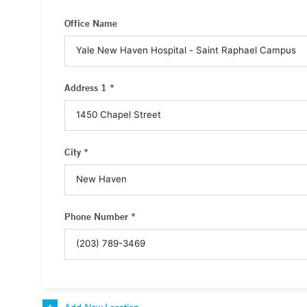
Office Name
Address 1 *
City *
Phone Number *