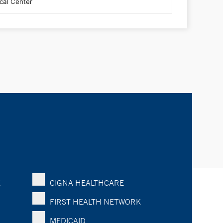
K
CIGNA HEALTHCARE
FIRST HEALTH NETWORK
MEDICAID