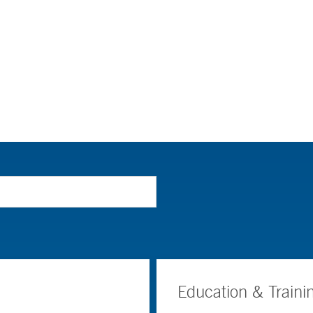
Education & Traini