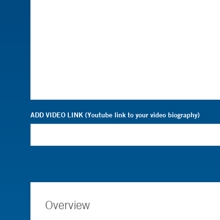
ADD VIDEO LINK (Youtube link to your video biography)
Overview