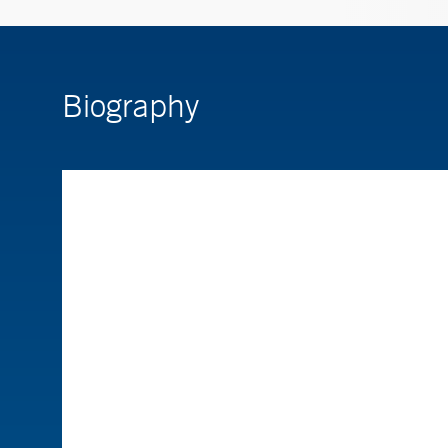
Biography