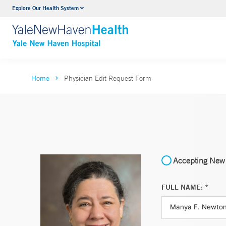
Explore Our Health System
Neurology & Neurosurgery
VIEW ALL SERVICES
Home
Physician Edit Request Form
Accepting New 
FULL NAME: *