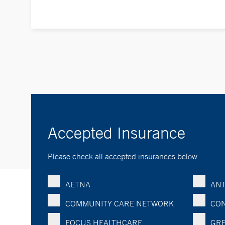
Accepted Insurance
Please check all accepted insurances below
AETNA
ANT
COMMUNITY CARE NETWORK
CON
FOCUS HEALTHCARE
GRE