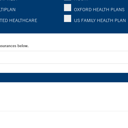
TIPLAN
OXFORD HEALTH PLANS
TED HEALTHCARE
US FAMILY HEALTH PLAN
Insurances below.