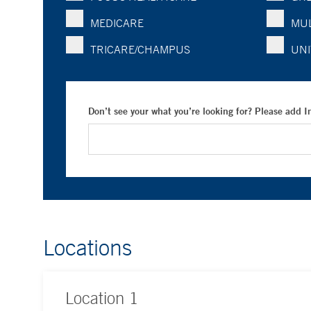
MEDICARE
MUL
TRICARE/CHAMPUS
UNI
Don’t see your what you’re looking for? Please add 
Locations
Location
1