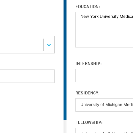
EDUCATION:
INTERNSHIP:
RESIDENCY:
FELLOWSHIP: