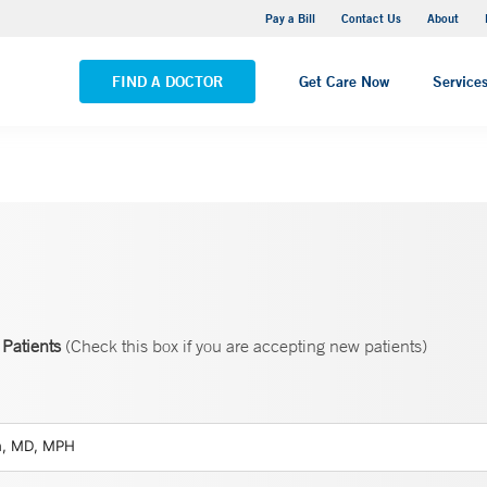
Yale New Haven Hospital - Saint Raphael Campus
Pay a Bill
Contact Us
About
VIEW ALL LOCATIONS
FIND A DOCTOR
Get Care Now
Service
Patients
(Check this box if you are accepting new patients)