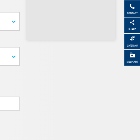
CONTACT
SHARE
GIVE NOW
MYCHART