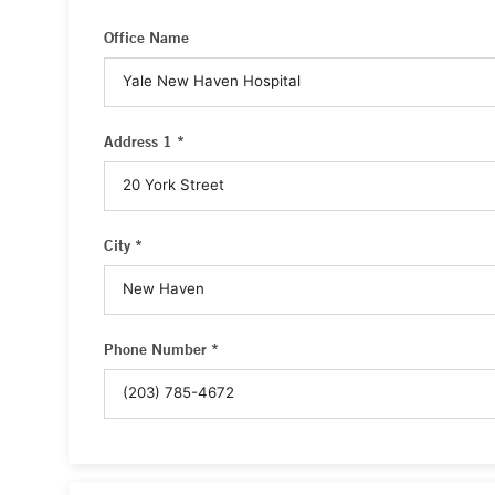
Office Name
Address 1 *
City *
Phone Number *