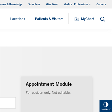
News & Knowledge
Volunteer
Give Now
Medical Professionals
Careers
MyChart
s
Locations
Patients & Visitors
MyChart
Search
Appointment Module
For position only. Not editable.
CONTRAST