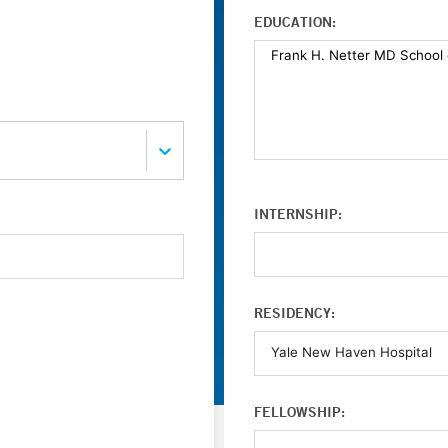
EDUCATION:
INTERNSHIP:
RESIDENCY:
FELLOWSHIP: