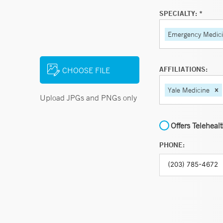
SPECIALTY: *
Emergency Medic
AFFILIATIONS:
CHOOSE FILE
Yale Medicine
Upload JPGs and PNGs only
Offers Teleheal
PHONE: