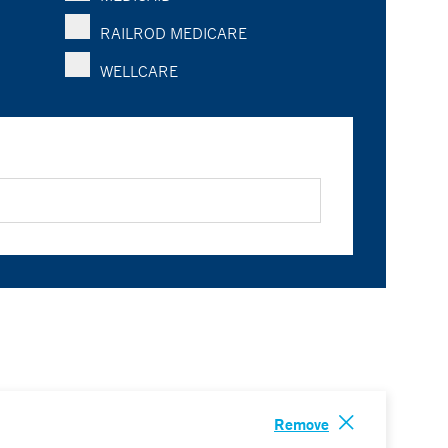
RAILROD MEDICARE
WELLCARE
Remove