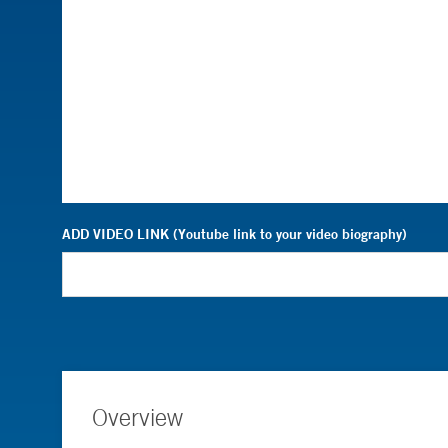
ADD VIDEO LINK (Youtube link to your video biography)
Overview