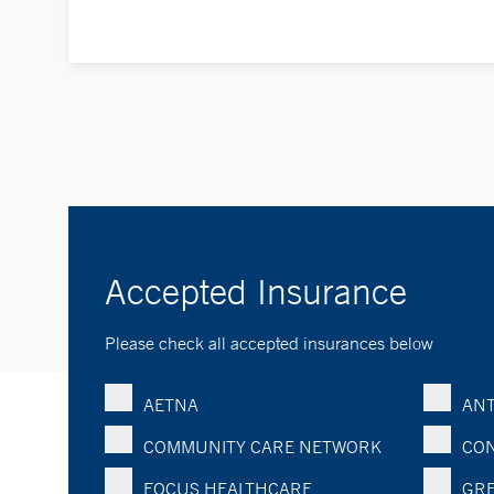
Accepted Insurance
Please check all accepted insurances below
AETNA
ANT
COMMUNITY CARE NETWORK
CON
FOCUS HEALTHCARE
GRE