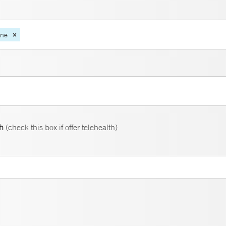
ine
th
(check this box if offer telehealth)