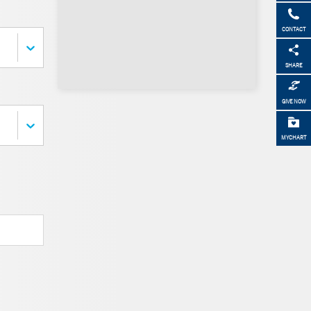
CONTACT
SHARE
GIVE NOW
MYCHART