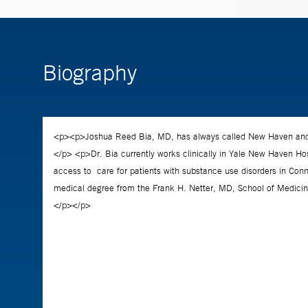
Biography