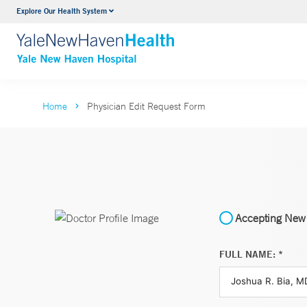
Explore Our Health System
Neurology & Neurosurgery
VIEW ALL SERVICES
Home
Physician Edit Request Form
Accepting New 
FULL NAME: *