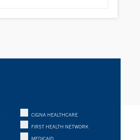
K
CIGNA HEALTHCARE
FIRST HEALTH NETWORK
MEDICAID