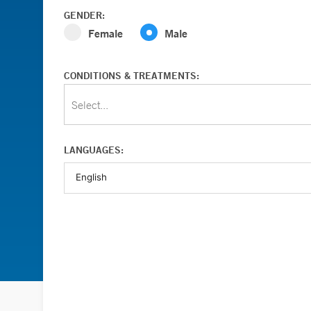
GENDER:
Female
Male
CONDITIONS & TREATMENTS:
Select...
LANGUAGES: