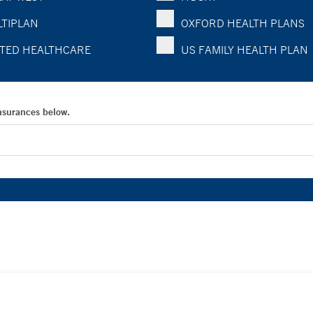
TIPLAN
OXFORD HEALTH PLANS
TED HEALTHCARE
US FAMILY HEALTH PLAN
Insurances below.