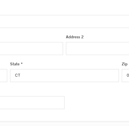
Address 2
State *
Zip