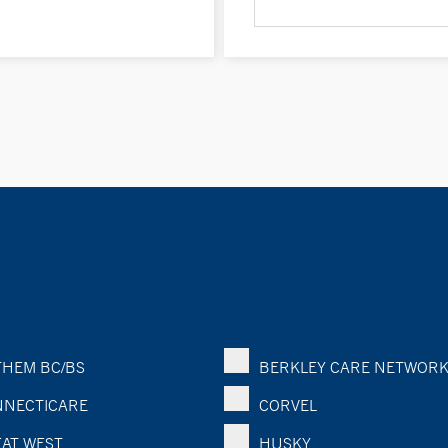
HEM BC/BS
BERKLEY CARE NETWOR
NECTICARE
CORVEL
AT WEST
HUSKY