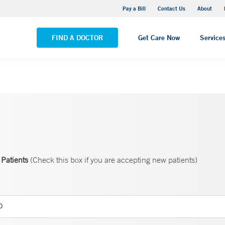
Yale New Haven Hospital - Saint Raphael Campus
Pay a Bill
Contact Us
About
VIEW ALL LOCATIONS
FIND A DOCTOR
Get Care Now
Service
Patients
(Check this box if you are accepting new patients)