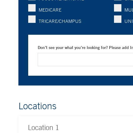
MEDICARE
MUL
TRICARE/CHAMPUS
UNI
Don’t see your what you’re looking for? Please add 
Locations
Location
1