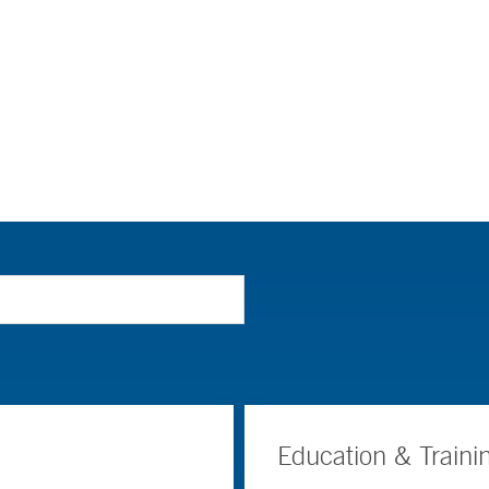
Education & Traini