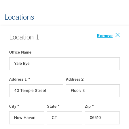
Locations
Remove
Location
1
Office Name
Address 1 *
Address 2
City *
State *
Zip *