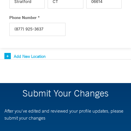
Phone Number *
Add New Location
Submit Your Changes
After you've edited and reviewed your profile updates, please
submit your changes