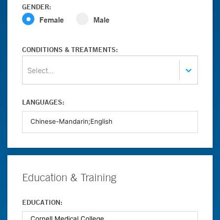
GENDER:
Female
Male
CONDITIONS & TREATMENTS:
Select...
LANGUAGES:
Education & Training
EDUCATION: