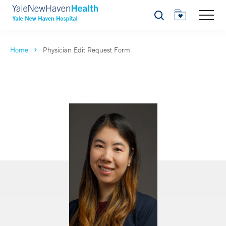
Search
Home
Physician Edit Request Form