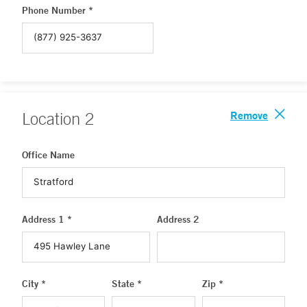
Phone Number *
Remove
Location
2
Office Name
Address 1 *
Address 2
City *
State *
Zip *