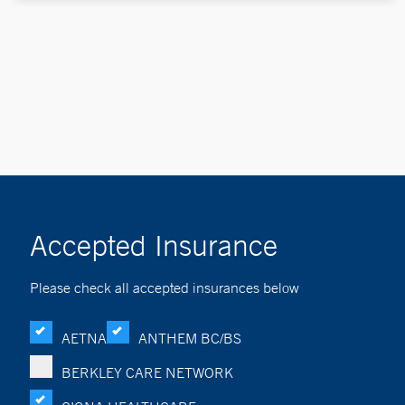
Accepted Insurance
Please check all accepted insurances below
AETNA
ANTHEM BC/BS
BERKLEY CARE NETWORK