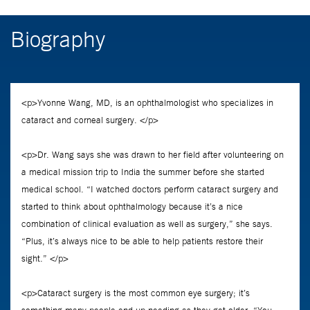
Biography