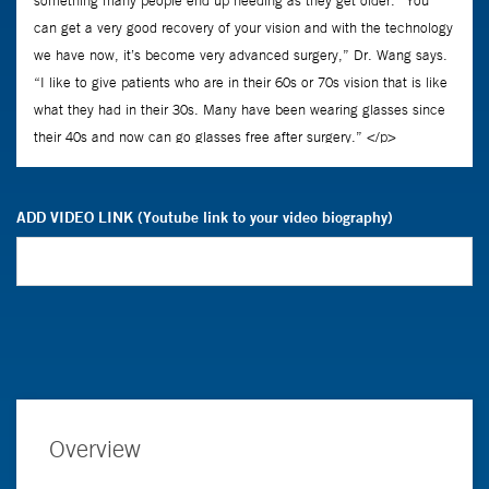
ADD VIDEO LINK (Youtube link to your video biography)
Overview