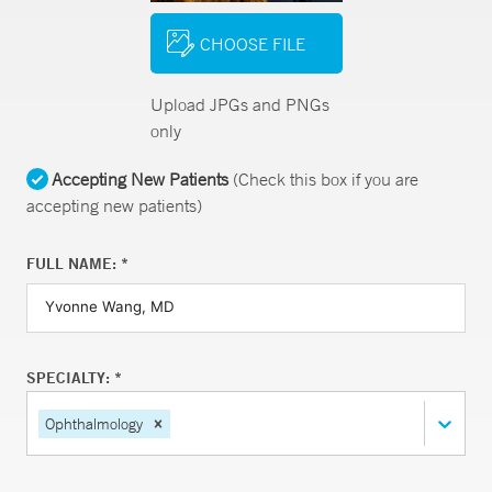
CHOOSE FILE
Upload JPGs and PNGs
only
Accepting New Patients
(Check this box if you are
accepting new patients)
FULL NAME: *
SPECIALTY: *
Ophthalmology