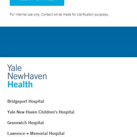
For Internal use only. Contact will be made for clarification purposes.
Bridgeport Hospital
Yale New Haven Children's Hospital
Greenwich Hospital
Lawrence + Memorial Hospital