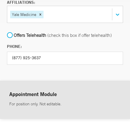
AFFILIATIONS:
Yale Medicine
Offers Telehealth
(check this box if offer telehealth)
PHONE:
Appointment Module
For position only. Not editable.