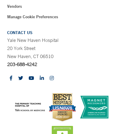
Vendors
Manage Cookie Preferences
CONTACT US
Yale New Haven Hospital
20 York Street
New Haven, CT 06510
203-688-4242