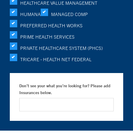
HEALTHCARE VALUE MANAGEMENT
HUMANA
MANAGED COMP
PREFERRED HEALTH WORKS
PRIME HEALTH SERVICES
PRIVATE HEALTHCARE SYSTEM (PHCS)
TRICARE - HEALTH NET FEDERAL
Don’t see your what you’re looking for? Please add
Insurances below.