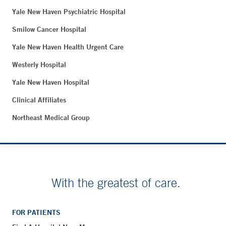
Yale New Haven Psychiatric Hospital
Smilow Cancer Hospital
Yale New Haven Health Urgent Care
Westerly Hospital
Yale New Haven Hospital
Clinical Affiliates
Northeast Medical Group
With the greatest of care.
FOR PATIENTS