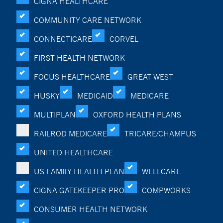
CIGNA HEALTHCARE
COMMUNITY CARE NETWORK
CONNECTICARE
CORVEL
FIRST HEALTH NETWORK
FOCUS HEALTHCARE
GREAT WEST
HUSKY
MEDICAID
MEDICARE
MULTIPLAN
OXFORD HEALTH PLANS
RAILROD MEDICARE
TRICARE/CHAMPUS
UNITED HEALTHCARE
US FAMILY HEALTH PLAN
WELLCARE
CIGNA GATEKEEPER PRO
COMPWORKS
CONSUMER HEALTH NETWORK