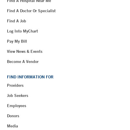
Find A Hospital Near Me
Find A Doctor Or Specialist
Find A Job
Log Into MyChart
Pay My Bill
View News & Events
Become A Vendor
FIND INFORMATION FOR
Providers
Job Seekers
Employees
Donors
Media