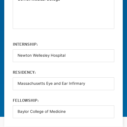
INTERNSHIP:
RESIDENCY:
FELLOWSHIP: