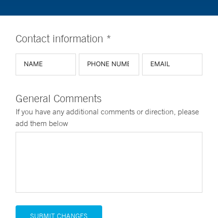
Contact information *
General Comments
If you have any additional comments or direction, please
add them below
SUBMIT CHANGES