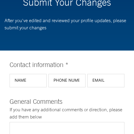
Submit Your Changes
After you've edited and reviewed your profile updates, please
submit your changes
Contact information *
General Comments
If you have any additional comments or direction, please
add them below