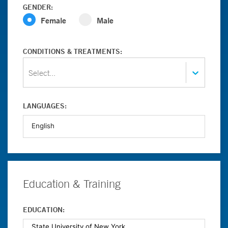
GENDER:
Female
Male
CONDITIONS & TREATMENTS:
Select...
LANGUAGES:
Education & Training
EDUCATION: