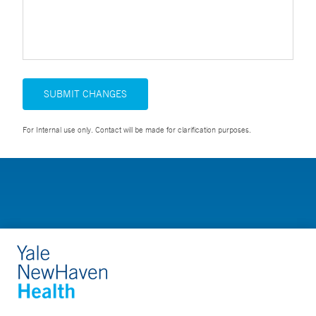
SUBMIT CHANGES
For Internal use only. Contact will be made for clarification purposes.