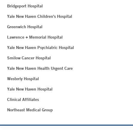
Bridgeport Hospital
Yale New Haven Children's Hospital
Greenwich Hospital
Lawrence + Memorial Hospital
Yale New Haven Psychiatric Hospital
Smilow Cancer Hospital
Yale New Haven Health Urgent Care
Westerly Hospital
Yale New Haven Hospital
Clinical Affiliates
Northeast Medical Group