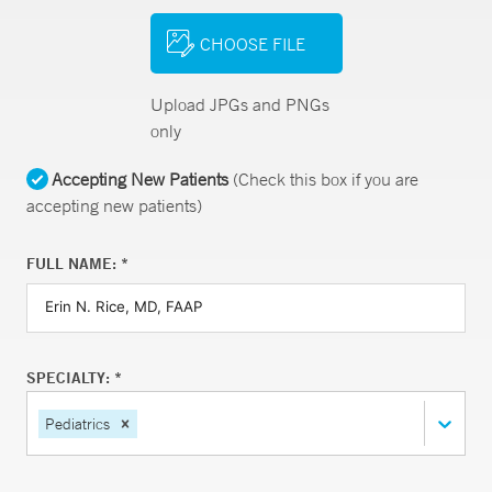
CHOOSE FILE
Upload JPGs and PNGs
only
Accepting New Patients
(Check this box if you are
accepting new patients)
FULL NAME: *
SPECIALTY: *
Pediatrics