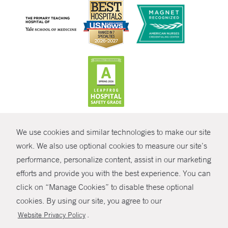
CONTRAST
We use cookies and similar technologies to make our site
© Copyright 2026 Yale New Haven Health
CONTACT
work. We also use optional cookies to measure our site’s
Policies
performance, personalize content, assist in our marketing
SHARE
efforts and provide you with the best experience. You can
Non-Discrimination
click on “Manage Cookies” to disable these optional
GIVE NOW
Price Transparency
cookies. By using our site, you agree to our
Contact Us
.
Website Privacy Policy
MYCHART