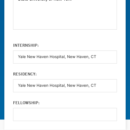
INTERNSHIP:
RESIDENCY:
FELLOWSHIP: