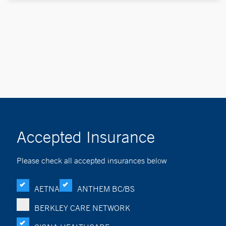
Accepted Insurance
Please check all accepted insurances below
AETNA
ANTHEM BC/BS
BERKLEY CARE NETWORK