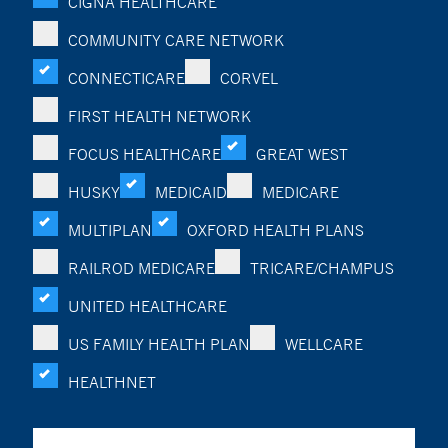
CIGNA HEALTHCARE
COMMUNITY CARE NETWORK
CONNECTICARE
CORVEL
FIRST HEALTH NETWORK
FOCUS HEALTHCARE
GREAT WEST
HUSKY
MEDICAID
MEDICARE
MULTIPLAN
OXFORD HEALTH PLANS
RAILROD MEDICARE
TRICARE/CHAMPUS
UNITED HEALTHCARE
US FAMILY HEALTH PLAN
WELLCARE
HEALTHNET