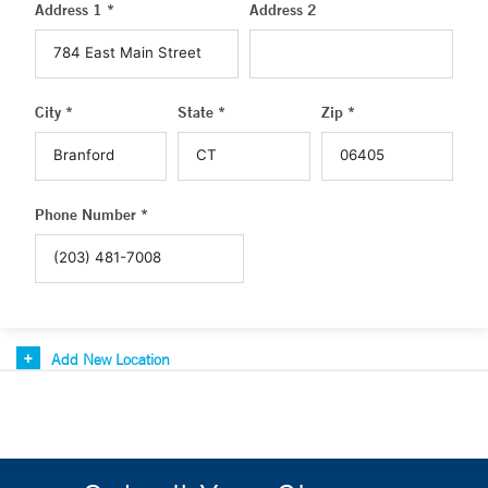
Address 1 *
Address 2
City *
State *
Zip *
Phone Number *
Add New Location