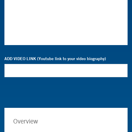
ADD VIDEO LINK (Youtube link to your video biography)
Overview