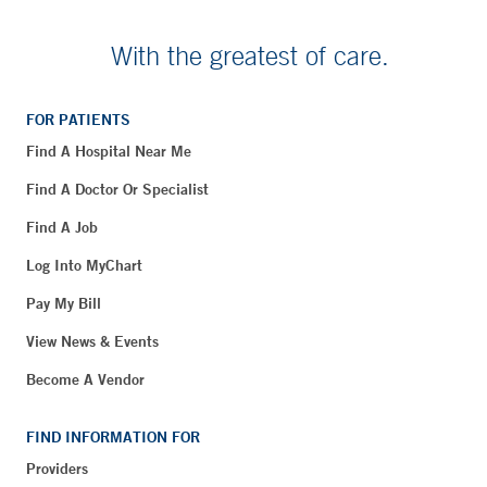
With the greatest of care.
FOR PATIENTS
Find A Hospital Near Me
Find A Doctor Or Specialist
Find A Job
Log Into MyChart
Pay My Bill
View News & Events
Become A Vendor
FIND INFORMATION FOR
Providers