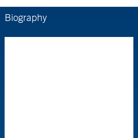
Biography