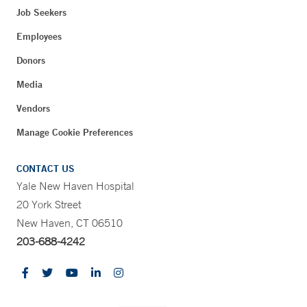
Job Seekers
Employees
Donors
Media
Vendors
Manage Cookie Preferences
CONTACT US
Yale New Haven Hospital
20 York Street
New Haven, CT 06510
203-688-4242