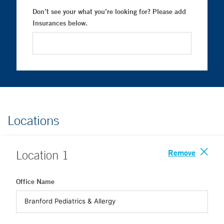
Don’t see your what you’re looking for? Please add
Insurances below.
Locations
Remove
Location
1
Office Name