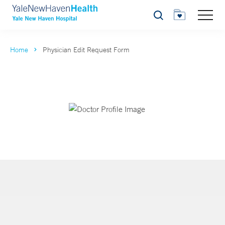
Search
Home
Physician Edit Request Form