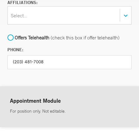
AFFILIATIONS:
Select...
Offers Telehealth
(check this box if offer telehealth)
PHONE:
Appointment Module
For position only. Not editable.