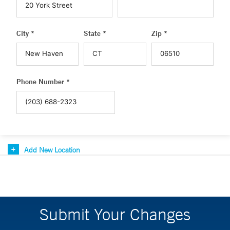
City *
State *
Zip *
Phone Number *
Add New Location
Submit Your Changes