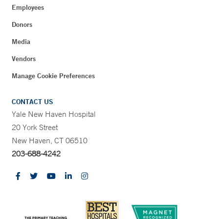
Employees
Donors
Media
Vendors
Manage Cookie Preferences
CONTACT US
Yale New Haven Hospital
20 York Street
New Haven, CT 06510
203-688-4242