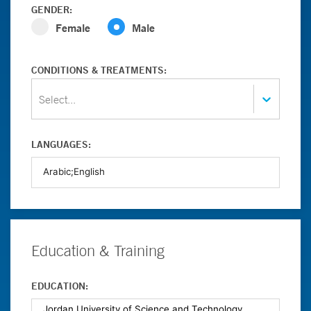
GENDER:
Female
Male
CONDITIONS & TREATMENTS:
Select...
LANGUAGES:
Education & Training
EDUCATION: