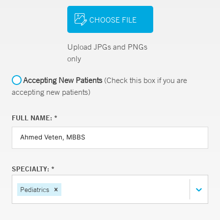
CHOOSE FILE
Upload JPGs and PNGs
only
Accepting New Patients
(Check this box if you are
accepting new patients)
FULL NAME: *
SPECIALTY: *
Pediatrics