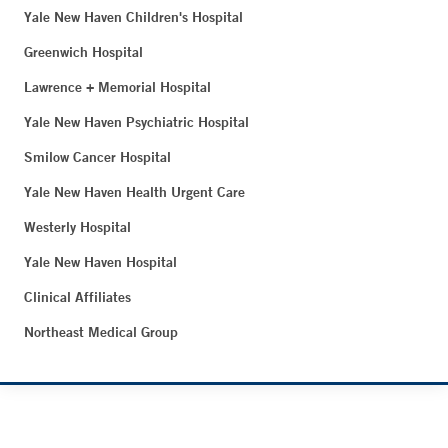
Yale New Haven Children's Hospital
Greenwich Hospital
Lawrence + Memorial Hospital
Yale New Haven Psychiatric Hospital
Smilow Cancer Hospital
Yale New Haven Health Urgent Care
Westerly Hospital
Yale New Haven Hospital
Clinical Affiliates
Northeast Medical Group