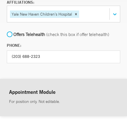
AFFILIATIONS:
Yale New Haven Children’s Hospital
Offers Telehealth
(check this box if offer telehealth)
PHONE:
Appointment Module
For position only. Not editable.