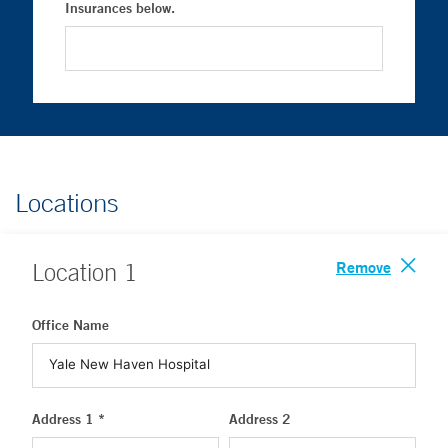
Insurances below.
Locations
Remove
Location
1
Office Name
Address 1 *
Address 2