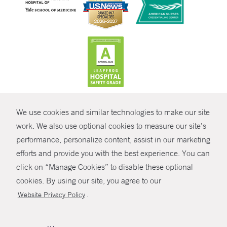
CONTRAST
We use cookies and similar technologies to make our site
© Copyright 2026 Yale New Haven Health
CONTACT
work. We also use optional cookies to measure our site’s
Policies
performance, personalize content, assist in our marketing
SHARE
efforts and provide you with the best experience. You can
Non-Discrimination
click on “Manage Cookies” to disable these optional
GIVE NOW
Price Transparency
cookies. By using our site, you agree to our
Contact Us
.
Website Privacy Policy
MYCHART
HELP