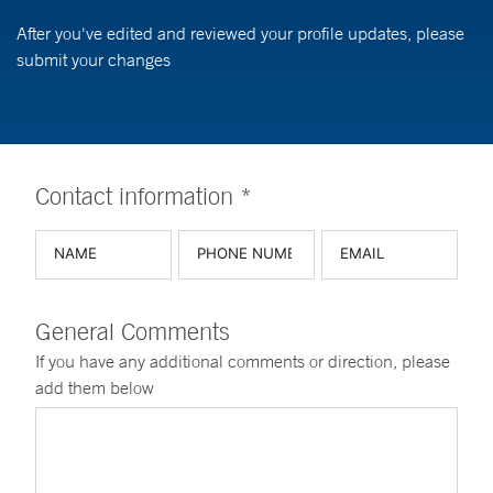
After you've edited and reviewed your profile updates, please
submit your changes
Contact information *
General Comments
If you have any additional comments or direction, please
add them below