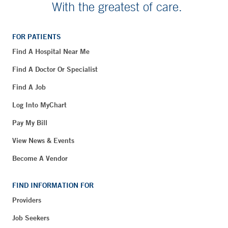
With the greatest of care.
FOR PATIENTS
Find A Hospital Near Me
Find A Doctor Or Specialist
Find A Job
Log Into MyChart
Pay My Bill
View News & Events
Become A Vendor
FIND INFORMATION FOR
Providers
Job Seekers