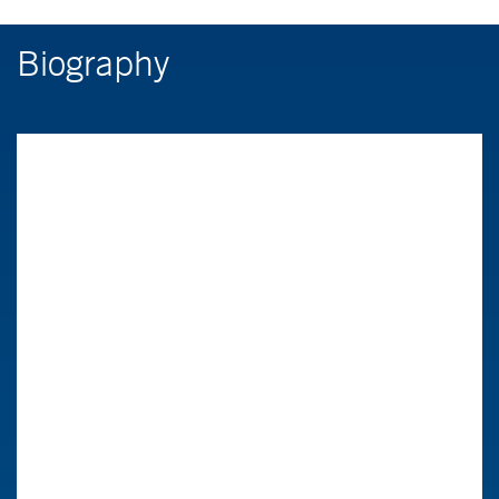
Biography