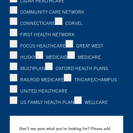
CIGNA HEALTHCARE
COMMUNITY CARE NETWORK
CONNECTICARE
CORVEL
FIRST HEALTH NETWORK
FOCUS HEALTHCARE
GREAT WEST
HUSKY
MEDICAID
MEDICARE
MULTIPLAN
OXFORD HEALTH PLANS
RAILROD MEDICARE
TRICARE/CHAMPUS
UNITED HEALTHCARE
US FAMILY HEALTH PLAN
WELLCARE
Don’t see your what you’re looking for? Please add