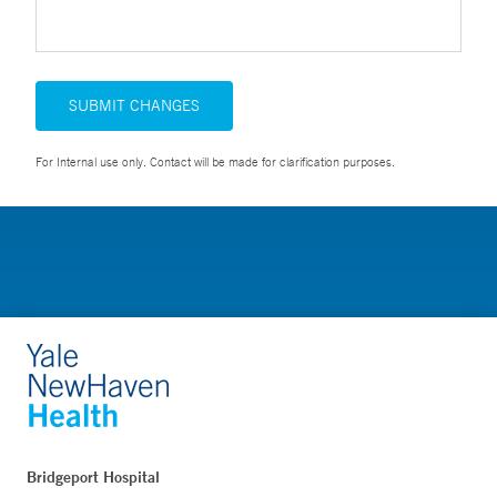
SUBMIT CHANGES
For Internal use only. Contact will be made for clarification purposes.
Bridgeport Hospital