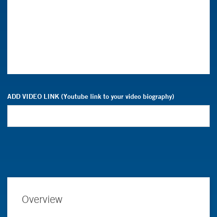
ADD VIDEO LINK (Youtube link to your video biography)
Overview