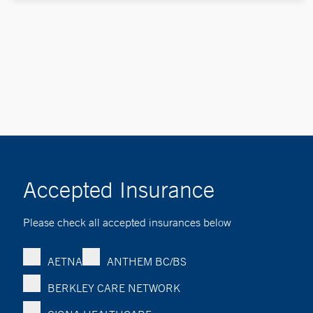
Accepted Insurance
Please check all accepted insurances below
AETNA
ANTHEM BC/BS
BERKLEY CARE NETWORK