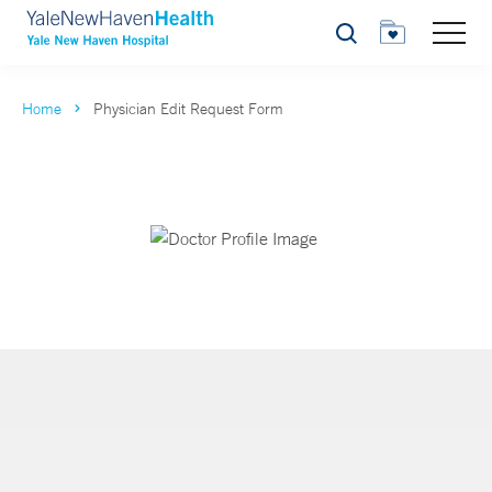
Search
Home
Physician Edit Request Form