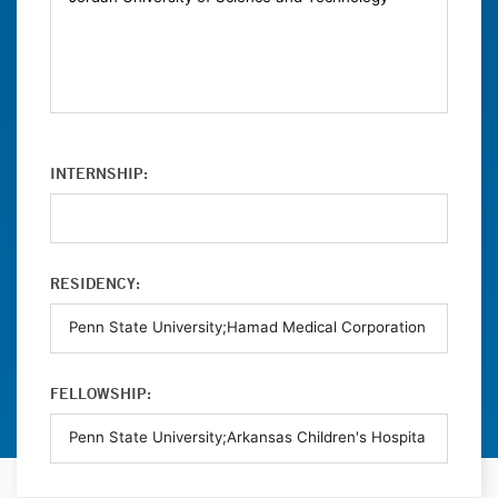
INTERNSHIP:
RESIDENCY:
FELLOWSHIP: