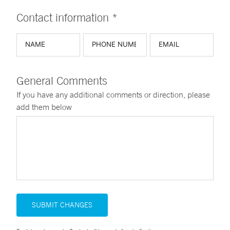
Contact information *
General Comments
If you have any additional comments or direction, please
add them below
SUBMIT CHANGES