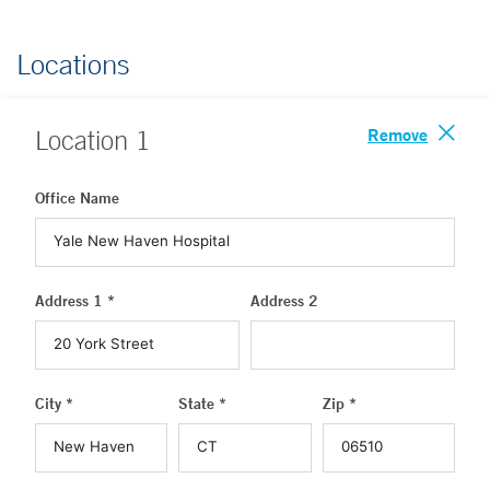
Locations
Remove
Location
1
Office Name
Address 1 *
Address 2
City *
State *
Zip *