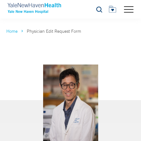
Search
Home
Physician Edit Request Form