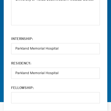
INTERNSHIP:
RESIDENCY:
FELLOWSHIP: