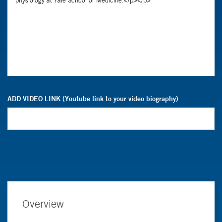
ADD VIDEO LINK (Youtube link to your video biography)
Overview