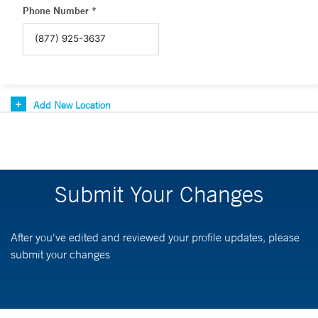
Phone Number *
Add New Location
Submit Your Changes
After you've edited and reviewed your profile updates, please
submit your changes