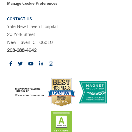
Manage Cookie Preferences
CONTACT US
Yale New Haven Hospital
20 York Street
New Haven, CT 06510
203-688-4242