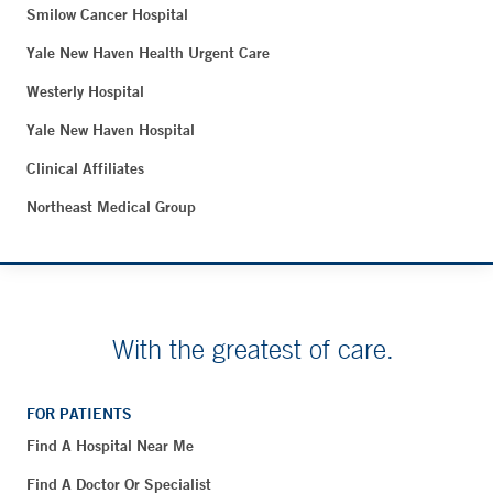
Smilow Cancer Hospital
Yale New Haven Health Urgent Care
Westerly Hospital
Yale New Haven Hospital
Clinical Affiliates
Northeast Medical Group
With the greatest of care.
FOR PATIENTS
Find A Hospital Near Me
Find A Doctor Or Specialist