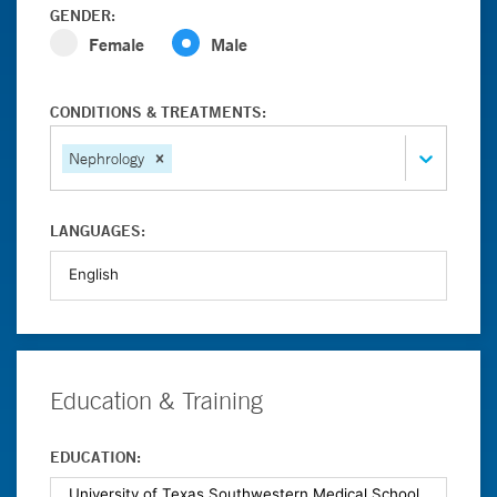
GENDER:
Female
Male
CONDITIONS & TREATMENTS:
Nephrology
LANGUAGES:
Education & Training
EDUCATION: