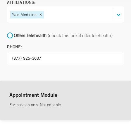
AFFILIATIONS:
Yale Medicine
Offers Telehealth
(check this box if offer telehealth)
PHONE:
Appointment Module
For position only. Not editable.