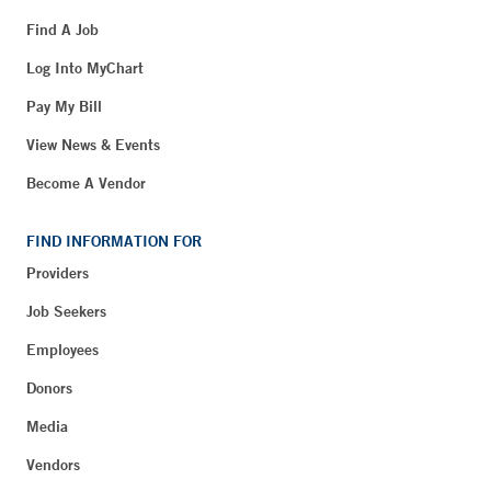
Find A Job
Log Into MyChart
Pay My Bill
View News & Events
Become A Vendor
FIND INFORMATION FOR
Providers
Job Seekers
Employees
Donors
Media
Vendors