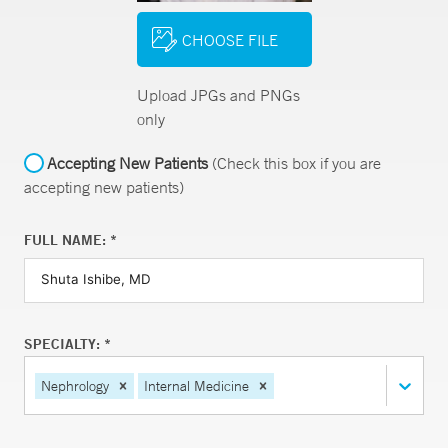
CHOOSE FILE
Upload JPGs and PNGs
only
Accepting New Patients
(Check this box if you are
accepting new patients)
FULL NAME: *
SPECIALTY: *
Nephrology
Internal Medicine