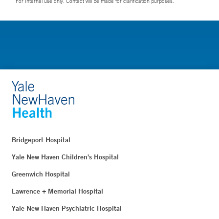
For Internal use only. Contact will be made for clarification purposes.
Bridgeport Hospital
Yale New Haven Children's Hospital
Greenwich Hospital
Lawrence + Memorial Hospital
Yale New Haven Psychiatric Hospital