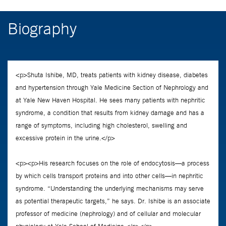
Biography