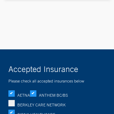
Accepted Insurance
Please check all accepted insurances below
AETNA
ANTHEM BC/BS
BERKLEY CARE NETWORK