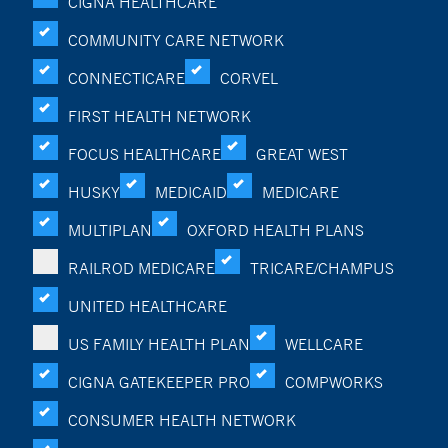
CIGNA HEALTHCARE
COMMUNITY CARE NETWORK
CONNECTICARE
CORVEL
FIRST HEALTH NETWORK
FOCUS HEALTHCARE
GREAT WEST
HUSKY
MEDICAID
MEDICARE
MULTIPLAN
OXFORD HEALTH PLANS
RAILROD MEDICARE
TRICARE/CHAMPUS
UNITED HEALTHCARE
US FAMILY HEALTH PLAN
WELLCARE
CIGNA GATEKEEPER PRO
COMPWORKS
CONSUMER HEALTH NETWORK