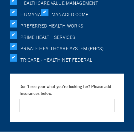
HEALTHCARE VALUE MANAGEMENT
HUMANA
MANAGED COMP
PREFERRED HEALTH WORKS
PRIME HEALTH SERVICES
PRIVATE HEALTHCARE SYSTEM (PHCS)
TRICARE - HEALTH NET FEDERAL
Don’t see your what you’re looking for? Please add
Insurances below.