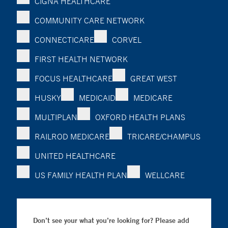
CIGNA HEALTHCARE
COMMUNITY CARE NETWORK
CONNECTICARE
CORVEL
FIRST HEALTH NETWORK
FOCUS HEALTHCARE
GREAT WEST
HUSKY
MEDICAID
MEDICARE
MULTIPLAN
OXFORD HEALTH PLANS
RAILROD MEDICARE
TRICARE/CHAMPUS
UNITED HEALTHCARE
US FAMILY HEALTH PLAN
WELLCARE
Don’t see your what you’re looking for? Please add