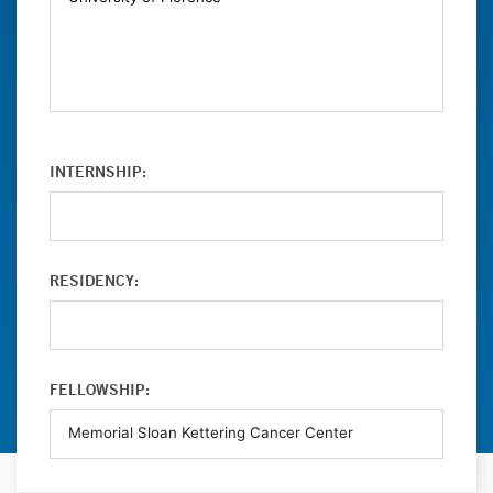
INTERNSHIP:
RESIDENCY:
FELLOWSHIP: