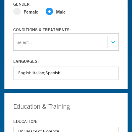
GENDER:
Female
Male
CONDITIONS & TREATMENTS:
Select...
LANGUAGES:
Education & Training
EDUCATION: