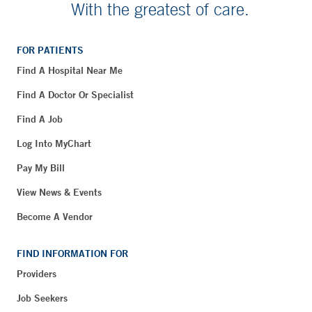
With the greatest of care.
FOR PATIENTS
Find A Hospital Near Me
Find A Doctor Or Specialist
Find A Job
Log Into MyChart
Pay My Bill
View News & Events
Become A Vendor
FIND INFORMATION FOR
Providers
Job Seekers