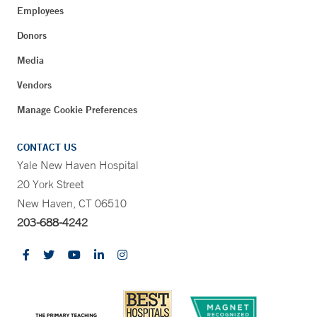
Employees
Donors
Media
Vendors
Manage Cookie Preferences
CONTACT US
Yale New Haven Hospital
20 York Street
New Haven, CT 06510
203-688-4242