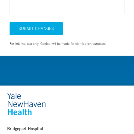
SUBMIT CHANGES
For Internal use only. Contact will be made for clarification purposes.
Bridgeport Hospital