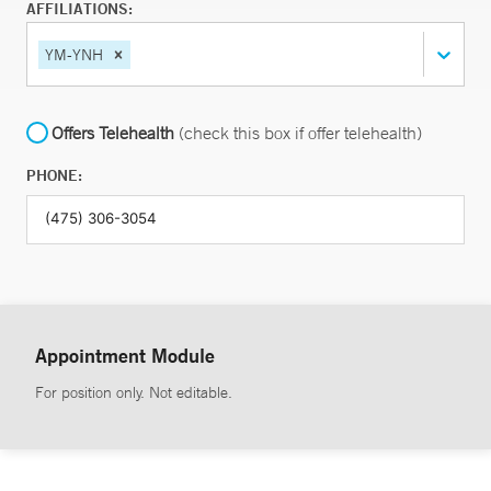
AFFILIATIONS:
YM-YNH
Offers Telehealth
(check this box if offer telehealth)
PHONE:
Appointment Module
For position only. Not editable.