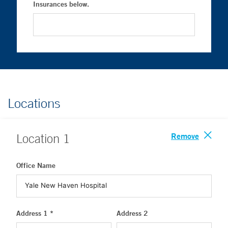
Insurances below.
Locations
Remove
Location
1
Office Name
Address 1 *
Address 2