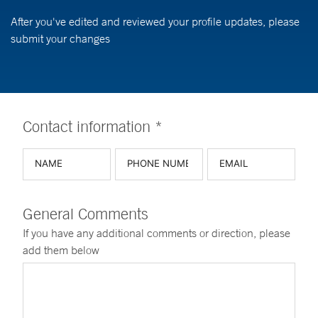
After you've edited and reviewed your profile updates, please
submit your changes
Contact information *
General Comments
If you have any additional comments or direction, please
add them below