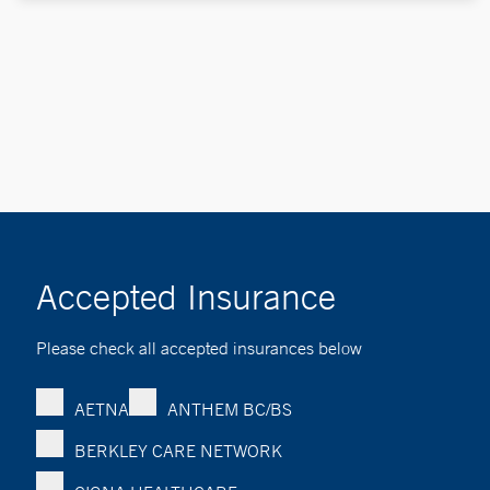
Accepted Insurance
Please check all accepted insurances below
AETNA
ANTHEM BC/BS
BERKLEY CARE NETWORK