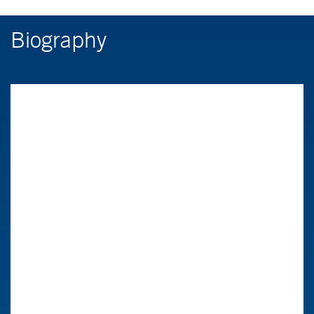
Biography