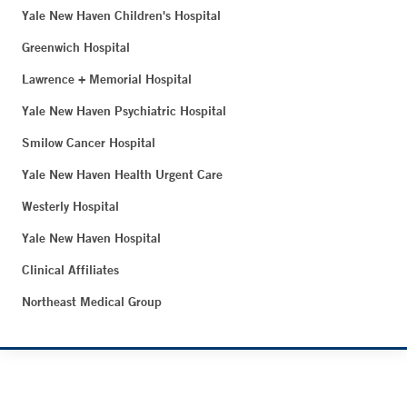
Yale New Haven Children's Hospital
Greenwich Hospital
Lawrence + Memorial Hospital
Yale New Haven Psychiatric Hospital
Smilow Cancer Hospital
Yale New Haven Health Urgent Care
Westerly Hospital
Yale New Haven Hospital
Clinical Affiliates
Northeast Medical Group