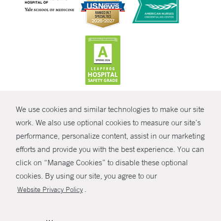
CONTRAST
We use cookies and similar technologies to make our site
© Copyright 2026 Yale New Haven Health
CONTACT
work. We also use optional cookies to measure our site’s
Policies
performance, personalize content, assist in our marketing
SHARE
efforts and provide you with the best experience. You can
Non-Discrimination
click on “Manage Cookies” to disable these optional
GIVE NOW
Price Transparency
cookies. By using our site, you agree to our
Contact Us
.
Website Privacy Policy
MYCHART
HELP