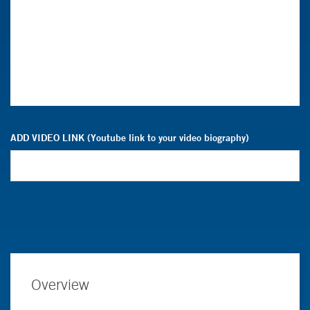
ADD VIDEO LINK (Youtube link to your video biography)
Overview