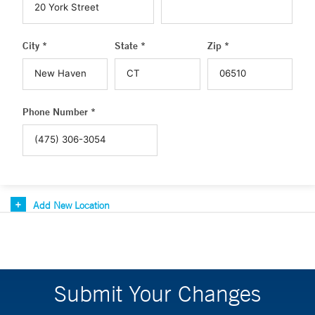
City *
State *
Zip *
Phone Number *
Add New Location
Submit Your Changes