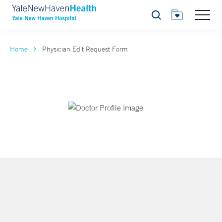
Search
Home
Physician Edit Request Form