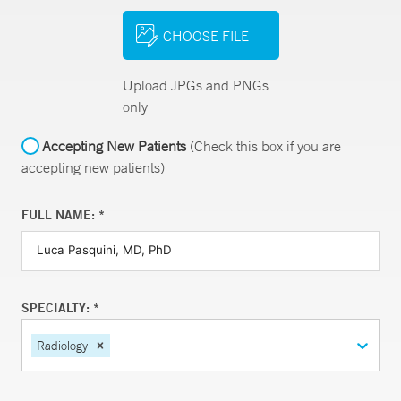
CHOOSE FILE
Upload JPGs and PNGs
only
Accepting New Patients
(Check this box if you are
accepting new patients)
FULL NAME: *
SPECIALTY: *
Radiology