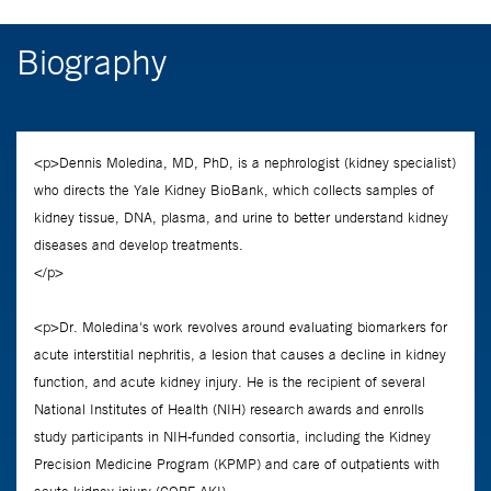
Biography