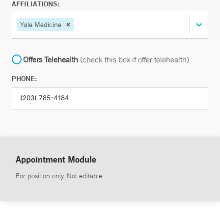
AFFILIATIONS:
Yale Medicine
Offers Telehealth
(check this box if offer telehealth)
PHONE:
Appointment Module
For position only. Not editable.