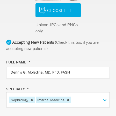
CHOOSE FILE
Upload JPGs and PNGs
only
Accepting New Patients
(Check this box if you are
accepting new patients)
FULL NAME: *
SPECIALTY: *
Nephrology
Internal Medicine