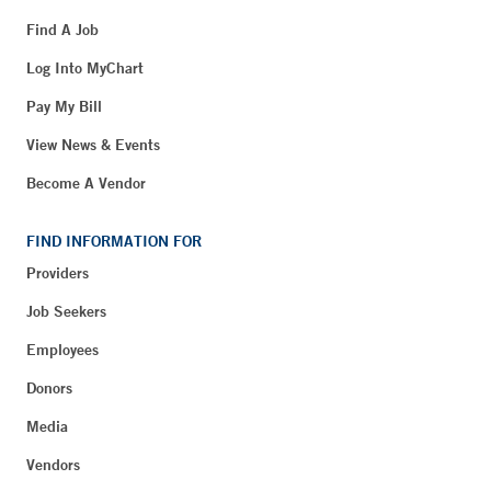
Find A Job
Log Into MyChart
Pay My Bill
View News & Events
Become A Vendor
FIND INFORMATION FOR
Providers
Job Seekers
Employees
Donors
Media
Vendors