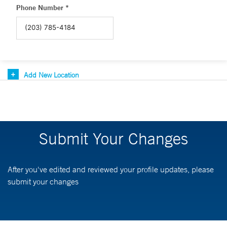
Phone Number *
Add New Location
Submit Your Changes
After you've edited and reviewed your profile updates, please
submit your changes