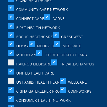
CIGNA HEALTHCARE
COMMUNITY CARE NETWORK
CONNECTICARE
CORVEL
FIRST HEALTH NETWORK
FOCUS HEALTHCARE
GREAT WEST
HUSKY
MEDICAID
MEDICARE
MULTIPLAN
OXFORD HEALTH PLANS
RAILROD MEDICARE
TRICARE/CHAMPUS
UNITED HEALTHCARE
US FAMILY HEALTH PLAN
WELLCARE
CIGNA GATEKEEPER PRO
COMPWORKS
CONSUMER HEALTH NETWORK