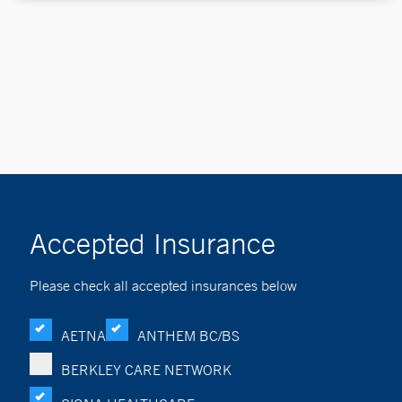
Accepted Insurance
Please check all accepted insurances below
AETNA
ANTHEM BC/BS
BERKLEY CARE NETWORK