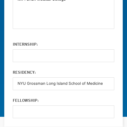
INTERNSHIP:
RESIDENCY:
FELLOWSHIP: