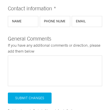
Contact information *
General Comments
If you have any additional comments or direction, please
add them below
SUBMIT CHANGES