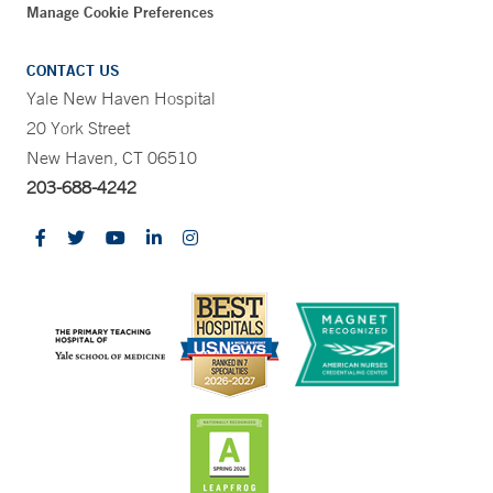
Manage Cookie Preferences
CONTACT US
Yale New Haven Hospital
20 York Street
New Haven, CT 06510
203-688-4242