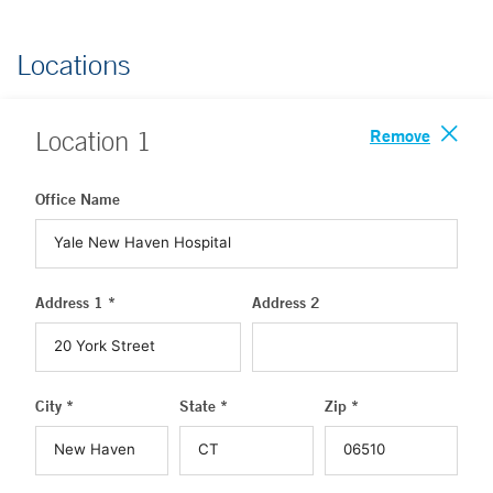
Locations
Remove
Location
1
Office Name
Address 1 *
Address 2
City *
State *
Zip *