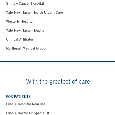
Smilow Cancer Hospital
Yale New Haven Health Urgent Care
Westerly Hospital
Yale New Haven Hospital
Clinical Affiliates
Northeast Medical Group
With the greatest of care.
FOR PATIENTS
Find A Hospital Near Me
Find A Doctor Or Specialist