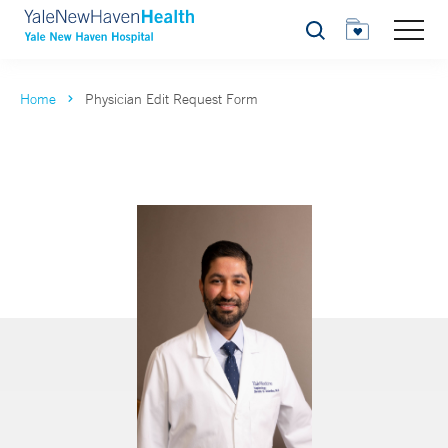
Search
Home
Physician Edit Request Form