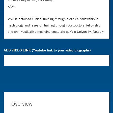
ADD VIDEO LINK (Youtube link to your video biography)
Overview