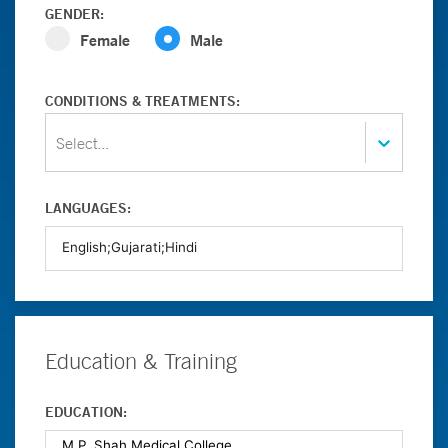
GENDER:
Female
Male
CONDITIONS & TREATMENTS:
Select...
LANGUAGES:
Education & Training
EDUCATION: