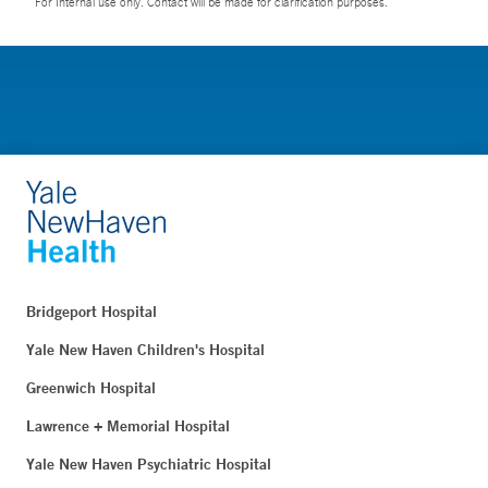
For Internal use only. Contact will be made for clarification purposes.
Bridgeport Hospital
Yale New Haven Children's Hospital
Greenwich Hospital
Lawrence + Memorial Hospital
Yale New Haven Psychiatric Hospital