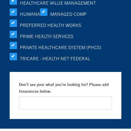
HEALTHCARE VALUE MANAGEMENT
HUMANA
MANAGED COMP
PREFERRED HEALTH WORKS
PRIME HEALTH SERVICES
PRIVATE HEALTHCARE SYSTEM (PHCS)
TRICARE - HEALTH NET FEDERAL
Don’t see your what you’re looking for? Please add
Insurances below.