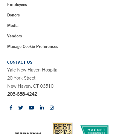
Employees
Donors
Media
Vendors
Manage Cookie Preferences
CONTACT US
Yale New Haven Hospital
20 York Street
New Haven, CT 06510
203-688-4242