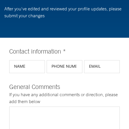
After you've edited and reviewed your profile updates, please
submit your changes
Contact information *
General Comments
If you have any additional comments or direction, please
add them below