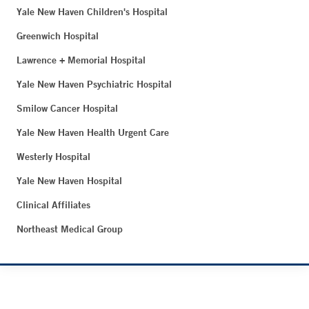
Yale New Haven Children's Hospital
Greenwich Hospital
Lawrence + Memorial Hospital
Yale New Haven Psychiatric Hospital
Smilow Cancer Hospital
Yale New Haven Health Urgent Care
Westerly Hospital
Yale New Haven Hospital
Clinical Affiliates
Northeast Medical Group