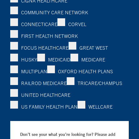
CIGNA HEALTHCARE
COMMUNITY CARE NETWORK
CONNECTICARE
CORVEL
FIRST HEALTH NETWORK
FOCUS HEALTHCARE
GREAT WEST
HUSKY
MEDICAID
MEDICARE
MULTIPLAN
OXFORD HEALTH PLANS
RAILROD MEDICARE
TRICARE/CHAMPUS
UNITED HEALTHCARE
US FAMILY HEALTH PLAN
WELLCARE
Don’t see your what you’re looking for? Please add