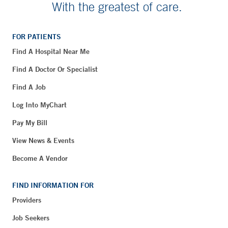
With the greatest of care.
FOR PATIENTS
Find A Hospital Near Me
Find A Doctor Or Specialist
Find A Job
Log Into MyChart
Pay My Bill
View News & Events
Become A Vendor
FIND INFORMATION FOR
Providers
Job Seekers