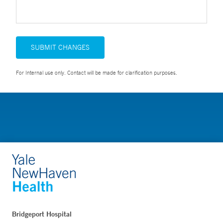
SUBMIT CHANGES
For Internal use only. Contact will be made for clarification purposes.
Bridgeport Hospital