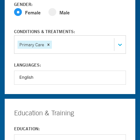
GENDER:
Female
Male
CONDITIONS & TREATMENTS:
Primary Care
LANGUAGES:
Education & Training
EDUCATION: