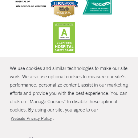
CONTRAST
We use cookies and similar technologies to make our site
© Copyright 2026 Yale New Haven Health
CONTACT
work. We also use optional cookies to measure our site’s
Policies
performance, personalize content, assist in our marketing
SHARE
efforts and provide you with the best experience. You can
Non-Discrimination
click on “Manage Cookies” to disable these optional
GIVE NOW
Price Transparency
cookies. By using our site, you agree to our
Contact Us
.
Website Privacy Policy
MYCHART
HELP