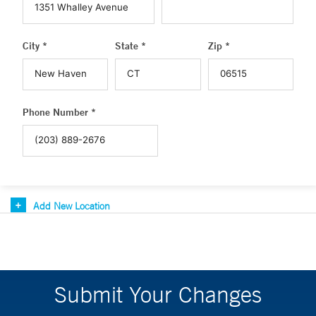
City *
State *
Zip *
Phone Number *
Add New Location
Submit Your Changes