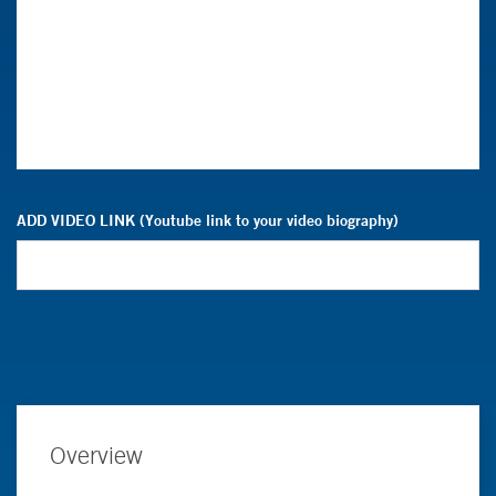
ADD VIDEO LINK (Youtube link to your video biography)
Overview