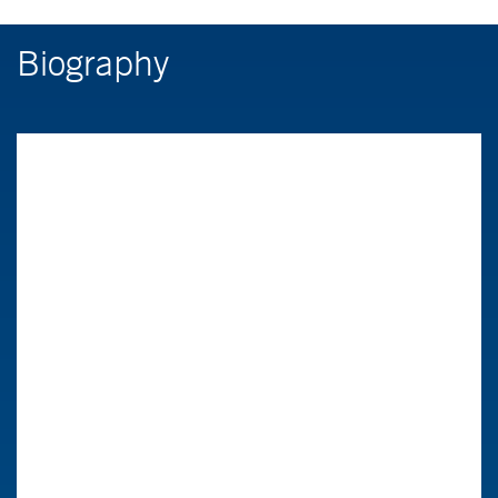
Biography