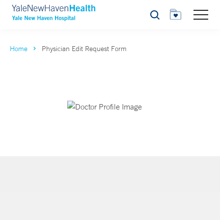
Search
Home
Physician Edit Request Form