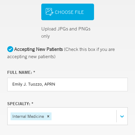
CHOOSE FILE
Upload JPGs and PNGs
only
Accepting New Patients
(Check this box if you are
accepting new patients)
FULL NAME: *
SPECIALTY: *
Internal Medicine