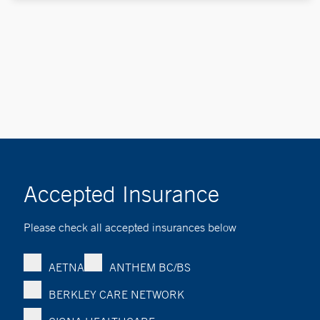
Accepted Insurance
Please check all accepted insurances below
AETNA
ANTHEM BC/BS
BERKLEY CARE NETWORK