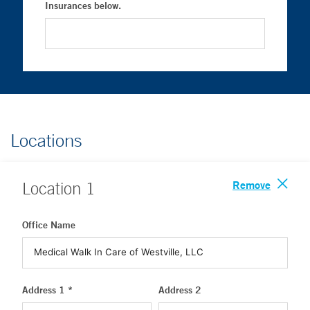
Insurances below.
Locations
Remove
Location
1
Office Name
Address 1 *
Address 2