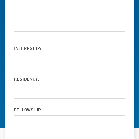
INTERNSHIP:
RESIDENCY:
FELLOWSHIP: