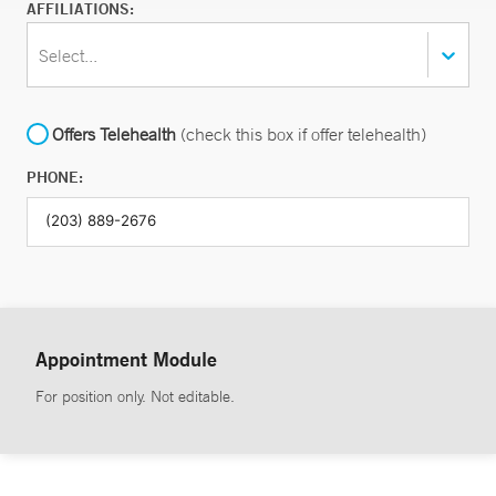
AFFILIATIONS:
Select...
Offers Telehealth
(check this box if offer telehealth)
PHONE:
Appointment Module
For position only. Not editable.