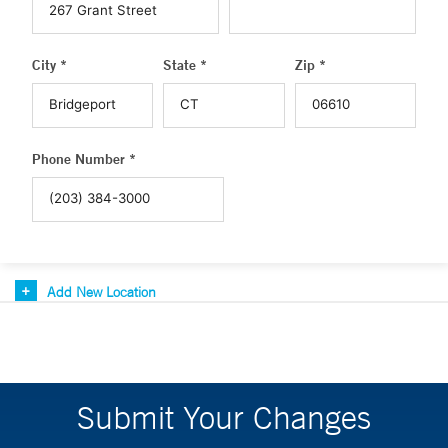
City *
State *
Zip *
Phone Number *
Add New Location
Submit Your Changes