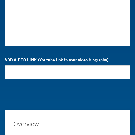
ADD VIDEO LINK (Youtube link to your video biography)
Overview