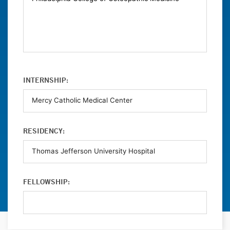
INTERNSHIP:
RESIDENCY:
FELLOWSHIP: