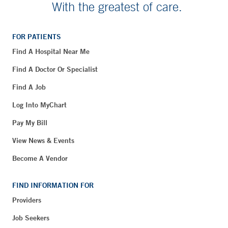
With the greatest of care.
FOR PATIENTS
Find A Hospital Near Me
Find A Doctor Or Specialist
Find A Job
Log Into MyChart
Pay My Bill
View News & Events
Become A Vendor
FIND INFORMATION FOR
Providers
Job Seekers