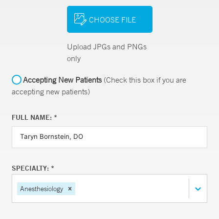
CHOOSE FILE
Upload JPGs and PNGs
only
Accepting New Patients
(Check this box if you are
accepting new patients)
FULL NAME: *
SPECIALTY: *
Anesthesiology