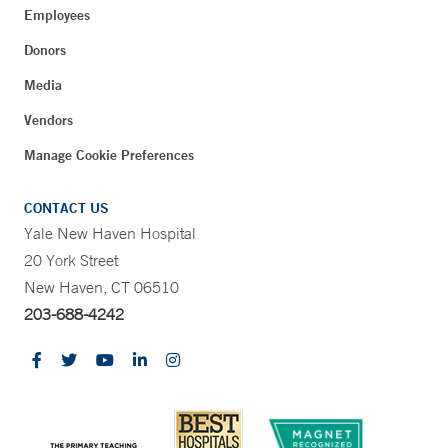
Employees
Donors
Media
Vendors
Manage Cookie Preferences
CONTACT US
Yale New Haven Hospital
20 York Street
New Haven, CT 06510
203-688-4242