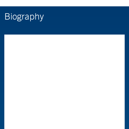
Biography