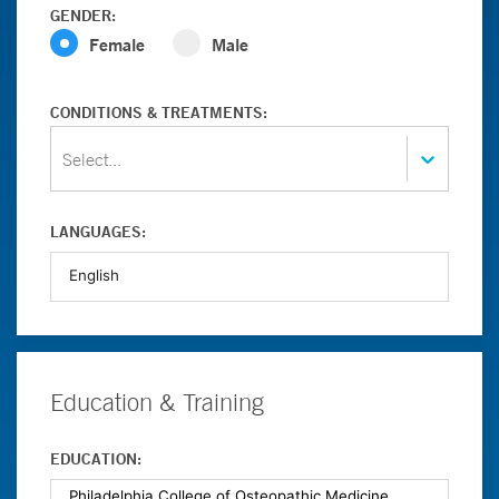
GENDER:
Female
Male
CONDITIONS & TREATMENTS:
Select...
LANGUAGES:
Education & Training
EDUCATION: