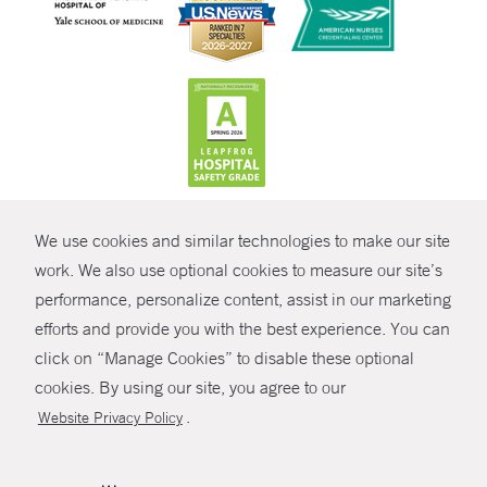
CONTRAST
We use cookies and similar technologies to make our site
© Copyright 2026 Yale New Haven Health
CONTACT
work. We also use optional cookies to measure our site’s
Policies
performance, personalize content, assist in our marketing
SHARE
efforts and provide you with the best experience. You can
Non-Discrimination
click on “Manage Cookies” to disable these optional
GIVE NOW
Price Transparency
cookies. By using our site, you agree to our
Contact Us
.
Website Privacy Policy
MYCHART
HELP