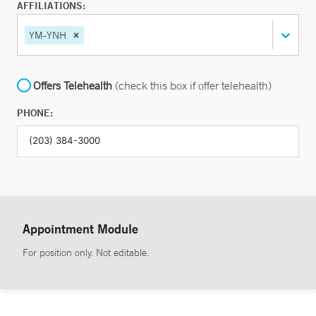
AFFILIATIONS:
YM-YNH
Offers Telehealth
(check this box if offer telehealth)
PHONE:
Appointment Module
For position only. Not editable.