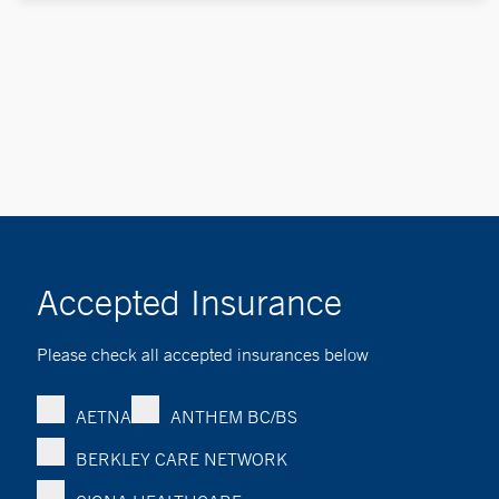
Accepted Insurance
Please check all accepted insurances below
AETNA
ANTHEM BC/BS
BERKLEY CARE NETWORK