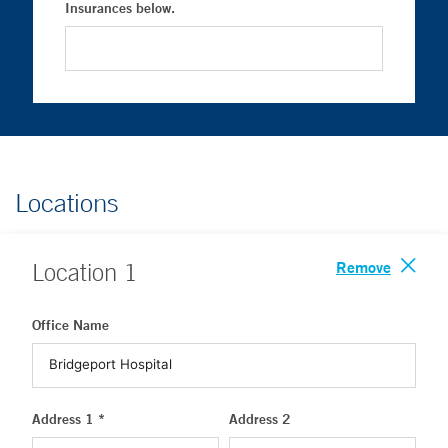
Insurances below.
Locations
Remove
Location
1
Office Name
Address 1 *
Address 2