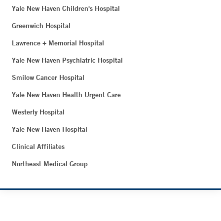
Yale New Haven Children's Hospital
Greenwich Hospital
Lawrence + Memorial Hospital
Yale New Haven Psychiatric Hospital
Smilow Cancer Hospital
Yale New Haven Health Urgent Care
Westerly Hospital
Yale New Haven Hospital
Clinical Affiliates
Northeast Medical Group