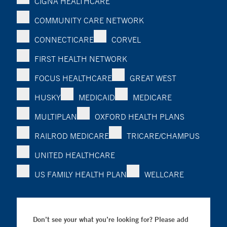
CIGNA HEALTHCARE
COMMUNITY CARE NETWORK
CONNECTICARE
CORVEL
FIRST HEALTH NETWORK
FOCUS HEALTHCARE
GREAT WEST
HUSKY
MEDICAID
MEDICARE
MULTIPLAN
OXFORD HEALTH PLANS
RAILROD MEDICARE
TRICARE/CHAMPUS
UNITED HEALTHCARE
US FAMILY HEALTH PLAN
WELLCARE
Don’t see your what you’re looking for? Please add