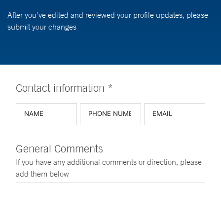
After you've edited and reviewed your profile updates, please
submit your changes
Contact information *
General Comments
If you have any additional comments or direction, please
add them below