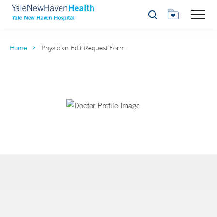
Search
Home
Physician Edit Request Form