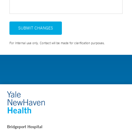
SUBMIT CHANGES
For Internal use only. Contact will be made for clarification purposes.
Bridgeport Hospital