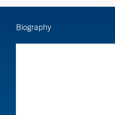
Biography