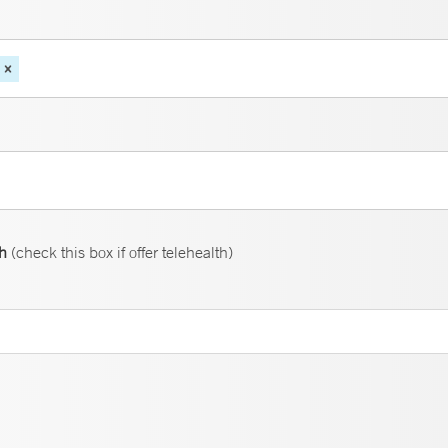
th
(check this box if offer telehealth)