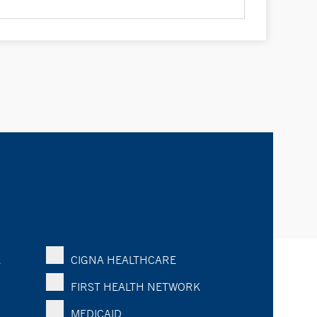
K
CIGNA HEALTHCARE
FIRST HEALTH NETWORK
MEDICAID