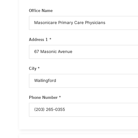
Office Name
Address 1 *
City *
Phone Number *