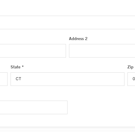
Address 2
State *
Zip