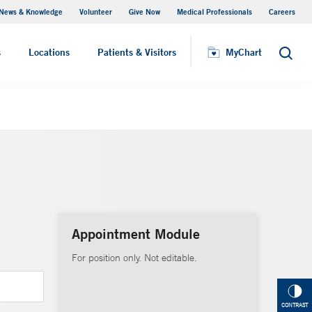
News & Knowledge
Volunteer
Give Now
Medical Professionals
Careers
MyChart
s
Locations
Patients & Visitors
MyChart
Search
Appointment Module
For position only. Not editable.
CONTRAST