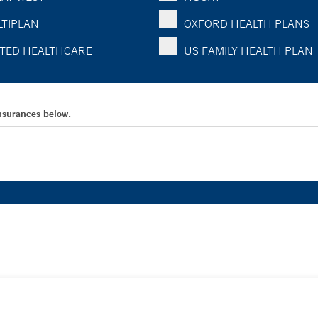
TIPLAN
OXFORD HEALTH PLANS
TED HEALTHCARE
US FAMILY HEALTH PLAN
Insurances below.