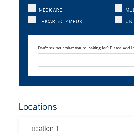
MEDICARE
MUL
TRICARE/CHAMPUS
UNI
Don’t see your what you’re looking for? Please add 
Locations
Location
1