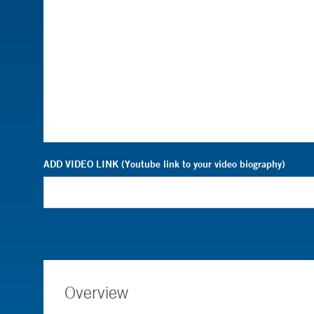
ADD VIDEO LINK (Youtube link to your video biography)
Overview