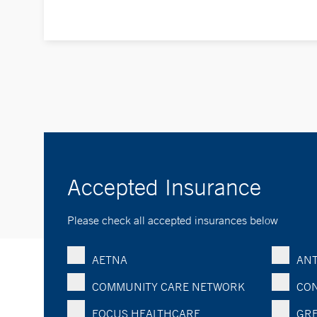
Accepted Insurance
Please check all accepted insurances below
AETNA
ANT
COMMUNITY CARE NETWORK
CON
FOCUS HEALTHCARE
GRE