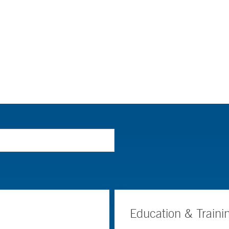
Education & Traini