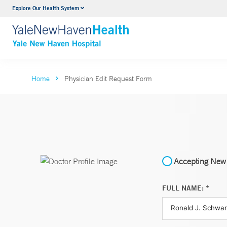
Explore Our Health System
Neurology & Neurosurgery
VIEW ALL SERVICES
Home
Physician Edit Request Form
Accepting New 
FULL NAME: *