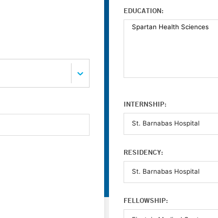
EDUCATION:
INTERNSHIP:
RESIDENCY:
FELLOWSHIP: