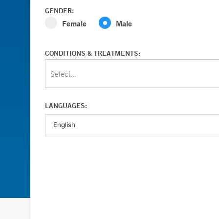
GENDER:
Female
Male
CONDITIONS & TREATMENTS:
Select...
LANGUAGES: