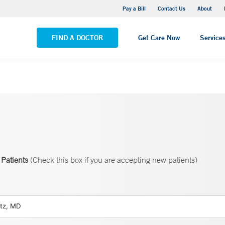
Yale New Haven Hospital - Saint Raphael Campus
Pay a Bill
Contact Us
About
VIEW ALL LOCATIONS
FIND A DOCTOR
Get Care Now
Service
Patients
(Check this box if you are accepting new patients)