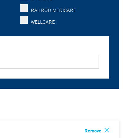
RAILROD MEDICARE
WELLCARE
Remove