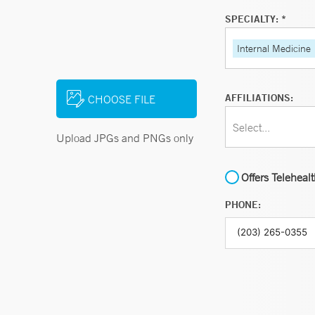
SPECIALTY: *
Internal Medicine
AFFILIATIONS:
CHOOSE FILE
Select...
Upload JPGs and PNGs only
Offers Teleheal
PHONE: