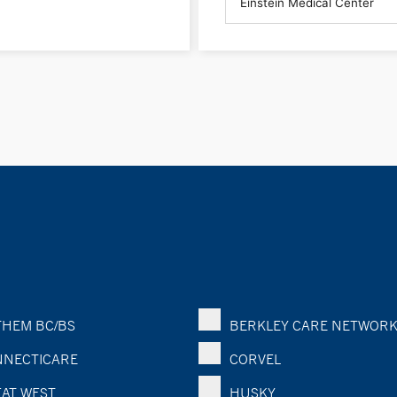
HEM BC/BS
BERKLEY CARE NETWOR
NECTICARE
CORVEL
AT WEST
HUSKY