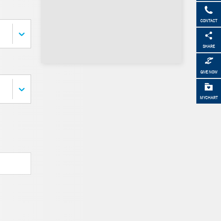
CONTACT
SHARE
GIVE NOW
MYCHART