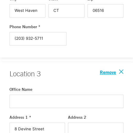
Phone Number *
Remove
Location
3
Office Name
Address 1 *
Address 2