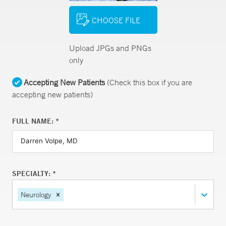
CHOOSE FILE
Upload JPGs and PNGs
only
Accepting New Patients
(Check this box if you are
accepting new patients)
FULL NAME: *
SPECIALTY: *
Neurology