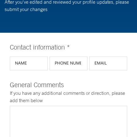
After you've edited and reviewed your profile updates, please
submit your changes
Contact information *
General Comments
If you have any additional comments or direction, please
add them below