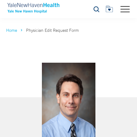
Search
Home
Physician Edit Request Form