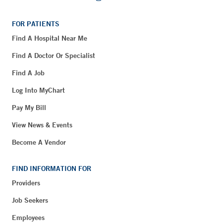
FOR PATIENTS
Find A Hospital Near Me
Find A Doctor Or Specialist
Find A Job
Log Into MyChart
Pay My Bill
View News & Events
Become A Vendor
FIND INFORMATION FOR
Providers
Job Seekers
Employees