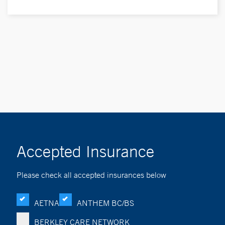
Accepted Insurance
Please check all accepted insurances below
AETNA
ANTHEM BC/BS
BERKLEY CARE NETWORK