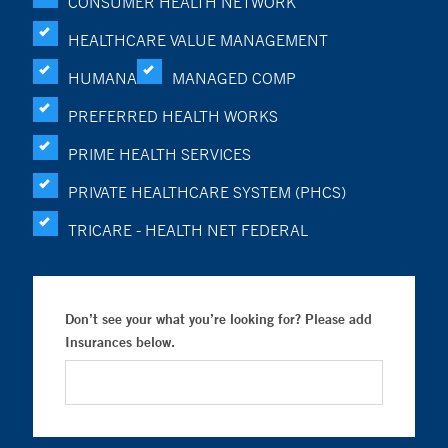
CONSUMER HEALTH NETWORK
HEALTHCARE VALUE MANAGEMENT
HUMANA
MANAGED COMP
PREFERRED HEALTH WORKS
PRIME HEALTH SERVICES
PRIVATE HEALTHCARE SYSTEM (PHCS)
TRICARE - HEALTH NET FEDERAL
Don’t see your what you’re looking for? Please add
Insurances below.