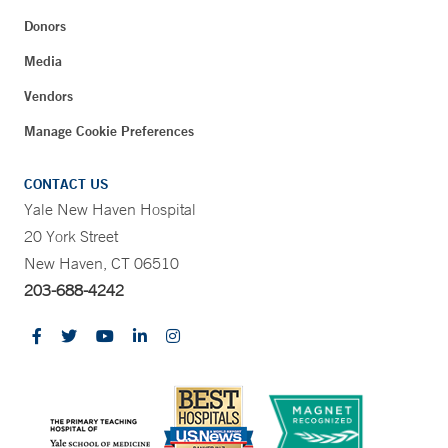
Donors
Media
Vendors
Manage Cookie Preferences
CONTACT US
Yale New Haven Hospital
20 York Street
New Haven, CT 06510
203-688-4242