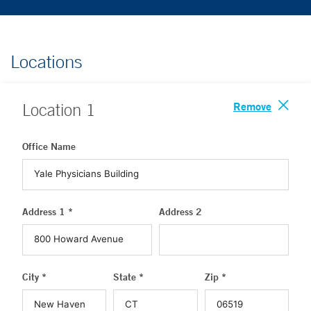
Locations
Remove
Location
1
Office Name
Address 1 *
Address 2
City *
State *
Zip *