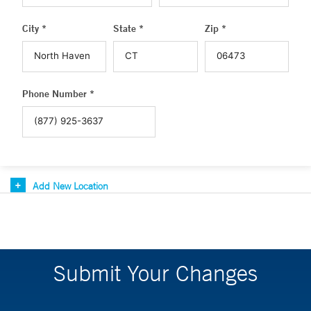
City *
State *
Zip *
Phone Number *
Add New Location
Submit Your Changes