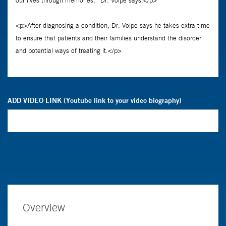
ADD VIDEO LINK (Youtube link to your video biography)
Overview