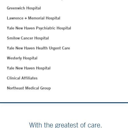
Greenwich Hospital
Lawrence + Memorial Hospital
Yale New Haven Psychiatric Hospital
Smilow Cancer Hospital
Yale New Haven Health Urgent Care
Westerly Hospital
Yale New Haven Hospital
Clinical Affiliates
Northeast Medical Group
With the greatest of care.