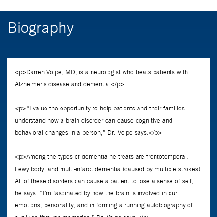
Biography