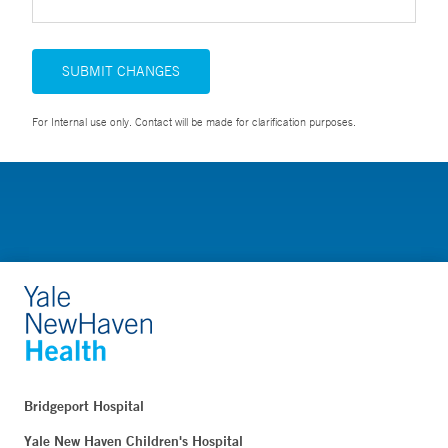
SUBMIT CHANGES
For Internal use only. Contact will be made for clarification purposes.
Bridgeport Hospital
Yale New Haven Children's Hospital