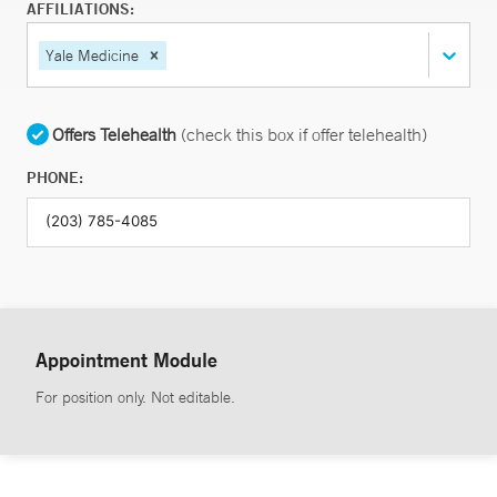
AFFILIATIONS:
Yale Medicine
Offers Telehealth
(check this box if offer telehealth)
PHONE:
Appointment Module
For position only. Not editable.