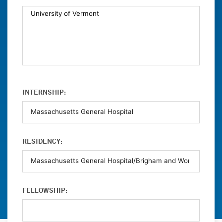
INTERNSHIP:
RESIDENCY:
FELLOWSHIP: