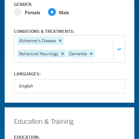
GENDER:
Female
Male
CONDITIONS & TREATMENTS:
Alzheimer's Disease
Behavioral Neurology
Dementia
LANGUAGES:
Education & Training
EDUCATION: