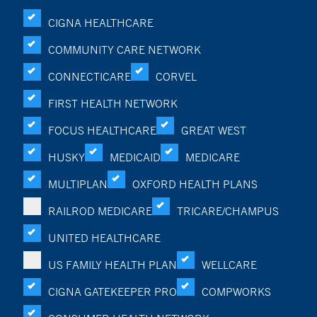
CIGNA HEALTHCARE
COMMUNITY CARE NETWORK
CONNECTICARE
CORVEL
FIRST HEALTH NETWORK
FOCUS HEALTHCARE
GREAT WEST
HUSKY
MEDICAID
MEDICARE
MULTIPLAN
OXFORD HEALTH PLANS
RAILROD MEDICARE
TRICARE/CHAMPUS
UNITED HEALTHCARE
US FAMILY HEALTH PLAN
WELLCARE
CIGNA GATEKEEPER PRO
COMPWORKS