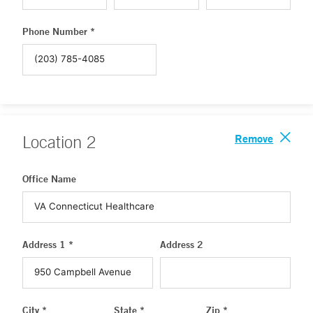
Phone Number *
Remove
Location
2
Office Name
Address 1 *
Address 2
City *
State *
Zip *