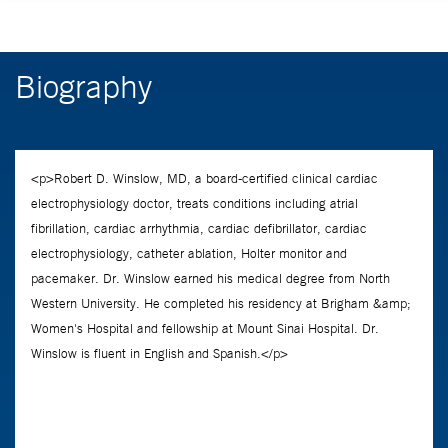
Biography