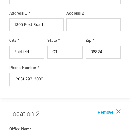
Address 1 *
Address 2
City *
State *
Zip *
Phone Number *
Remove
Location
2
Office Name