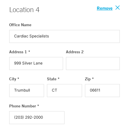
Remove
Location
4
Office Name
Address 1 *
Address 2
City *
State *
Zip *
Phone Number *