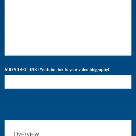
ADD VIDEO LINK (Youtube link to your video biography)
Overview