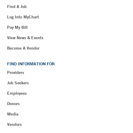
Find A Job
Log Into MyChart
Pay My Bill
View News & Events
Become A Vendor
FIND INFORMATION FOR
Providers
Job Seekers
Employees
Donors
Media
Vendors