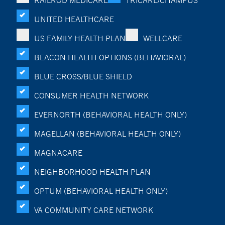
RAILROD MEDICARE
TRICARE/CHAMPUS
UNITED HEALTHCARE
US FAMILY HEALTH PLAN
WELLCARE
BEACON HEALTH OPTIONS (BEHAVIORAL)
BLUE CROSS/BLUE SHIELD
CONSUMER HEALTH NETWORK
EVERNORTH (BEHAVIORAL HEALTH ONLY)
MAGELLAN (BEHAVIORAL HEALTH ONLY)
MAGNACARE
NEIGHBORHOOD HEALTH PLAN
OPTUM (BEHAVIORAL HEALTH ONLY)
VA COMMUNITY CARE NETWORK