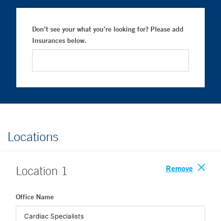
Don’t see your what you’re looking for? Please add
Insurances below.
Locations
Remove
Location
1
Office Name