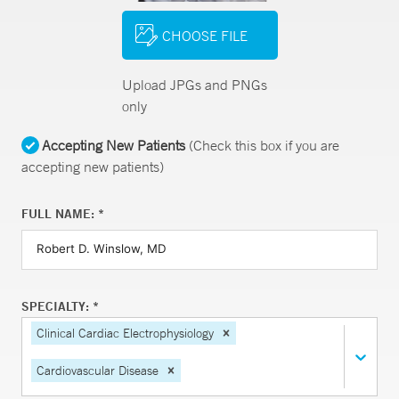
CHOOSE FILE
Upload JPGs and PNGs
only
Accepting New Patients
(Check this box if you are
accepting new patients)
FULL NAME: *
SPECIALTY: *
Clinical Cardiac Electrophysiology
Cardiovascular Disease