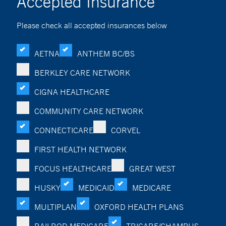
Accepted Insurance
Please check all accepted insurances below
AETNA
ANTHEM BC/BS
BERKLEY CARE NETWORK
CIGNA HEALTHCARE
COMMUNITY CARE NETWORK
CONNECTICARE
CORVEL
FIRST HEALTH NETWORK
FOCUS HEALTHCARE
GREAT WEST
HUSKY
MEDICAID
MEDICARE
MULTIPLAN
OXFORD HEALTH PLANS