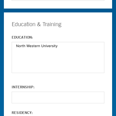
Education & Training
EDUCATION:
INTERNSHIP:
RESIDENCY: