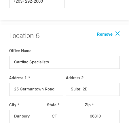
Remove
Location
6
Office Name
Address 1 *
Address 2
City *
State *
Zip *