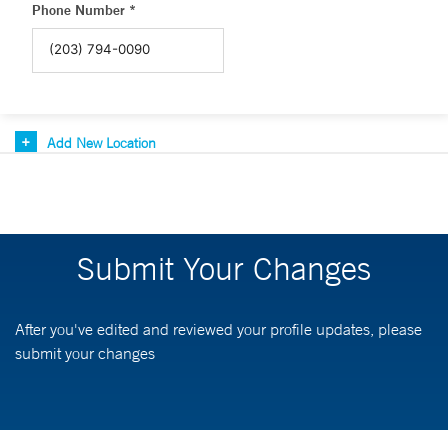
Phone Number *
Add New Location
Submit Your Changes
After you've edited and reviewed your profile updates, please
submit your changes