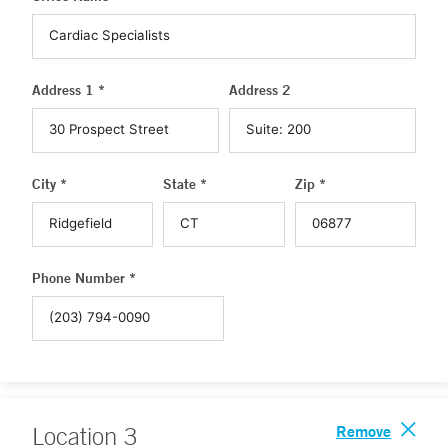
Address 1 *
Address 2
City *
State *
Zip *
Phone Number *
Remove
Location
3