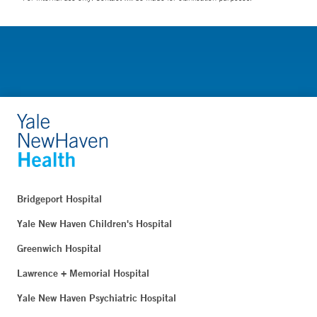
Bridgeport Hospital
Yale New Haven Children's Hospital
Greenwich Hospital
Lawrence + Memorial Hospital
Yale New Haven Psychiatric Hospital