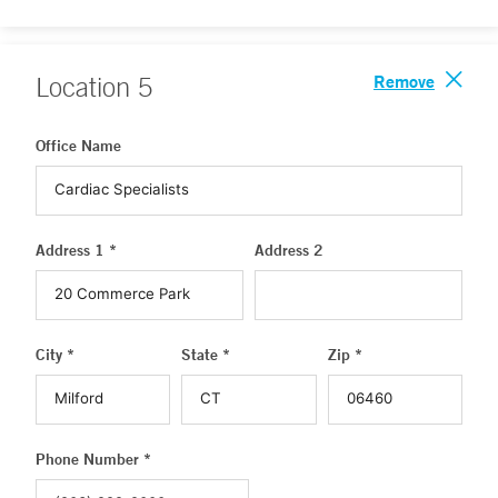
Remove
Location
5
Office Name
Address 1 *
Address 2
City *
State *
Zip *
Phone Number *