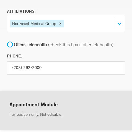
AFFILIATIONS:
Northeast Medical Group
Offers Telehealth
(check this box if offer telehealth)
PHONE:
Appointment Module
For position only. Not editable.