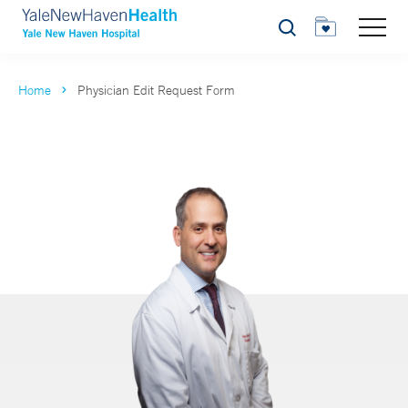
Search
Home
Physician Edit Request Form