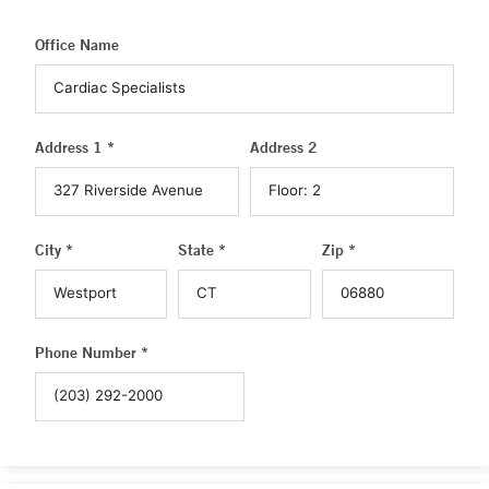
Office Name
Address 1 *
Address 2
City *
State *
Zip *
Phone Number *