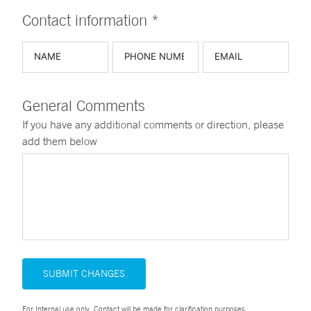
Contact information *
General Comments
If you have any additional comments or direction, please
add them below
SUBMIT CHANGES
For Internal use only. Contact will be made for clarification purposes.