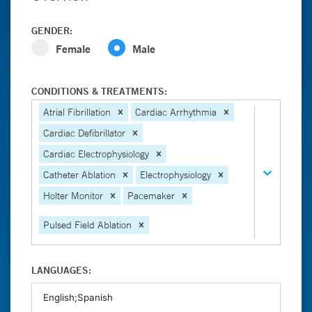
GENDER:
Female
Male
CONDITIONS & TREATMENTS:
Atrial Fibrillation
Cardiac Arrhythmia
Cardiac Defibrillator
Cardiac Electrophysiology
Catheter Ablation
Electrophysiology
Holter Monitor
Pacemaker
Pulsed Field Ablation
LANGUAGES: