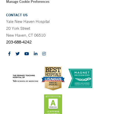
Manage Cookie Preferences
CONTACT US
Yale New Haven Hospital
20 York Street
New Haven, CT 06510
203-688-4242