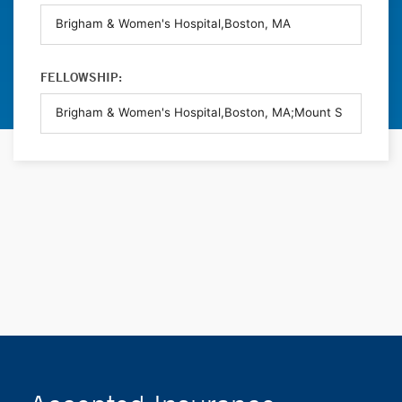
FELLOWSHIP: