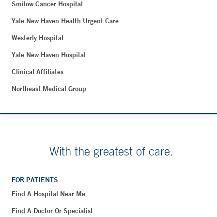
Smilow Cancer Hospital
Yale New Haven Health Urgent Care
Westerly Hospital
Yale New Haven Hospital
Clinical Affiliates
Northeast Medical Group
With the greatest of care.
FOR PATIENTS
Find A Hospital Near Me
Find A Doctor Or Specialist