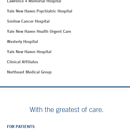
Lawrence + Memorial Hospital
Yale New Haven Psychiatric Hospital
Smilow Cancer Hospital
Yale New Haven Health Urgent Care
Westerly Hospital
Yale New Haven Hospital
Clinical Affiliates
Northeast Medical Group
With the greatest of care.
FOR PATIENTS