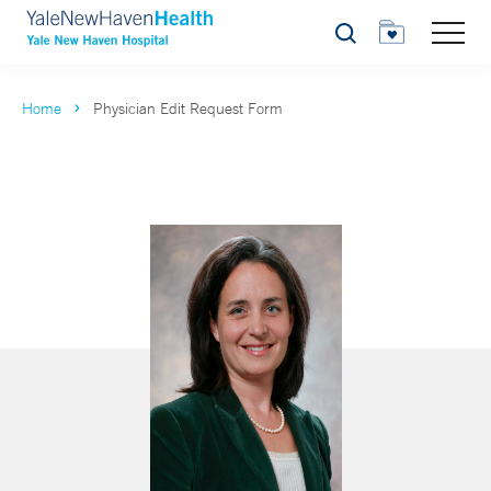
Search
Home
Physician Edit Request Form