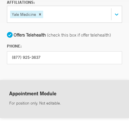
AFFILIATIONS:
Yale Medicine
Offers Telehealth
(check this box if offer telehealth)
PHONE:
Appointment Module
For position only. Not editable.