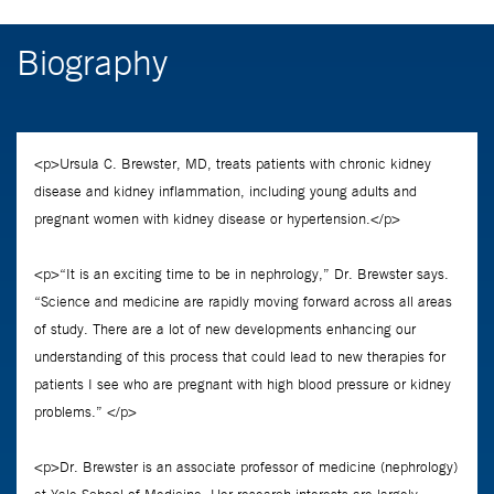
Biography