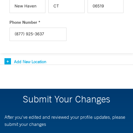
Phone Number *
Add New Location
Submit Your Changes
After you've edited and reviewed your profile updates, please
submit your changes