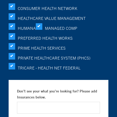
CONSUMER HEALTH NETWORK
HEALTHCARE VALUE MANAGEMENT
HUMANA
MANAGED COMP
PREFERRED HEALTH WORKS
PRIME HEALTH SERVICES
PRIVATE HEALTHCARE SYSTEM (PHCS)
TRICARE - HEALTH NET FEDERAL
Don’t see your what you’re looking for? Please add
Insurances below.