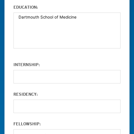
EDUCATION:
INTERNSHIP:
RESIDENCY:
FELLOWSHIP: