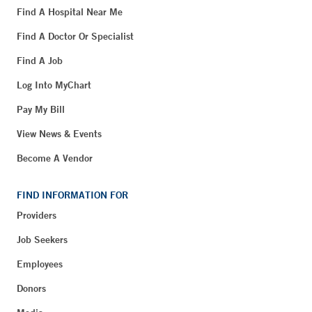
Find A Hospital Near Me
Find A Doctor Or Specialist
Find A Job
Log Into MyChart
Pay My Bill
View News & Events
Become A Vendor
FIND INFORMATION FOR
Providers
Job Seekers
Employees
Donors