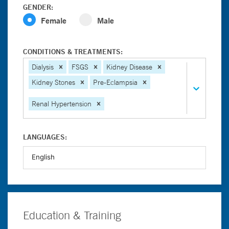
GENDER:
Female
Male
CONDITIONS & TREATMENTS:
Dialysis
FSGS
Kidney Disease
Kidney Stones
Pre-Eclampsia
Renal Hypertension
LANGUAGES:
Education & Training