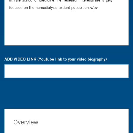
ADD VIDEO LINK (Youtube link to your video biography)
Overview