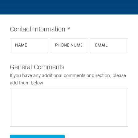
Contact information *
General Comments
If you have any additional comments or direction, please
add them below