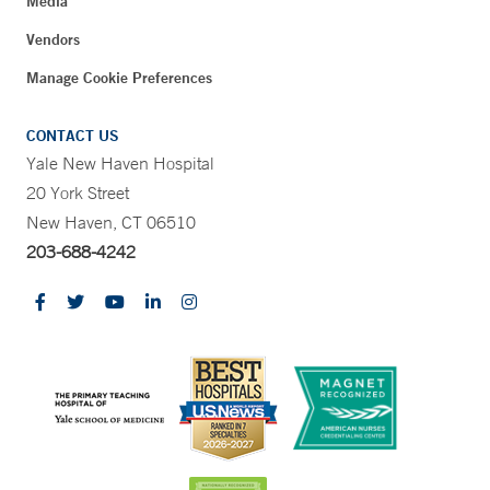
Media
Vendors
Manage Cookie Preferences
CONTACT US
Yale New Haven Hospital
20 York Street
New Haven, CT 06510
203-688-4242