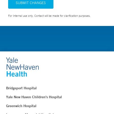
SUBMIT CHANGES
For Internal use only. Contact will be made for clarification purposes.
Bridgeport Hospital
Yale New Haven Children's Hospital
Greenwich Hospital