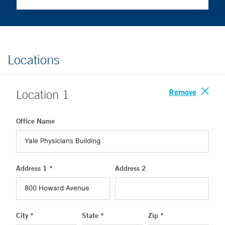
Locations
Remove
Location
1
Office Name
Address 1 *
Address 2
City *
State *
Zip *