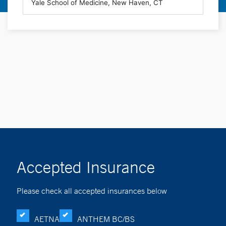
Accepted Insurance
Please check all accepted insurances below
AETNA
ANTHEM BC/BS