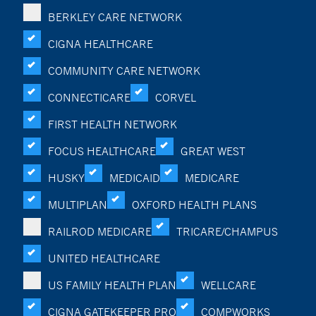
BERKLEY CARE NETWORK
CIGNA HEALTHCARE
COMMUNITY CARE NETWORK
CONNECTICARE
CORVEL
FIRST HEALTH NETWORK
FOCUS HEALTHCARE
GREAT WEST
HUSKY
MEDICAID
MEDICARE
MULTIPLAN
OXFORD HEALTH PLANS
RAILROD MEDICARE
TRICARE/CHAMPUS
UNITED HEALTHCARE
US FAMILY HEALTH PLAN
WELLCARE
CIGNA GATEKEEPER PRO
COMPWORKS