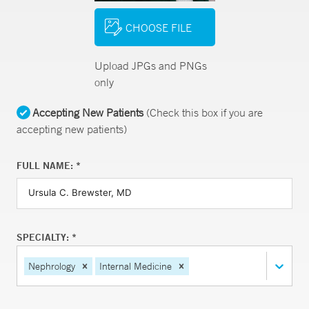
CHOOSE FILE
Upload JPGs and PNGs
only
Accepting New Patients
(Check this box if you are
accepting new patients)
FULL NAME: *
SPECIALTY: *
Nephrology
Internal Medicine