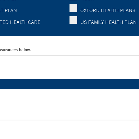
TIPLAN
OXFORD HEALTH PLANS
TED HEALTHCARE
US FAMILY HEALTH PLAN
Insurances below.