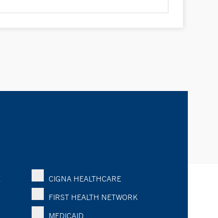
K
CIGNA HEALTHCARE
FIRST HEALTH NETWORK
MEDICAID