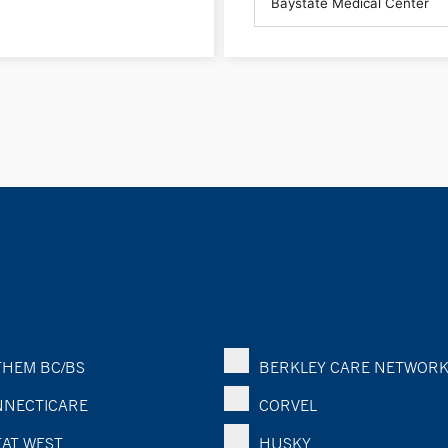
HEM BC/BS
BERKLEY CARE NETWOR
NECTICARE
CORVEL
AT WEST
HUSKY