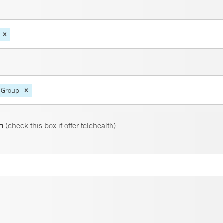
 Group
th
(check this box if offer telehealth)