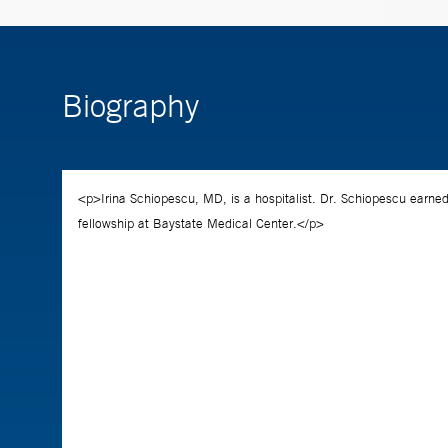
Biography