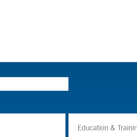
Education & Traini