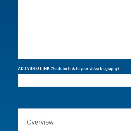
ADD VIDEO LINK (Youtube link to your video biography)
Overview