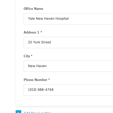
Office Name
Address 1 *
City *
Phone Number *