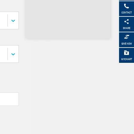
CONTACT
SHARE
GIVE NOW
MYCHART