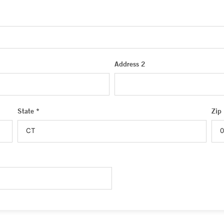
Address 2
State *
Zip