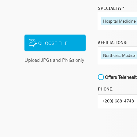
SPECIALTY: *
Hospital Medicine
AFFILIATIONS:
CHOOSE FILE
Northeast Medical
Upload JPGs and PNGs only
Offers Teleheal
PHONE: