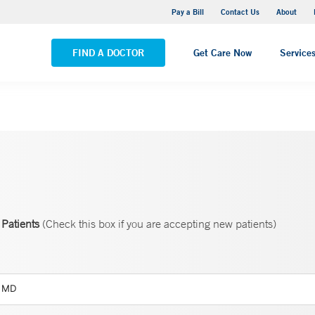
Yale New Haven Hospital - Saint Raphael Campus
Pay a Bill
Contact Us
About
VIEW ALL LOCATIONS
FIND A DOCTOR
Get Care Now
Service
Patients
(Check this box if you are accepting new patients)