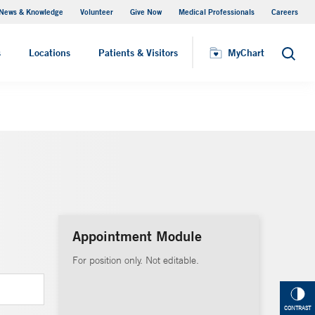
News & Knowledge
Volunteer
Give Now
Medical Professionals
Careers
MyChart
s
Locations
Patients & Visitors
MyChart
Search
Appointment Module
For position only. Not editable.
CONTRAST