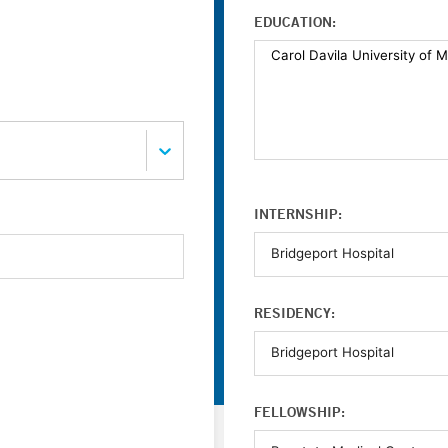
EDUCATION:
INTERNSHIP:
RESIDENCY:
FELLOWSHIP: