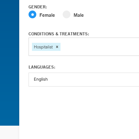
GENDER:
Female
Male
CONDITIONS & TREATMENTS:
Hospitalist
LANGUAGES: