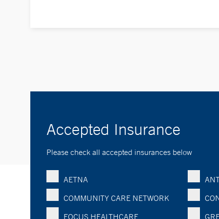
Accepted Insurance
Please check all accepted insurances below
AETNA
ANT
COMMUNITY CARE NETWORK
CON
FOCUS HEALTHCARE
GRE