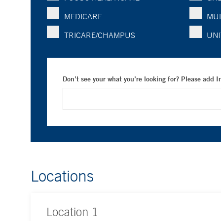
MEDICARE
MUL
TRICARE/CHAMPUS
UNI
Don’t see your what you’re looking for? Please add 
Locations
Location
1