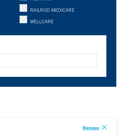
RAILROD MEDICARE
WELLCARE
Remove