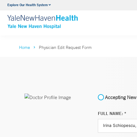
Explore Our Health System
Neurology & Neurosurgery
VIEW ALL SERVICES
Home
Physician Edit Request Form
Accepting New 
FULL NAME: *