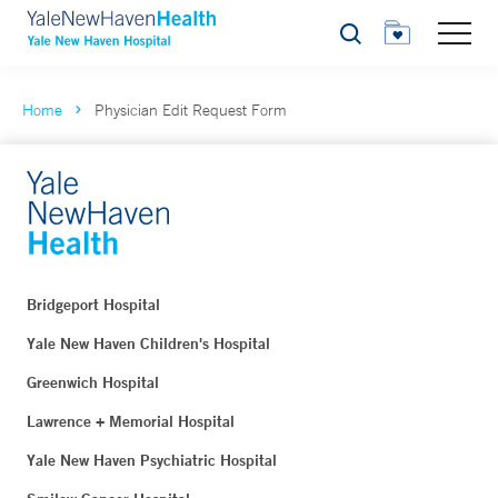
Search
Home
Physician Edit Request Form
Bridgeport Hospital
Yale New Haven Children's Hospital
Greenwich Hospital
Lawrence + Memorial Hospital
Yale New Haven Psychiatric Hospital