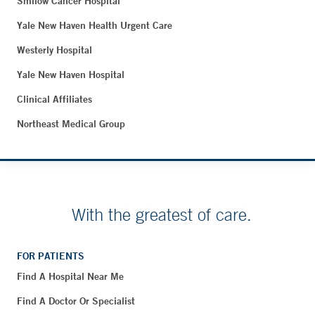
Smilow Cancer Hospital
Yale New Haven Health Urgent Care
Westerly Hospital
Yale New Haven Hospital
Clinical Affiliates
Northeast Medical Group
With the greatest of care.
FOR PATIENTS
Find A Hospital Near Me
Find A Doctor Or Specialist