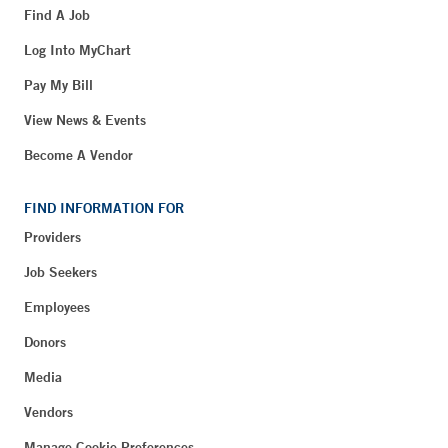
Find A Job
Log Into MyChart
Pay My Bill
View News & Events
Become A Vendor
FIND INFORMATION FOR
Providers
Job Seekers
Employees
Donors
Media
Vendors
Manage Cookie Preferences