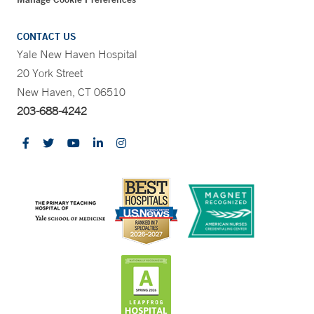
CONTACT US
Yale New Haven Hospital
20 York Street
New Haven, CT 06510
203-688-4242