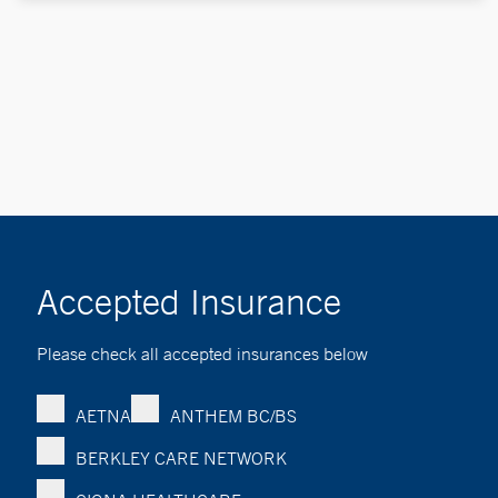
Accepted Insurance
Please check all accepted insurances below
AETNA
ANTHEM BC/BS
BERKLEY CARE NETWORK