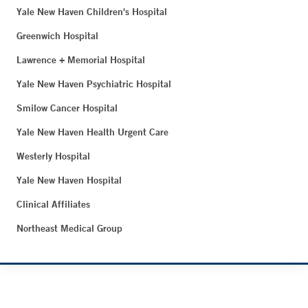
Yale New Haven Children's Hospital
Greenwich Hospital
Lawrence + Memorial Hospital
Yale New Haven Psychiatric Hospital
Smilow Cancer Hospital
Yale New Haven Health Urgent Care
Westerly Hospital
Yale New Haven Hospital
Clinical Affiliates
Northeast Medical Group