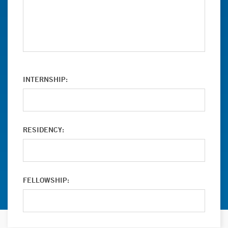
INTERNSHIP:
RESIDENCY:
FELLOWSHIP: