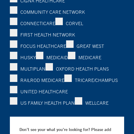
CIGNA HEALTHCARE
COMMUNITY CARE NETWORK
CONNECTICARE
CORVEL
FIRST HEALTH NETWORK
FOCUS HEALTHCARE
GREAT WEST
HUSKY
MEDICAID
MEDICARE
MULTIPLAN
OXFORD HEALTH PLANS
RAILROD MEDICARE
TRICARE/CHAMPUS
UNITED HEALTHCARE
US FAMILY HEALTH PLAN
WELLCARE
Don’t see your what you’re looking for? Please add