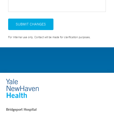
SUBMIT CHANGES
For Internal use only. Contact will be made for clarification purposes.
Bridgeport Hospital