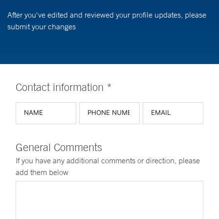
After you've edited and reviewed your profile updates, please
submit your changes
Contact information *
General Comments
If you have any additional comments or direction, please
add them below