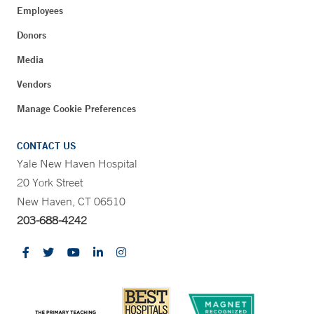
Employees
Donors
Media
Vendors
Manage Cookie Preferences
CONTACT US
Yale New Haven Hospital
20 York Street
New Haven, CT 06510
203-688-4242