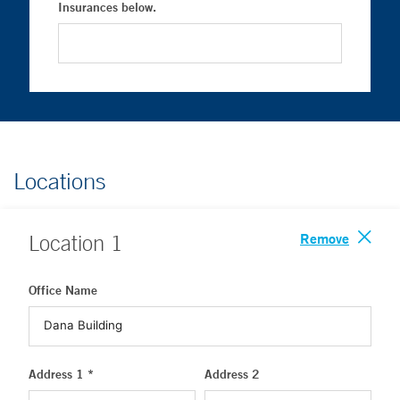
Insurances below.
Locations
Remove
Location
1
Office Name
Address 1 *
Address 2