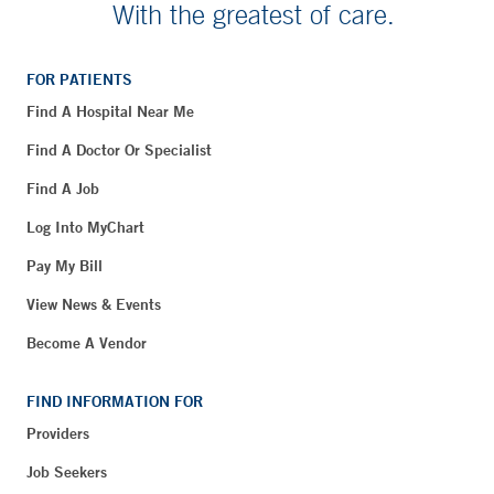
With the greatest of care.
FOR PATIENTS
Find A Hospital Near Me
Find A Doctor Or Specialist
Find A Job
Log Into MyChart
Pay My Bill
View News & Events
Become A Vendor
FIND INFORMATION FOR
Providers
Job Seekers