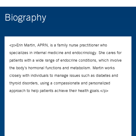
Biography