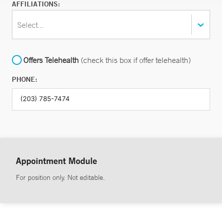
AFFILIATIONS:
Select...
Offers Telehealth
(check this box if offer telehealth)
PHONE:
Appointment Module
For position only. Not editable.