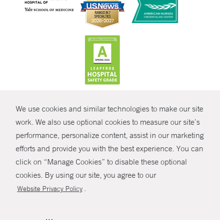
CONTRAST
We use cookies and similar technologies to make our site
© Copyright 2026 Yale New Haven Health
CONTACT
work. We also use optional cookies to measure our site’s
Policies
performance, personalize content, assist in our marketing
SHARE
efforts and provide you with the best experience. You can
Non-Discrimination
click on “Manage Cookies” to disable these optional
GIVE NOW
Price Transparency
cookies. By using our site, you agree to our
Contact Us
.
Website Privacy Policy
MYCHART
HELP