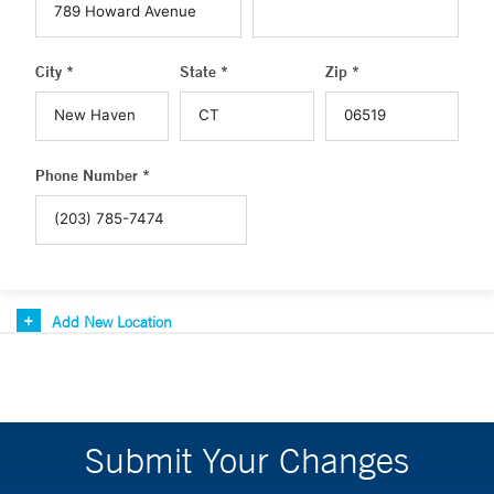
City *
State *
Zip *
Phone Number *
Add New Location
Submit Your Changes