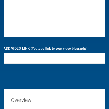
ADD VIDEO LINK (Youtube link to your video biography)
Overview