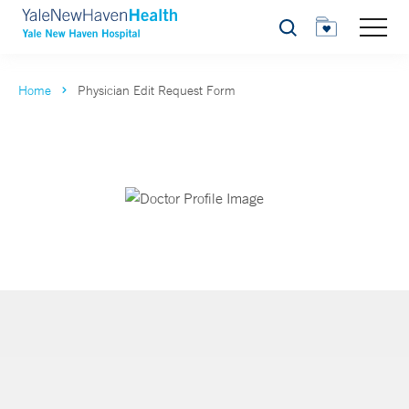
Search
Home
Physician Edit Request Form