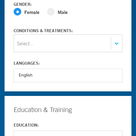
GENDER:
Female
Male
CONDITIONS & TREATMENTS:
Select...
LANGUAGES:
Education & Training
EDUCATION: