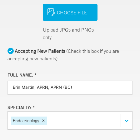
CHOOSE FILE
Upload JPGs and PNGs
only
Accepting New Patients
(Check this box if you are
accepting new patients)
FULL NAME: *
SPECIALTY: *
Endocrinology