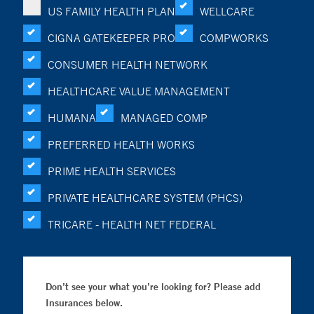
US FAMILY HEALTH PLAN
WELLCARE
CIGNA GATEKEEPER PRO
COMPWORKS
CONSUMER HEALTH NETWORK
HEALTHCARE VALUE MANAGEMENT
HUMANA
MANAGED COMP
PREFERRED HEALTH WORKS
PRIME HEALTH SERVICES
PRIVATE HEALTHCARE SYSTEM (PHCS)
TRICARE - HEALTH NET FEDERAL
Don’t see your what you’re looking for? Please add
Insurances below.