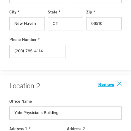
City *
State *
Zip *
Phone Number *
Remove
Location
2
Office Name
Address 1 *
Address 2