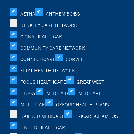
AETNA
ANTHEM BC/BS
BERKLEY CARE NETWORK
CIGNA HEALTHCARE
COMMUNITY CARE NETWORK
CONNECTICARE
CORVEL
FIRST HEALTH NETWORK
FOCUS HEALTHCARE
GREAT WEST
HUSKY
MEDICAID
MEDICARE
MULTIPLAN
OXFORD HEALTH PLANS
RAILROD MEDICARE
TRICARE/CHAMPUS
UNITED HEALTHCARE