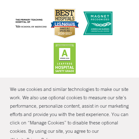
CONTRAST
We use cookies and similar technologies to make our site
© Copyright 2026 Yale New Haven Health
CONTACT
work. We also use optional cookies to measure our site’s
Policies
performance, personalize content, assist in our marketing
SHARE
efforts and provide you with the best experience. You can
Non-Discrimination
click on “Manage Cookies” to disable these optional
GIVE NOW
Price Transparency
cookies. By using our site, you agree to our
Contact Us