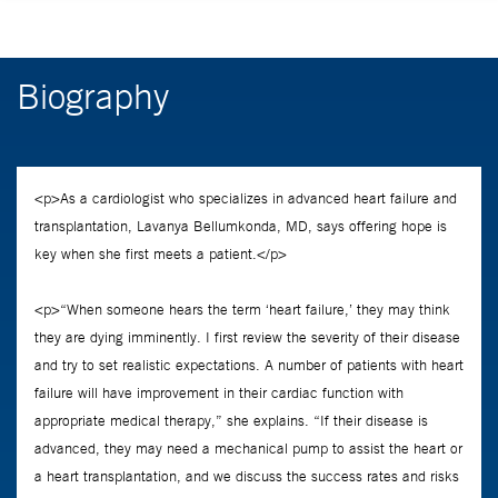
Biography