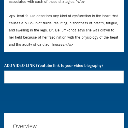
ADD VIDEO LINK (Youtube link to your video biography)
Overview