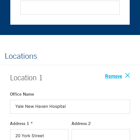
Locations
Remove
Location
1
Office Name
Address 1 *
Address 2