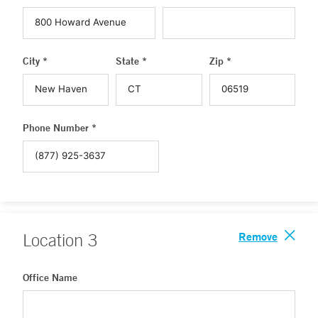
City *
State *
Zip *
Phone Number *
Remove
Location
3
Office Name