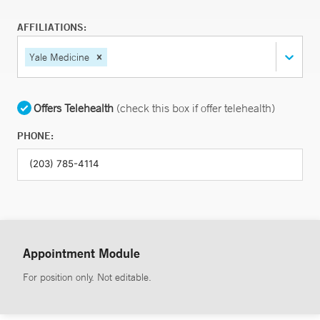
AFFILIATIONS:
Yale Medicine
Offers Telehealth
(check this box if offer telehealth)
PHONE:
Appointment Module
For position only. Not editable.