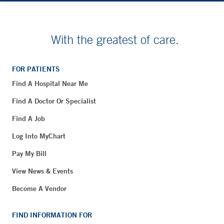
With the greatest of care.
FOR PATIENTS
Find A Hospital Near Me
Find A Doctor Or Specialist
Find A Job
Log Into MyChart
Pay My Bill
View News & Events
Become A Vendor
FIND INFORMATION FOR