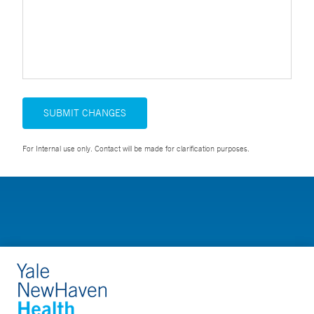
SUBMIT CHANGES
For Internal use only. Contact will be made for clarification purposes.