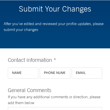
Submit Your Changes
After you've edited and reviewed your profile updates, please
submit your changes
Contact information *
General Comments
If you have any additional comments or direction, please
add them below