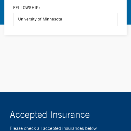
FELLOWSHIP:
Accepted Insurance
Please check all accepted insurances below