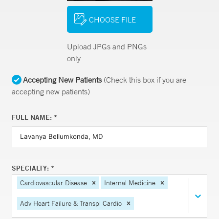
CHOOSE FILE
Upload JPGs and PNGs
only
Accepting New Patients
(Check this box if you are
accepting new patients)
FULL NAME: *
SPECIALTY: *
Cardiovascular Disease
Internal Medicine
Adv Heart Failure & Transpl Cardio