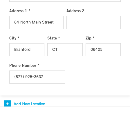
Address 1 *
Address 2
City *
State *
Zip *
Phone Number *
Add New Location