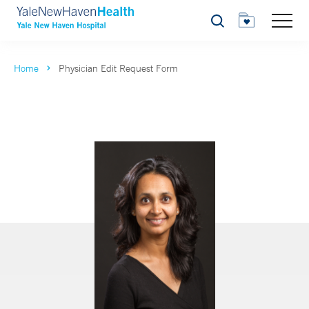
Search
Home
Physician Edit Request Form