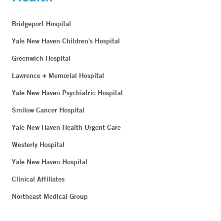
Bridgeport Hospital
Yale New Haven Children's Hospital
Greenwich Hospital
Lawrence + Memorial Hospital
Yale New Haven Psychiatric Hospital
Smilow Cancer Hospital
Yale New Haven Health Urgent Care
Westerly Hospital
Yale New Haven Hospital
Clinical Affiliates
Northeast Medical Group