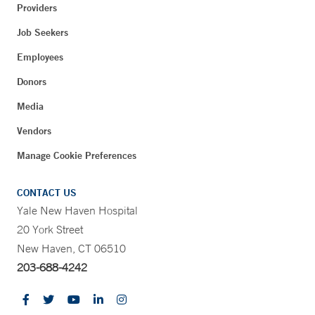
Providers
Job Seekers
Employees
Donors
Media
Vendors
Manage Cookie Preferences
CONTACT US
Yale New Haven Hospital
20 York Street
New Haven, CT 06510
203-688-4242