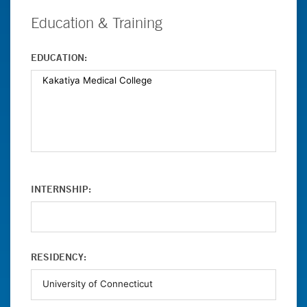
Education & Training
EDUCATION:
INTERNSHIP:
RESIDENCY: