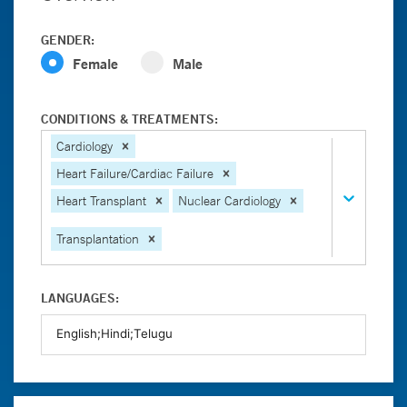
GENDER:
Female
Male
CONDITIONS & TREATMENTS:
Cardiology
Heart Failure/Cardiac Failure
Heart Transplant
Nuclear Cardiology
Transplantation
LANGUAGES: