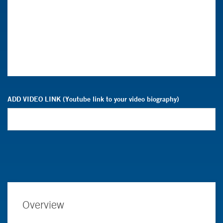
ADD VIDEO LINK (Youtube link to your video biography)
Overview