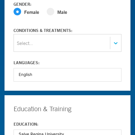
GENDER:
Female
Male
CONDITIONS & TREATMENTS:
Select...
LANGUAGES:
Education & Training
EDUCATION: