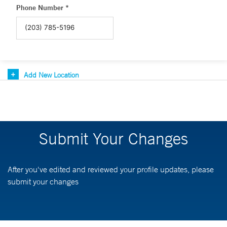
Phone Number *
Add New Location
Submit Your Changes
After you've edited and reviewed your profile updates, please
submit your changes