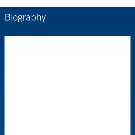
Biography