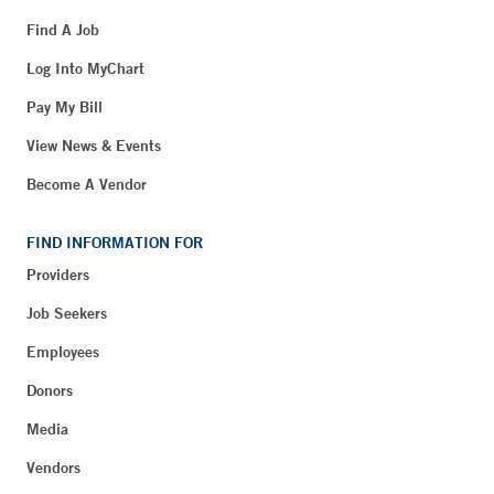
Find A Job
Log Into MyChart
Pay My Bill
View News & Events
Become A Vendor
FIND INFORMATION FOR
Providers
Job Seekers
Employees
Donors
Media
Vendors