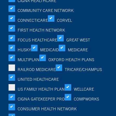
CIGNA HEALTHCARE
COMMUNITY CARE NETWORK
CONNECTICARE
CORVEL
FIRST HEALTH NETWORK
FOCUS HEALTHCARE
GREAT WEST
HUSKY
MEDICAID
MEDICARE
MULTIPLAN
OXFORD HEALTH PLANS
RAILROD MEDICARE
TRICARE/CHAMPUS
UNITED HEALTHCARE
US FAMILY HEALTH PLAN
WELLCARE
CIGNA GATEKEEPER PRO
COMPWORKS
CONSUMER HEALTH NETWORK