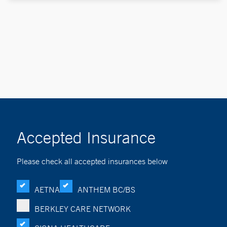
Accepted Insurance
Please check all accepted insurances below
AETNA
ANTHEM BC/BS
BERKLEY CARE NETWORK