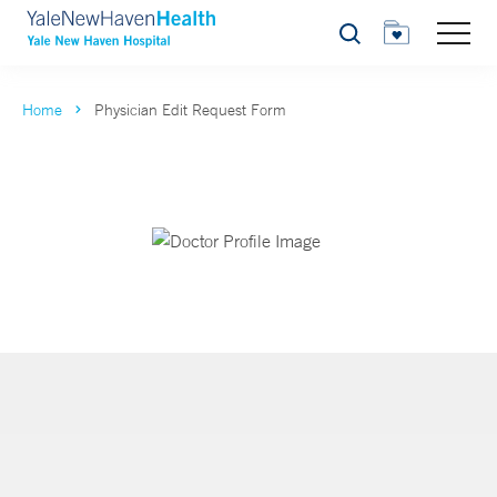
Search
Home
Physician Edit Request Form