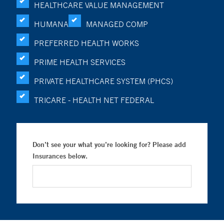
HEALTHCARE VALUE MANAGEMENT
HUMANA
MANAGED COMP
PREFERRED HEALTH WORKS
PRIME HEALTH SERVICES
PRIVATE HEALTHCARE SYSTEM (PHCS)
TRICARE - HEALTH NET FEDERAL
Don’t see your what you’re looking for? Please add
Insurances below.