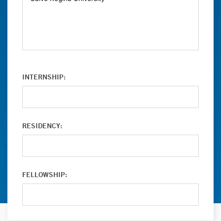
INTERNSHIP:
RESIDENCY:
FELLOWSHIP: