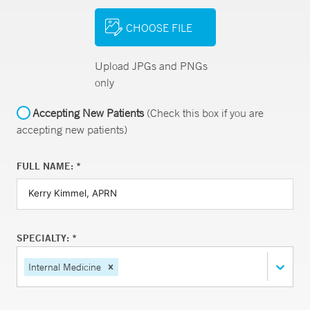
CHOOSE FILE
Upload JPGs and PNGs
only
Accepting New Patients
(Check this box if you are
accepting new patients)
FULL NAME: *
SPECIALTY: *
Internal Medicine