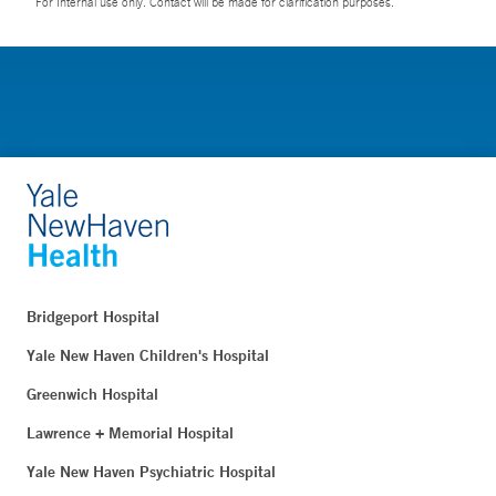
For Internal use only. Contact will be made for clarification purposes.
Bridgeport Hospital
Yale New Haven Children's Hospital
Greenwich Hospital
Lawrence + Memorial Hospital
Yale New Haven Psychiatric Hospital