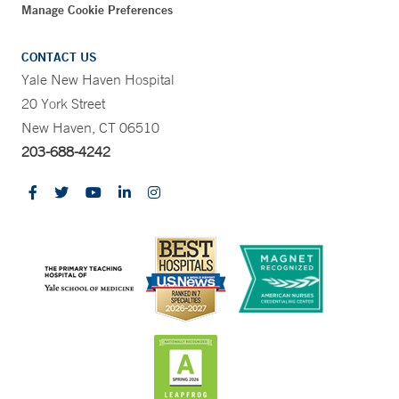
Manage Cookie Preferences
CONTACT US
Yale New Haven Hospital
20 York Street
New Haven, CT 06510
203-688-4242