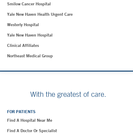
Smilow Cancer Hospital
Yale New Haven Health Urgent Care
Westerly Hospital
Yale New Haven Hospital
Clinical Affiliates
Northeast Medical Group
With the greatest of care.
FOR PATIENTS
Find A Hospital Near Me
Find A Doctor Or Specialist