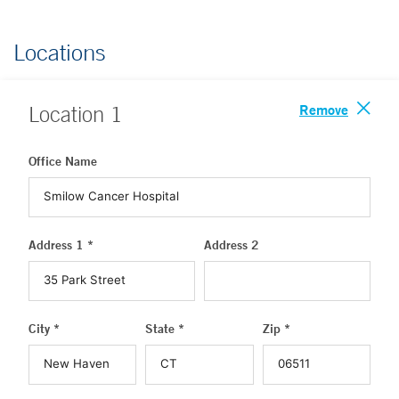
Locations
Remove
Location
1
Office Name
Address 1 *
Address 2
City *
State *
Zip *