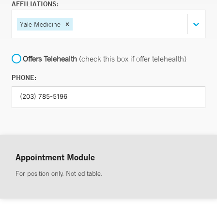
AFFILIATIONS:
Yale Medicine
Offers Telehealth
(check this box if offer telehealth)
PHONE:
Appointment Module
For position only. Not editable.