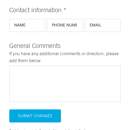
Contact information *
General Comments
If you have any additional comments or direction, please
add them below
SUBMIT CHANGES