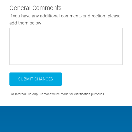
General Comments
If you have any additional comments or direction, please
add them below
SUBMIT CHANGES
For Internal use only. Contact will be made for clarification purposes.