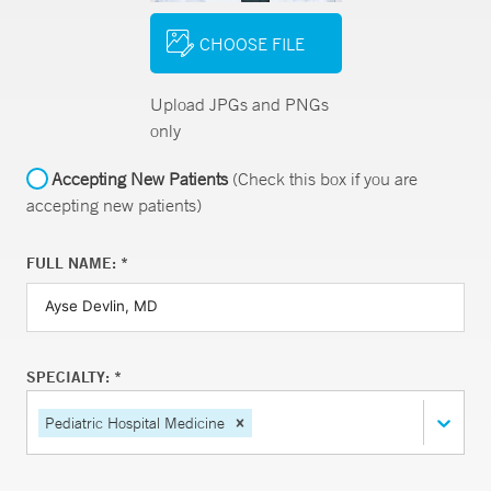
CHOOSE FILE
Upload JPGs and PNGs
only
Accepting New Patients
(Check this box if you are
accepting new patients)
FULL NAME: *
SPECIALTY: *
Pediatric Hospital Medicine