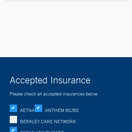
Accepted Insurance
Please check all accepted insurances below
AETNA
ANTHEM BC/BS
BERKLEY CARE NETWORK