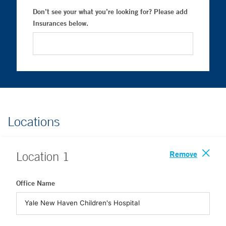
Don’t see your what you’re looking for? Please add
Insurances below.
Locations
Remove
Location
1
Office Name