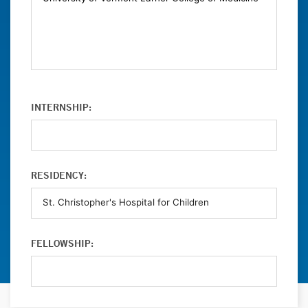
INTERNSHIP:
RESIDENCY:
FELLOWSHIP: