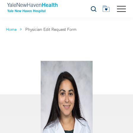
Search
Home
Physician Edit Request Form