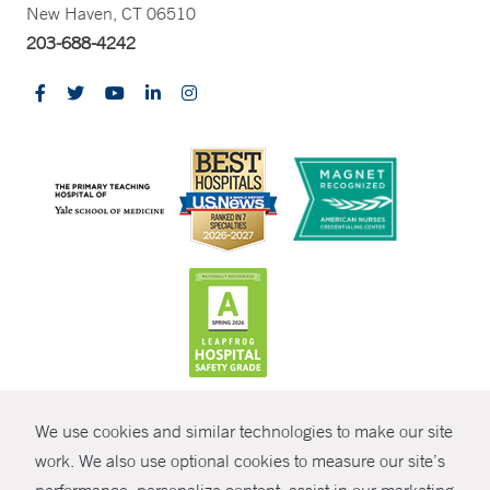
New Haven, CT 06510
203-688-4242
CONTRAST
We use cookies and similar technologies to make our site
© Copyright 2026 Yale New Haven Health
CONTACT
work. We also use optional cookies to measure our site’s
Policies