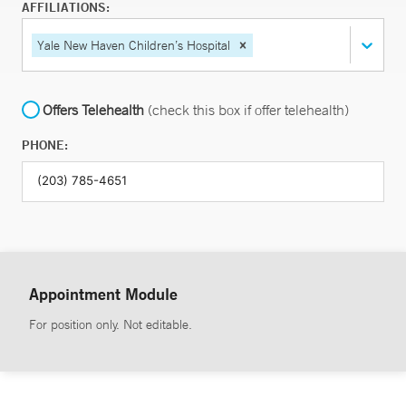
AFFILIATIONS:
Yale New Haven Children’s Hospital
Offers Telehealth
(check this box if offer telehealth)
PHONE:
Appointment Module
For position only. Not editable.