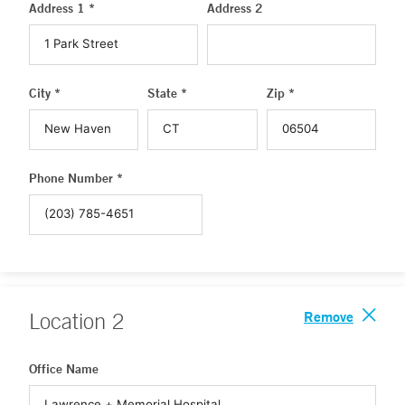
Address 1 *
Address 2
City *
State *
Zip *
Phone Number *
Remove
Location
2
Office Name