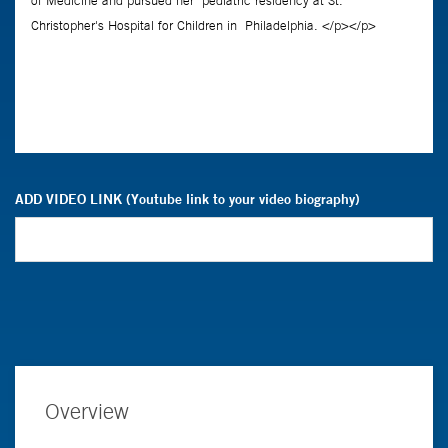
ADD VIDEO LINK (Youtube link to your video biography)
Overview