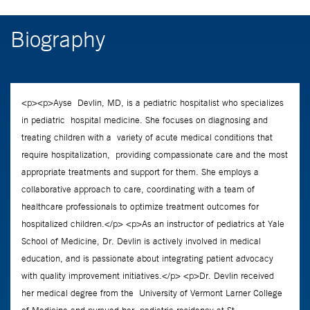
Biography