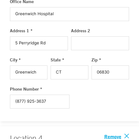
Office Name
Address 1 *
Address 2
City *
State *
Zip *
Phone Number *
Remove
Location
4