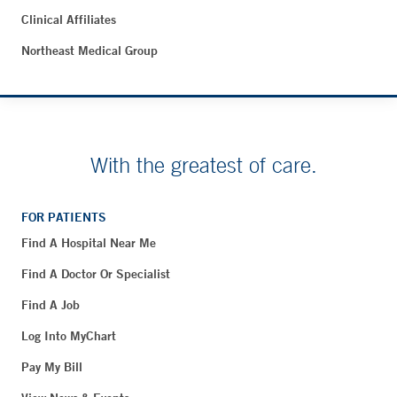
Clinical Affiliates
Northeast Medical Group
With the greatest of care.
FOR PATIENTS
Find A Hospital Near Me
Find A Doctor Or Specialist
Find A Job
Log Into MyChart
Pay My Bill