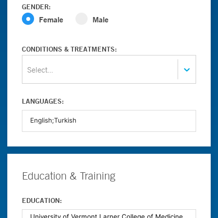
GENDER:
Female
Male
CONDITIONS & TREATMENTS:
Select...
LANGUAGES:
Education & Training
EDUCATION: