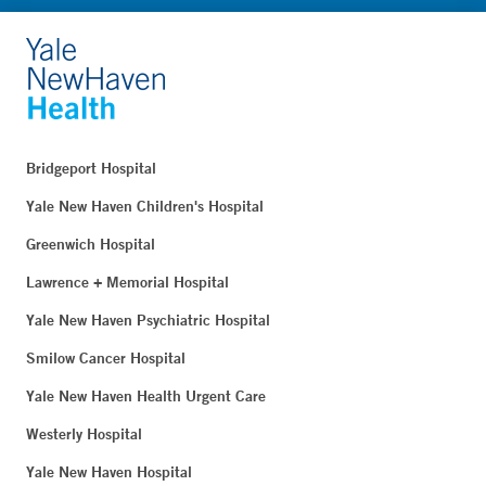
Bridgeport Hospital
Yale New Haven Children's Hospital
Greenwich Hospital
Lawrence + Memorial Hospital
Yale New Haven Psychiatric Hospital
Smilow Cancer Hospital
Yale New Haven Health Urgent Care
Westerly Hospital
Yale New Haven Hospital