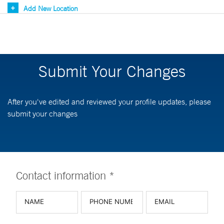
Add New Location
Submit Your Changes
After you've edited and reviewed your profile updates, please
submit your changes
Contact information *