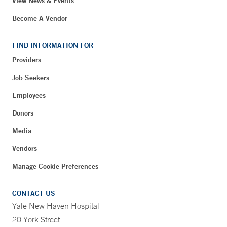
View News & Events
Become A Vendor
FIND INFORMATION FOR
Providers
Job Seekers
Employees
Donors
Media
Vendors
Manage Cookie Preferences
CONTACT US
Yale New Haven Hospital
20 York Street