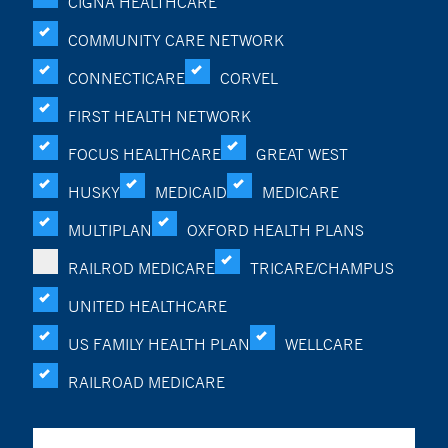
CIGNA HEALTHCARE
COMMUNITY CARE NETWORK
CONNECTICARE
CORVEL
FIRST HEALTH NETWORK
FOCUS HEALTHCARE
GREAT WEST
HUSKY
MEDICAID
MEDICARE
MULTIPLAN
OXFORD HEALTH PLANS
RAILROD MEDICARE
TRICARE/CHAMPUS
UNITED HEALTHCARE
US FAMILY HEALTH PLAN
WELLCARE
RAILROAD MEDICARE