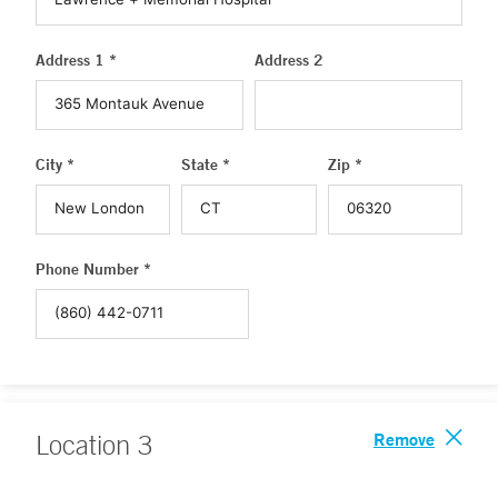
Address 1 *
Address 2
City *
State *
Zip *
Phone Number *
Remove
Location
3