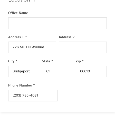
Office Name
Address 1 *
Address 2
City *
State *
Zip *
Phone Number *