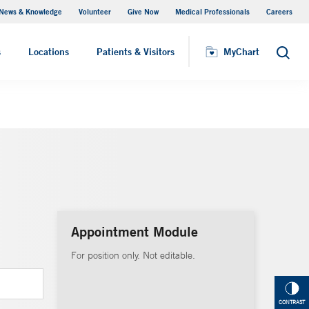
News & Knowledge
Volunteer
Give Now
Medical Professionals
Careers
MyChart
s
Locations
Patients & Visitors
MyChart
Search
Appointment Module
For position only. Not editable.
CONTRAST