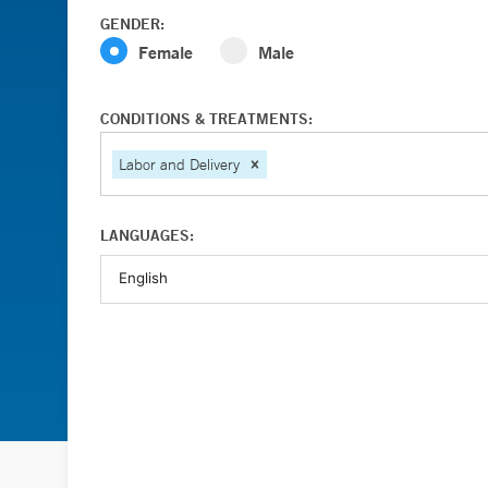
GENDER:
Female
Male
CONDITIONS & TREATMENTS:
Labor and Delivery
LANGUAGES: