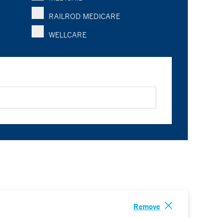
RAILROD MEDICARE
WELLCARE
Remove