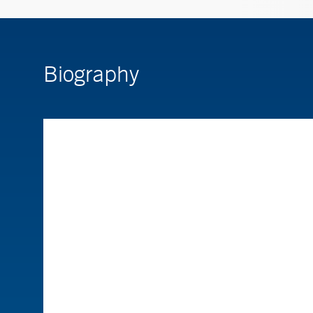
Biography