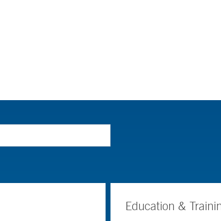
Education & Traini