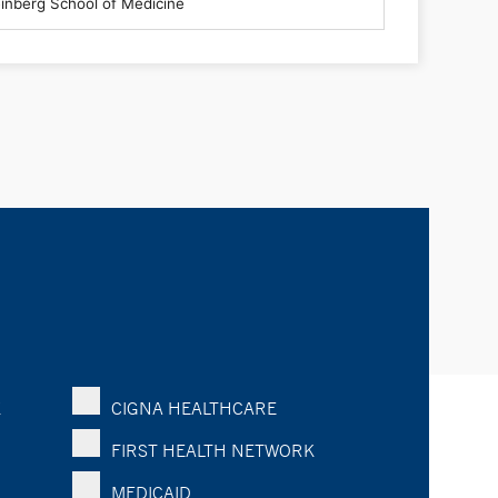
K
CIGNA HEALTHCARE
FIRST HEALTH NETWORK
MEDICAID