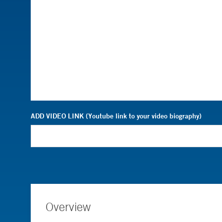
ADD VIDEO LINK (Youtube link to your video biography)
Overview