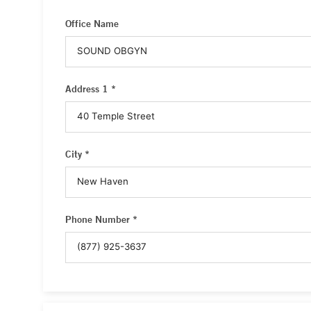
Office Name
Address 1 *
City *
Phone Number *