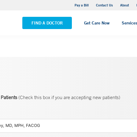
Yale New Haven Hospital - Saint Raphael Campus
Pay a Bill
Contact Us
About
VIEW ALL LOCATIONS
FIND A DOCTOR
Get Care Now
Service
Patients
(Check this box if you are accepting new patients)