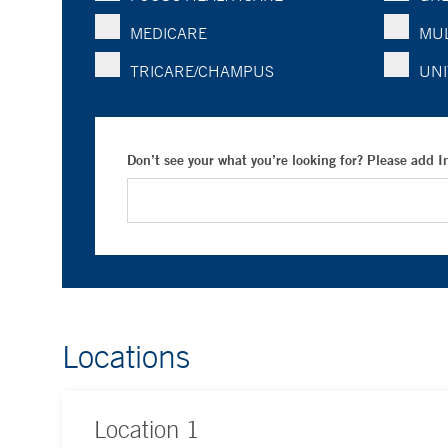
MEDICARE
MUL
TRICARE/CHAMPUS
UNI
Don’t see your what you’re looking for? Please add 
Locations
Location
1