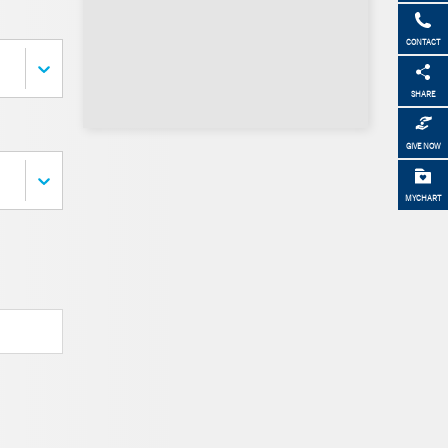
CONTACT
SHARE
GIVE NOW
MYCHART