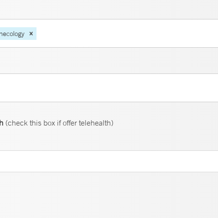
necology
th
(check this box if offer telehealth)