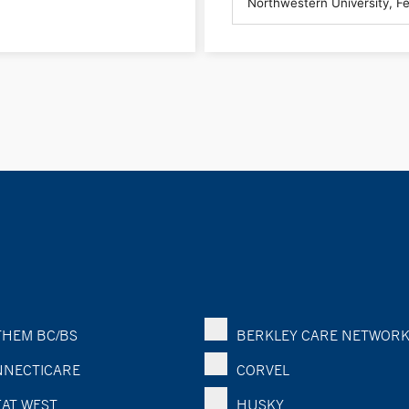
HEM BC/BS
BERKLEY CARE NETWOR
NECTICARE
CORVEL
AT WEST
HUSKY