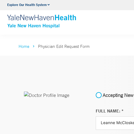
Explore Our Health System
Neurology & Neurosurgery
VIEW ALL SERVICES
Home
Physician Edit Request Form
Accepting New 
FULL NAME: *