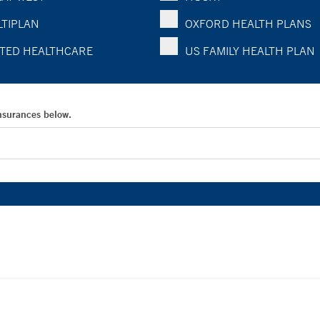
TIPLAN
OXFORD HEALTH PLANS
TED HEALTHCARE
US FAMILY HEALTH PLAN
Insurances below.