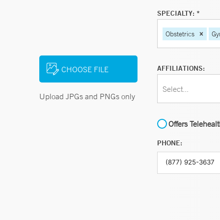
SPECIALTY: *
Obstetrics
Gy
AFFILIATIONS:
CHOOSE FILE
Select...
Upload JPGs and PNGs only
Offers Teleheal
PHONE: