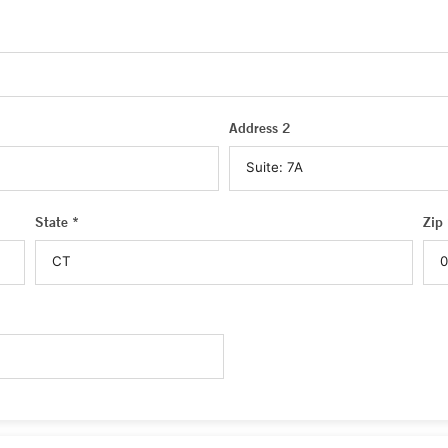
Address 2
State *
Zip