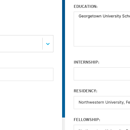
EDUCATION:
INTERNSHIP:
RESIDENCY:
FELLOWSHIP: