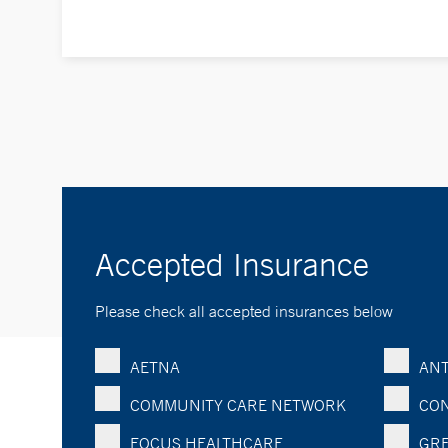
Accepted Insurance
Please check all accepted insurances below
AETNA
ANT
COMMUNITY CARE NETWORK
CON
FOCUS HEALTHCARE
GRE