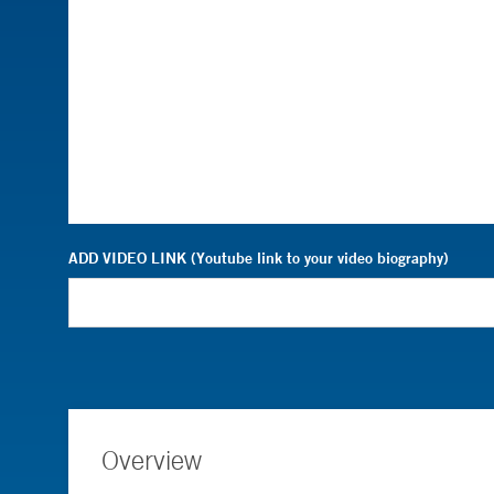
ADD VIDEO LINK (Youtube link to your video biography)
Overview