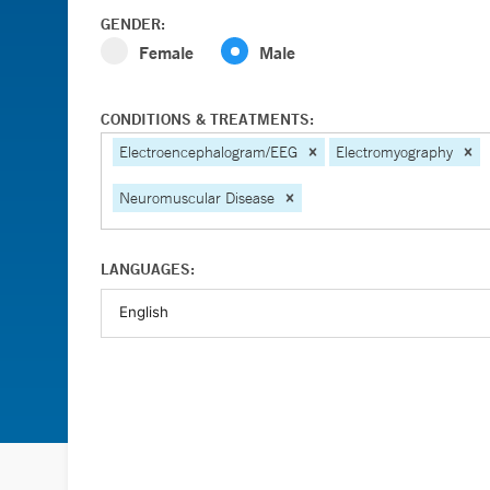
GENDER:
Female
Male
CONDITIONS & TREATMENTS:
Electroencephalogram/EEG
Electromyography
Neuromuscular Disease
LANGUAGES: