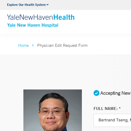
Explore Our Health System
Neurology & Neurosurgery
VIEW ALL SERVICES
Home
Physician Edit Request Form
Accepting New 
FULL NAME: *