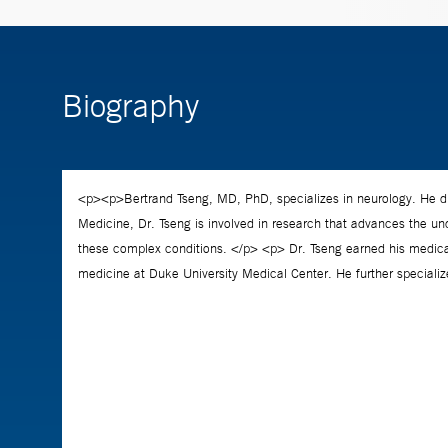
Biography