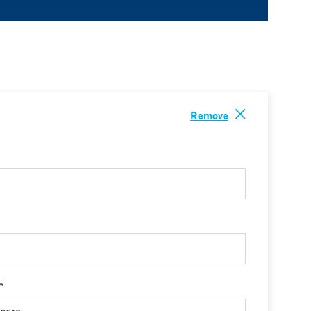
Remove
 *