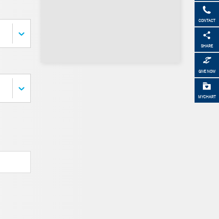
CONTACT
SHARE
GIVE NOW
MYCHART