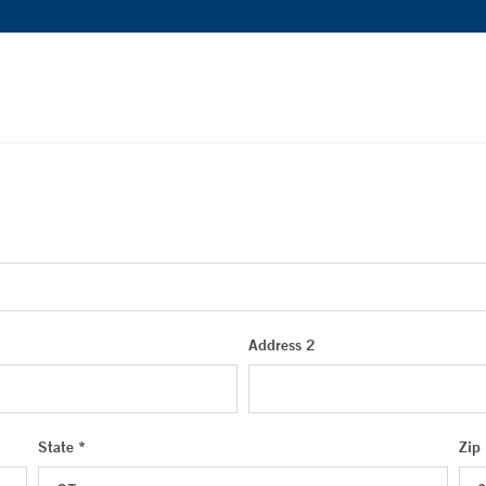
Address 2
State *
Zip