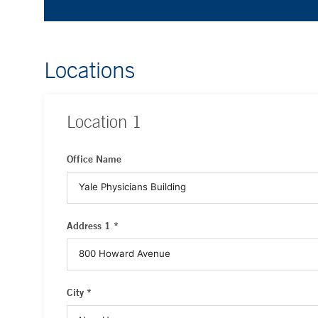
Locations
Location
1
Office Name
Address 1 *
City *