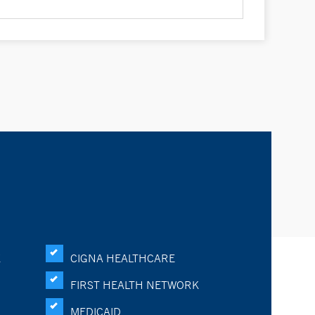
K
CIGNA HEALTHCARE
FIRST HEALTH NETWORK
MEDICAID