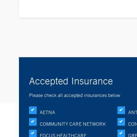
Accepted Insurance
Please check all accepted insurances below
AETNA
ANT
COMMUNITY CARE NETWORK
CON
FOCUS HEALTHCARE
GRE