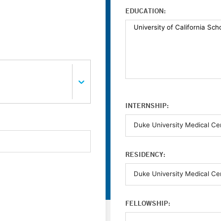
EDUCATION:
INTERNSHIP:
RESIDENCY:
FELLOWSHIP: