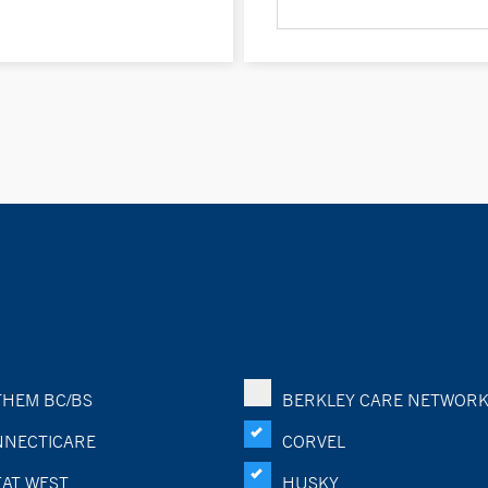
HEM BC/BS
BERKLEY CARE NETWOR
NECTICARE
CORVEL
AT WEST
HUSKY