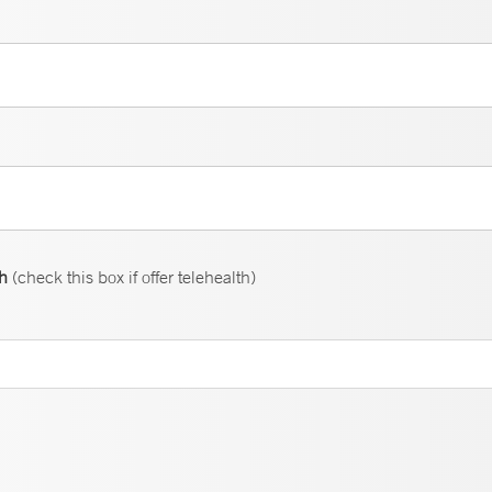
th
(check this box if offer telehealth)