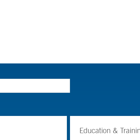
Education & Traini