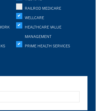
RAILROD MEDICARE
WELLCARE
WORK
HEALTHCARE VALUE
MANAGEMENT
RKS
PRIME HEALTH SERVICES