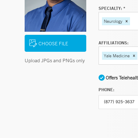
SPECIALTY: *
Neurology
AFFILIATIONS:
CHOOSE FILE
Yale Medicine
Upload JPGs and PNGs only
Offers Teleheal
PHONE: