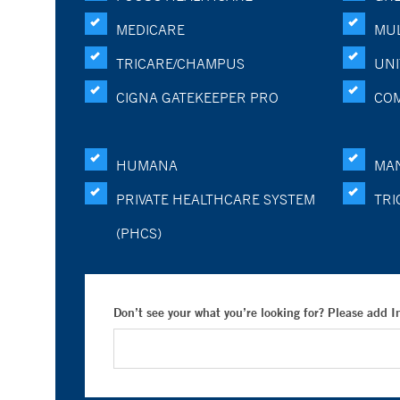
MEDICARE
MUL
TRICARE/CHAMPUS
UNI
CIGNA GATEKEEPER PRO
CO
HUMANA
MA
PRIVATE HEALTHCARE SYSTEM
TRI
(PHCS)
Don’t see your what you’re looking for? Please add 