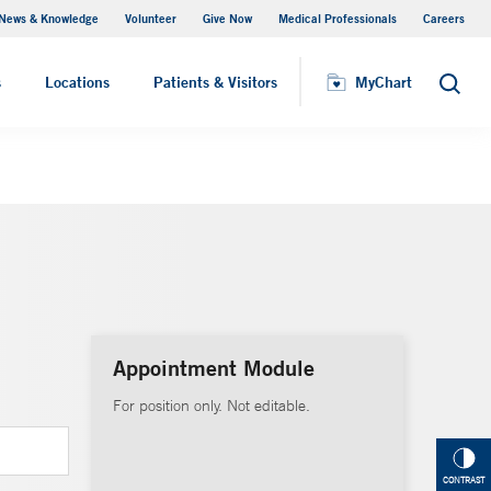
News & Knowledge
Volunteer
Give Now
Medical Professionals
Careers
MyChart
s
Locations
Patients & Visitors
MyChart
Search
Appointment Module
For position only. Not editable.
CONTRAST