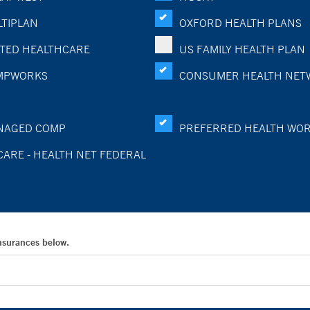
TIPLAN
OXFORD HEALTH PLANS
TED HEALTHCARE
US FAMILY HEALTH PLAN
MPWORKS
CONSUMER HEALTH NET
NAGED COMP
PREFERRED HEALTH WO
CARE - HEALTH NET FEDERAL
Insurances below.