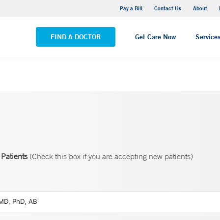
Yale New Haven Hospital - Saint Raphael Campus
Pay a Bill
Contact Us
About
VIEW ALL LOCATIONS
FIND A DOCTOR
Get Care Now
Service
Patients
(Check this box if you are accepting new patients)