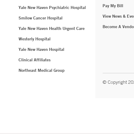
Pay My Bill
Yale New Haven Psychiatric Hospital
View News & Eve
Smilow Cancer Hospital
Become A Vendo
Yale New Haven Health Urgent Care
Westerly Hospital
Yale New Haven Hospital
Clinical Affiliates
Northeast Medical Group
© Copyright 2