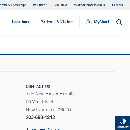
News & Knowledge
Volunteer
Give Now
Medical Professionals
Careers
MyChart
s
Locations
Patients & Visitors
MyChart
Search
CONTACT US
Yale New Haven Hospital
20 York Street
New Haven, CT 06510
203-688-4242
CONTRAST