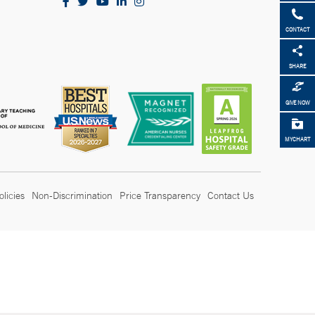
CONTACT
SHARE
GIVE NOW
MYCHART
olicies
Non-Discrimination
Price Transparency
Contact Us