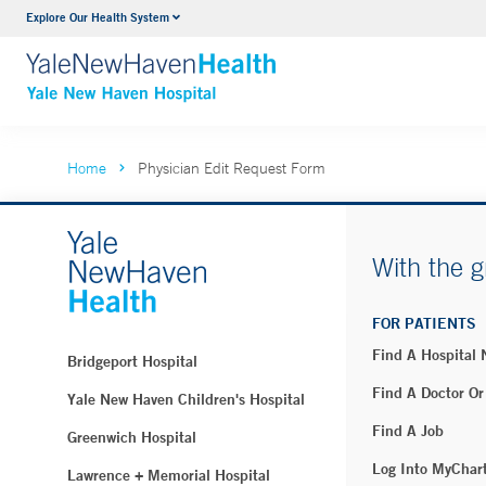
Explore Our Health System
Neurology & Neurosurgery
VIEW ALL SERVICES
Home
Physician Edit Request Form
With the g
FOR PATIENTS
Find A Hospital
Bridgeport Hospital
Find A Doctor Or
Yale New Haven Children's Hospital
Find A Job
Greenwich Hospital
Log Into MyChar
Lawrence + Memorial Hospital