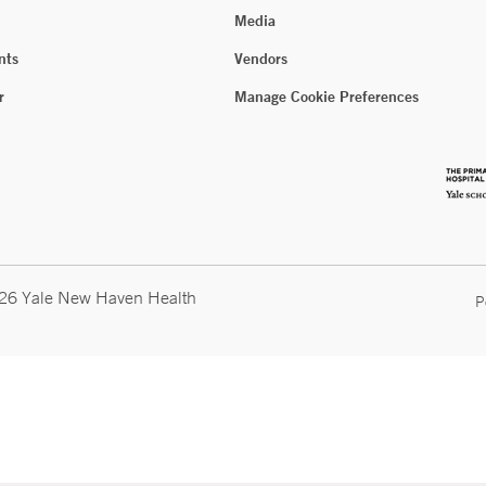
Media
nts
Vendors
r
Manage Cookie Preferences
026 Yale New Haven Health
P