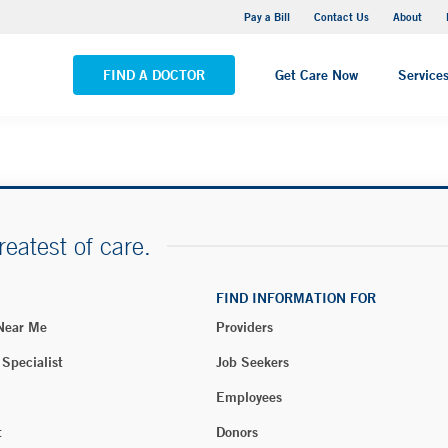
Yale New Haven Hospital - Saint Raphael Campus
Pay a Bill
Contact Us
About
VIEW ALL LOCATIONS
FIND A DOCTOR
Get Care Now
Service
reatest of care.
FIND INFORMATION FOR
 Near Me
Providers
 Specialist
Job Seekers
Employees
t
Donors