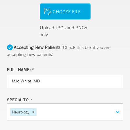
CHOOSE FILE
Upload JPGs and PNGs
only
Accepting New Patients
(Check this box if you are
accepting new patients)
FULL NAME: *
SPECIALTY: *
Neurology