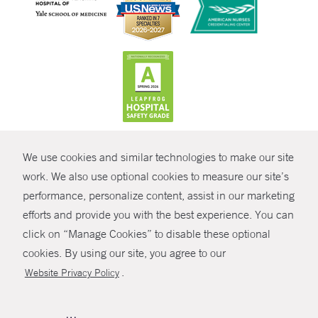
CONTRAST
We use cookies and similar technologies to make our site
© Copyright 2026 Yale New Haven Health
CONTACT
work. We also use optional cookies to measure our site’s
Policies
performance, personalize content, assist in our marketing
SHARE
efforts and provide you with the best experience. You can
Non-Discrimination
click on “Manage Cookies” to disable these optional
GIVE NOW
Price Transparency
cookies. By using our site, you agree to our
Contact Us
.
Website Privacy Policy
MYCHART
HELP