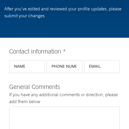
After you've edited and reviewed your profile updates, please
submit your changes
Contact information *
General Comments
If you have any additional comments or direction, please
add them below