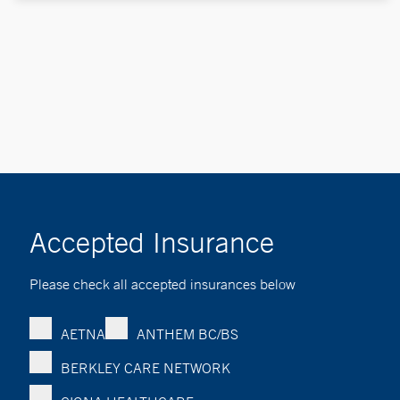
Accepted Insurance
Please check all accepted insurances below
AETNA
ANTHEM BC/BS
BERKLEY CARE NETWORK