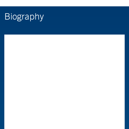
Biography