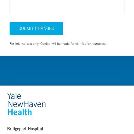
SUBMIT CHANGES
For Internal use only. Contact will be made for clarification purposes.
Bridgeport Hospital