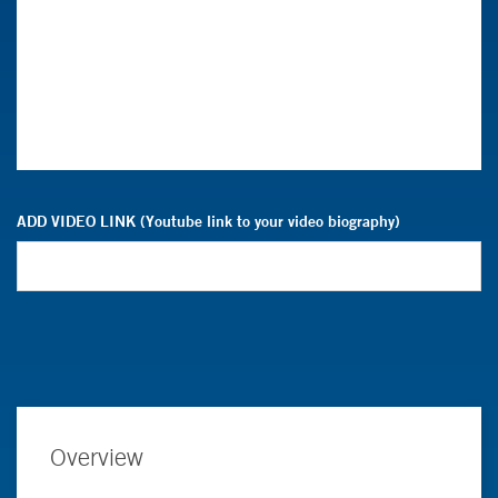
ADD VIDEO LINK (Youtube link to your video biography)
Overview