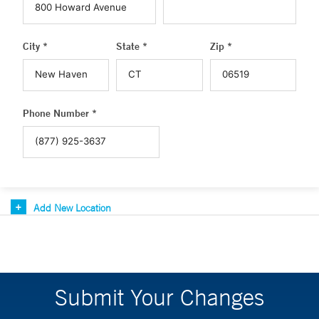
City *
State *
Zip *
Phone Number *
Add New Location
Submit Your Changes