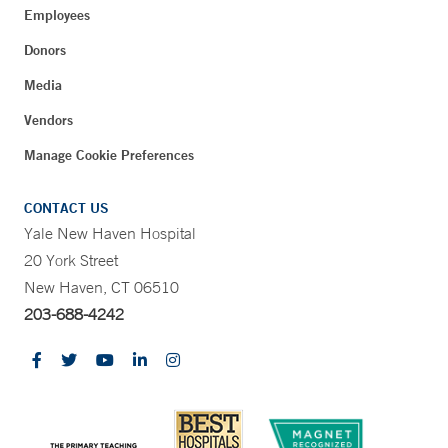
Employees
Donors
Media
Vendors
Manage Cookie Preferences
CONTACT US
Yale New Haven Hospital
20 York Street
New Haven, CT 06510
203-688-4242