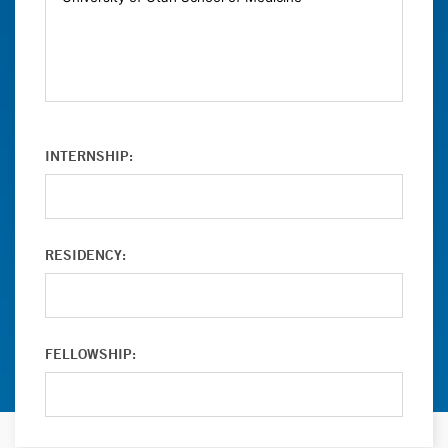
INTERNSHIP:
RESIDENCY:
FELLOWSHIP: