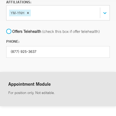
AFFILIATIONS:
YM-YNH
Offers Telehealth
(check this box if offer telehealth)
PHONE:
Appointment Module
For position only. Not editable.