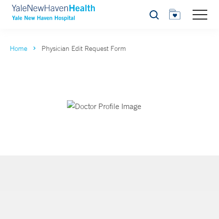
Search
Home
Physician Edit Request Form