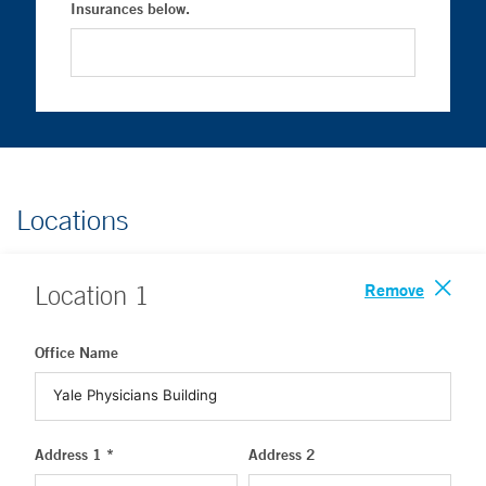
Insurances below.
Locations
Remove
Location
1
Office Name
Address 1 *
Address 2