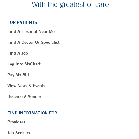
With the greatest of care.
FOR PATIENTS
Find A Hospital Near Me
Find A Doctor Or Specialist
Find A Job
Log Into MyChart
Pay My Bill
View News & Events
Become A Vendor
FIND INFORMATION FOR
Providers
Job Seekers