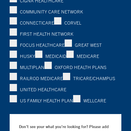
CIGNA HEALTHCARE
COMMUNITY CARE NETWORK
CONNECTICARE
CORVEL
FIRST HEALTH NETWORK
FOCUS HEALTHCARE
GREAT WEST
HUSKY
MEDICAID
MEDICARE
MULTIPLAN
OXFORD HEALTH PLANS
RAILROD MEDICARE
TRICARE/CHAMPUS
UNITED HEALTHCARE
US FAMILY HEALTH PLAN
WELLCARE
Don’t see your what you’re looking for? Please add