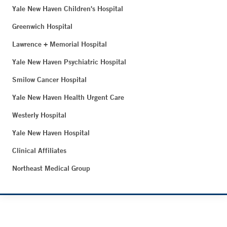
Yale New Haven Children's Hospital
Greenwich Hospital
Lawrence + Memorial Hospital
Yale New Haven Psychiatric Hospital
Smilow Cancer Hospital
Yale New Haven Health Urgent Care
Westerly Hospital
Yale New Haven Hospital
Clinical Affiliates
Northeast Medical Group