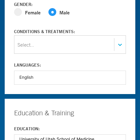
GENDER:
Female
Male
CONDITIONS & TREATMENTS:
Select...
LANGUAGES:
Education & Training
EDUCATION: