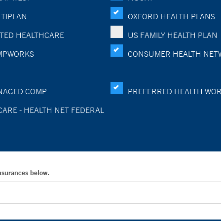
TIPLAN
OXFORD HEALTH PLANS
TED HEALTHCARE
US FAMILY HEALTH PLAN
MPWORKS
CONSUMER HEALTH NET
NAGED COMP
PREFERRED HEALTH WO
CARE - HEALTH NET FEDERAL
Insurances below.