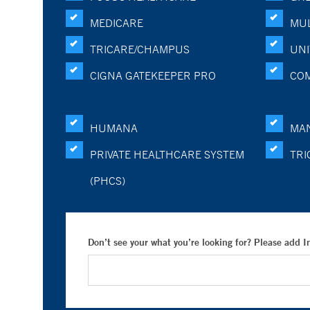
MEDICARE
MUL
TRICARE/CHAMPUS
UNI
CIGNA GATEKEEPER PRO
CO
HUMANA
MA
PRIVATE HEALTHCARE SYSTEM
TRI
(PHCS)
Don’t see your what you’re looking for? Please add 