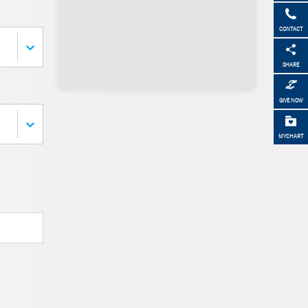
CONTACT
SHARE
GIVE NOW
MYCHART