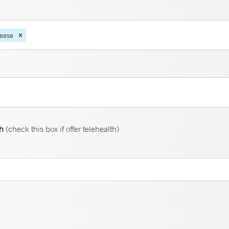
sease
th
(check this box if offer telehealth)