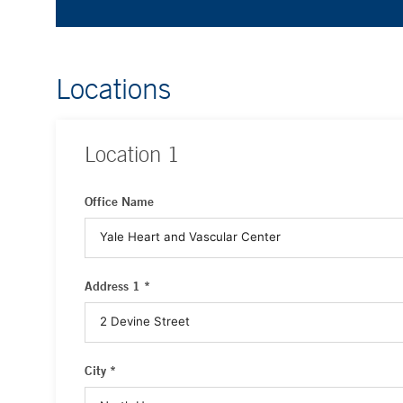
Locations
Location
1
Office Name
Address 1 *
City *