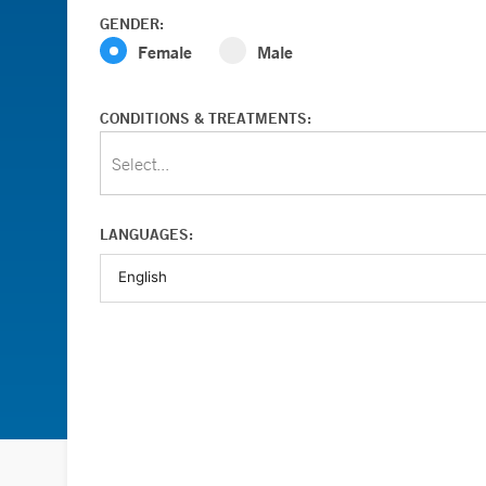
GENDER:
Female
Male
CONDITIONS & TREATMENTS:
Select...
LANGUAGES: