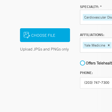
SPECIALTY: *
Cardiovascular Di
AFFILIATIONS:
CHOOSE FILE
Yale Medicine
Upload JPGs and PNGs only
Offers Teleheal
PHONE: