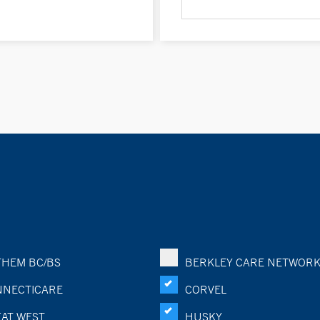
HEM BC/BS
BERKLEY CARE NETWOR
NECTICARE
CORVEL
AT WEST
HUSKY