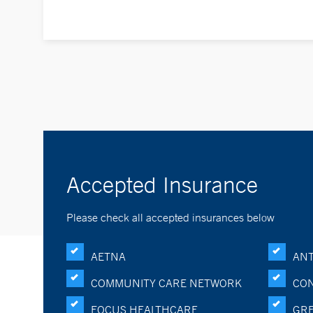
Accepted Insurance
Please check all accepted insurances below
AETNA
ANT
COMMUNITY CARE NETWORK
CON
FOCUS HEALTHCARE
GRE