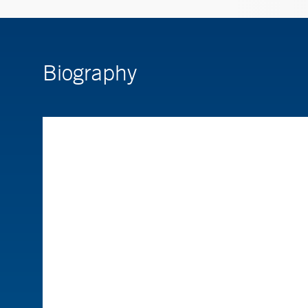
Biography