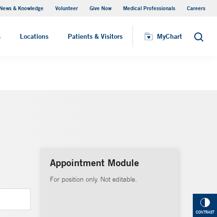
News & Knowledge
Volunteer
Give Now
Medical Professionals
Careers
MyChart
s
Locations
Patients & Visitors
MyChart
Search
Appointment Module
For position only. Not editable.
CONTRAST