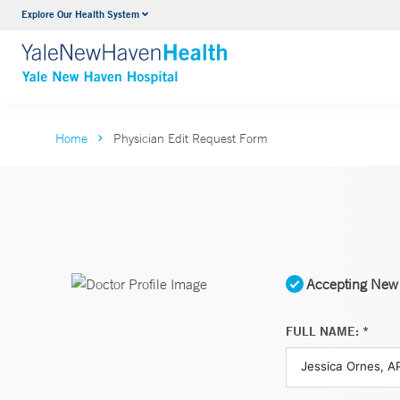
Explore Our Health System
Neurology & Neurosurgery
VIEW ALL SERVICES
Home
Physician Edit Request Form
Accepting New 
FULL NAME: *