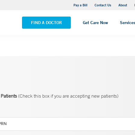
Yale New Haven Hospital - Saint Raphael Campus
Pay a Bill
Contact Us
About
VIEW ALL LOCATIONS
FIND A DOCTOR
Get Care Now
Service
Patients
(Check this box if you are accepting new patients)