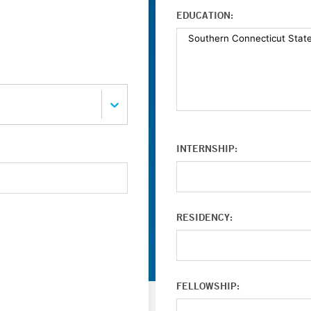
EDUCATION:
INTERNSHIP:
RESIDENCY:
FELLOWSHIP: