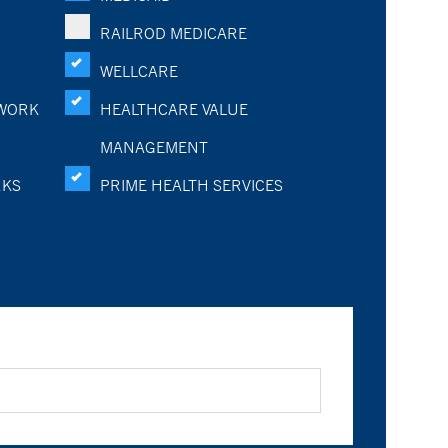
RAILROD MEDICARE
WELLCARE
WORK
HEALTHCARE VALUE
MANAGEMENT
RKS
PRIME HEALTH SERVICES