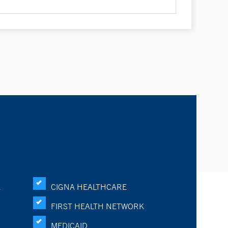
K
CIGNA HEALTHCARE
FIRST HEALTH NETWORK
MEDICAID