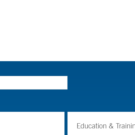
Education & Traini