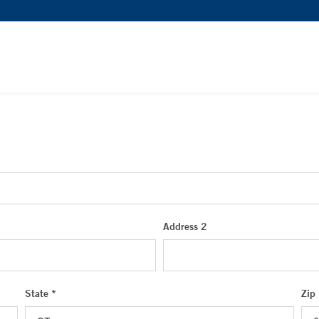
Address 2
State *
Zip