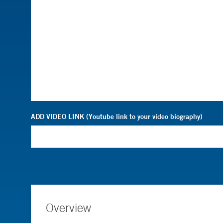
ADD VIDEO LINK (Youtube link to your video biography)
Overview