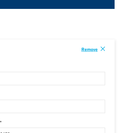
Remove
 *