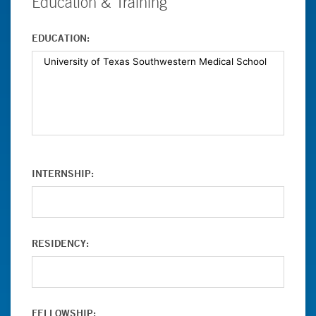
Education & Training
EDUCATION:
INTERNSHIP:
RESIDENCY:
FELLOWSHIP: