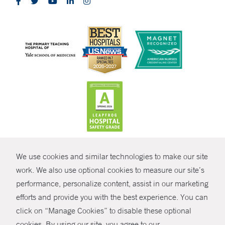
CONTRAST
We use cookies and similar technologies to make our site
© Copyright 2026 Yale New Haven Health
CONTACT
work. We also use optional cookies to measure our site’s
Policies
performance, personalize content, assist in our marketing
SHARE
efforts and provide you with the best experience. You can
Non-Discrimination
click on “Manage Cookies” to disable these optional
GIVE NOW
Price Transparency
cookies. By using our site, you agree to our