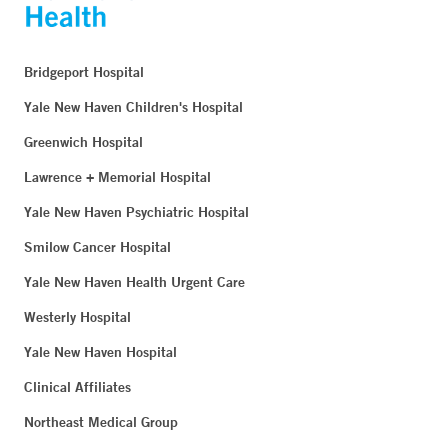
Bridgeport Hospital
Yale New Haven Children's Hospital
Greenwich Hospital
Lawrence + Memorial Hospital
Yale New Haven Psychiatric Hospital
Smilow Cancer Hospital
Yale New Haven Health Urgent Care
Westerly Hospital
Yale New Haven Hospital
Clinical Affiliates
Northeast Medical Group