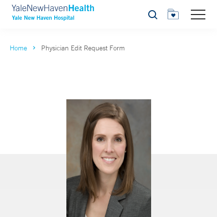
Search
Home
Physician Edit Request Form