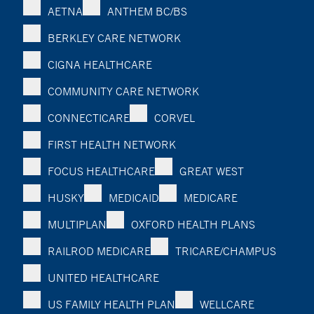
AETNA
ANTHEM BC/BS
BERKLEY CARE NETWORK
CIGNA HEALTHCARE
COMMUNITY CARE NETWORK
CONNECTICARE
CORVEL
FIRST HEALTH NETWORK
FOCUS HEALTHCARE
GREAT WEST
HUSKY
MEDICAID
MEDICARE
MULTIPLAN
OXFORD HEALTH PLANS
RAILROD MEDICARE
TRICARE/CHAMPUS
UNITED HEALTHCARE
US FAMILY HEALTH PLAN
WELLCARE