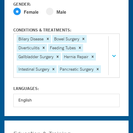
GENDER:
Female
Male
CONDITIONS & TREATMENTS:
Biliary Disease
Bowel Surgery
Diverticulitis
Feeding Tubes
Gallbladder Surgery
Hernia Repair
Intestinal Surgery
Pancreatic Surgery
LANGUAGES: