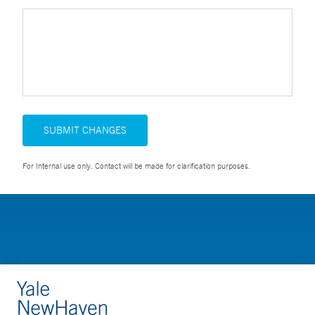
SUBMIT CHANGES
For Internal use only. Contact will be made for clarification purposes.