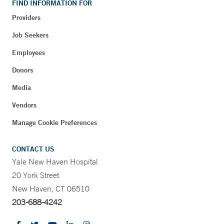
FIND INFORMATION FOR
Providers
Job Seekers
Employees
Donors
Media
Vendors
Manage Cookie Preferences
CONTACT US
Yale New Haven Hospital
20 York Street
New Haven, CT 06510
203-688-4242