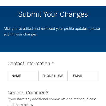
Submit Your Changes
After you've edited and reviewed your profile updates, please
submit your changes
Contact information *
General Comments
If you have any additional comments or direction, please
add them below