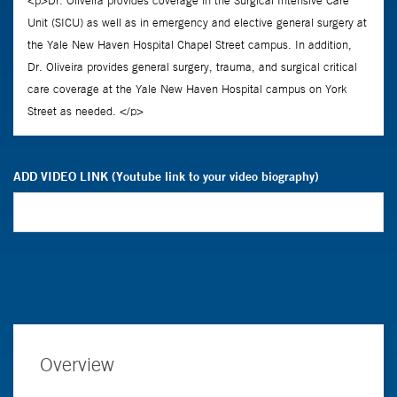
ADD VIDEO LINK (Youtube link to your video biography)
Overview