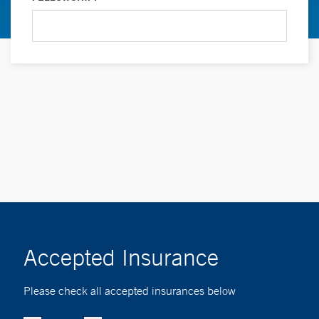
Accepted Insurance
Please check all accepted insurances below