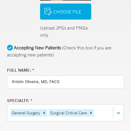
CHOOSE FILE
Upload JPGs and PNGs
only
Accepting New Patients
(Check this box if you are
accepting new patients)
FULL NAME: *
SPECIALTY: *
General Surgery
Surgical Critical Care