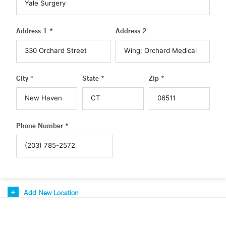
Address 1 *
Address 2
City *
State *
Zip *
Phone Number *
Add New Location