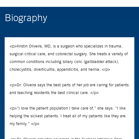
Biography