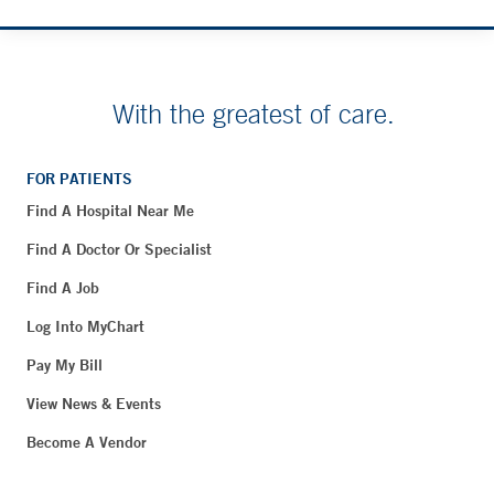
With the greatest of care.
FOR PATIENTS
Find A Hospital Near Me
Find A Doctor Or Specialist
Find A Job
Log Into MyChart
Pay My Bill
View News & Events
Become A Vendor