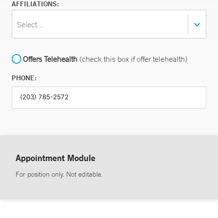
AFFILIATIONS:
Select...
Offers Telehealth
(check this box if offer telehealth)
PHONE:
Appointment Module
For position only. Not editable.