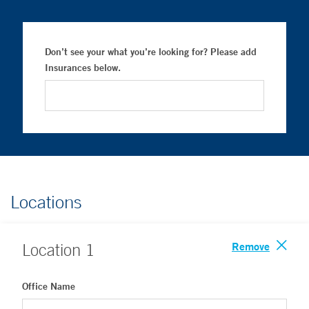
Don’t see your what you’re looking for? Please add
Insurances below.
Locations
Remove
Location
1
Office Name