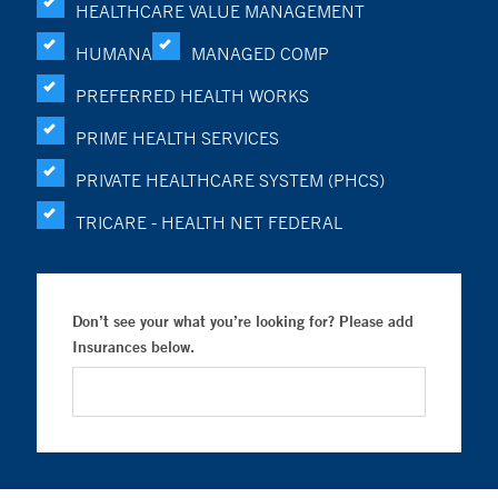
HEALTHCARE VALUE MANAGEMENT
HUMANA
MANAGED COMP
PREFERRED HEALTH WORKS
PRIME HEALTH SERVICES
PRIVATE HEALTHCARE SYSTEM (PHCS)
TRICARE - HEALTH NET FEDERAL
Don’t see your what you’re looking for? Please add
Insurances below.