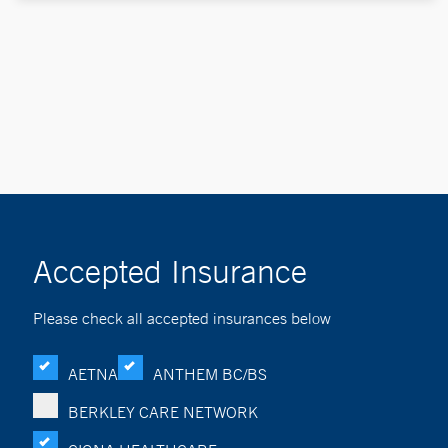
Accepted Insurance
Please check all accepted insurances below
AETNA
ANTHEM BC/BS
BERKLEY CARE NETWORK