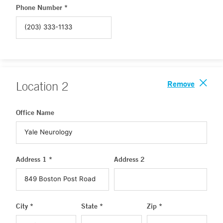
Phone Number *
Remove
Location
2
Office Name
Address 1 *
Address 2
City *
State *
Zip *