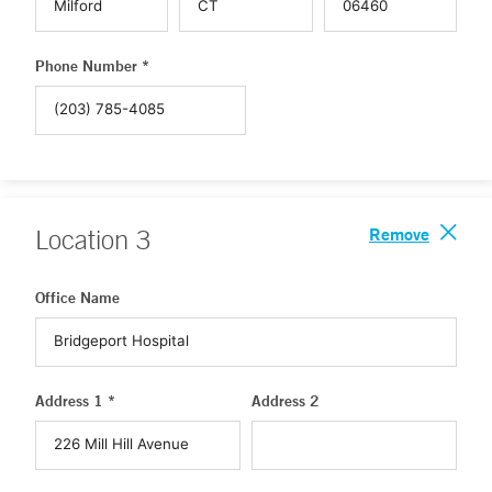
Phone Number *
Remove
Location
3
Office Name
Address 1 *
Address 2