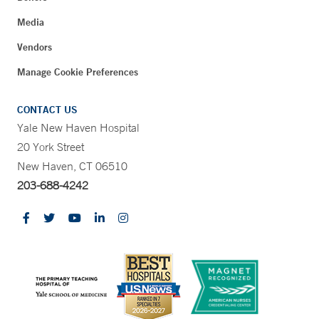
Media
Vendors
Manage Cookie Preferences
CONTACT US
Yale New Haven Hospital
20 York Street
New Haven, CT 06510
203-688-4242