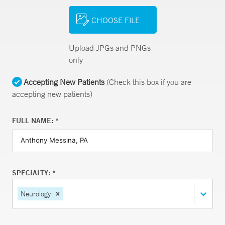
CHOOSE FILE
Upload JPGs and PNGs
only
Accepting New Patients
(Check this box if you are
accepting new patients)
FULL NAME: *
SPECIALTY: *
Neurology