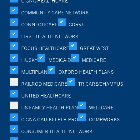
CIGNA HEALTHCARE
COMMUNITY CARE NETWORK
CONNECTICARE
CORVEL
FIRST HEALTH NETWORK
FOCUS HEALTHCARE
GREAT WEST
HUSKY
MEDICAID
MEDICARE
MULTIPLAN
OXFORD HEALTH PLANS
RAILROD MEDICARE
TRICARE/CHAMPUS
UNITED HEALTHCARE
US FAMILY HEALTH PLAN
WELLCARE
CIGNA GATEKEEPER PRO
COMPWORKS
CONSUMER HEALTH NETWORK