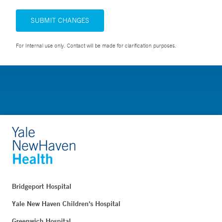
SUBMIT CHANGES
For Internal use only. Contact will be made for clarification purposes.
Bridgeport Hospital
Yale New Haven Children's Hospital
Greenwich Hospital