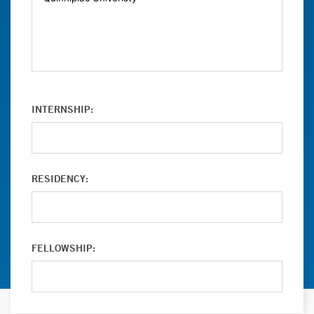
INTERNSHIP:
RESIDENCY:
FELLOWSHIP: