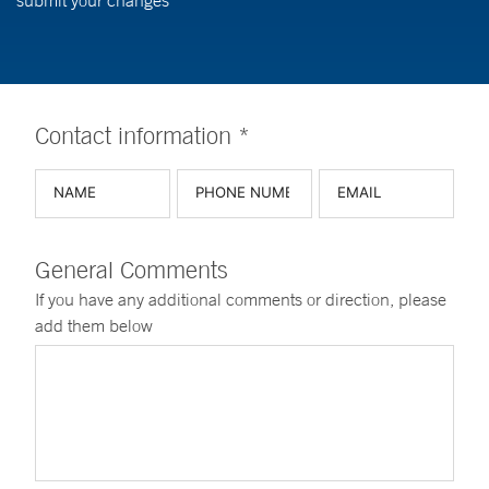
submit your changes
Contact information *
General Comments
If you have any additional comments or direction, please
add them below