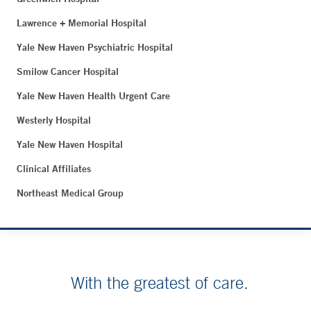
Lawrence + Memorial Hospital
Yale New Haven Psychiatric Hospital
Smilow Cancer Hospital
Yale New Haven Health Urgent Care
Westerly Hospital
Yale New Haven Hospital
Clinical Affiliates
Northeast Medical Group
With the greatest of care.