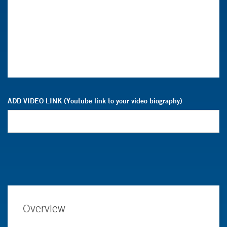
ADD VIDEO LINK (Youtube link to your video biography)
Overview