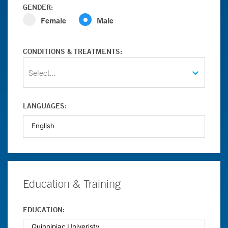
GENDER:
Female
Male
CONDITIONS & TREATMENTS:
Select...
LANGUAGES:
Education & Training
EDUCATION: