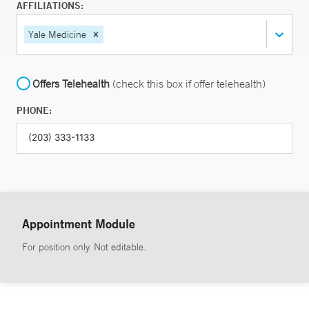
AFFILIATIONS:
Yale Medicine
Offers Telehealth
(check this box if offer telehealth)
PHONE:
Appointment Module
For position only. Not editable.