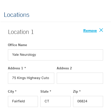
Locations
Remove
Location
1
Office Name
Address 1 *
Address 2
City *
State *
Zip *