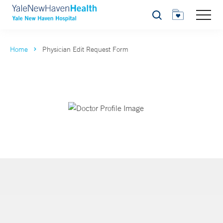
Search
Home
Physician Edit Request Form