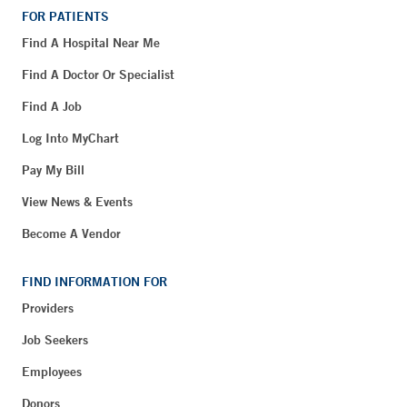
FOR PATIENTS
Find A Hospital Near Me
Find A Doctor Or Specialist
Find A Job
Log Into MyChart
Pay My Bill
View News & Events
Become A Vendor
FIND INFORMATION FOR
Providers
Job Seekers
Employees
Donors