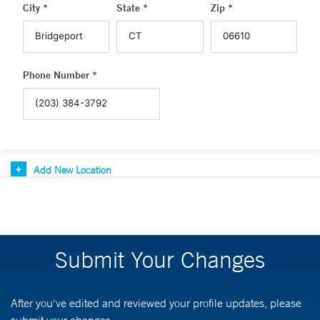
City *
State *
Zip *
Phone Number *
Add New Location
Submit Your Changes
After you've edited and reviewed your profile updates, please