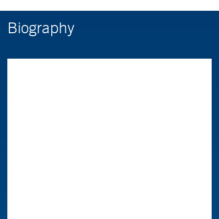
Biography